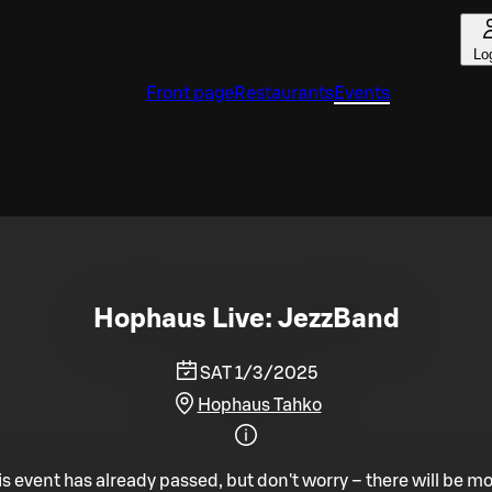
Lo
Front page
Restaurants
Events
Hophaus Live: JezzBand
SAT 1/3/2025
Hophaus Tahko
is event has already passed, but don't worry – there will be mo