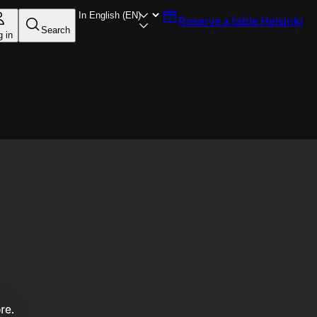
Reserve a table
Helsinki
Search
g in
re.