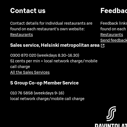
Contact us
Feedba
Contact details for individual restaurants are
Feedback links
found on each restaurant's own website:
found on each
Restaurants
Restaurants
Send feedback
Sales service, Helsinki metropolitan area
0300 870 020 (weekdays 8.30-16.30)
51 cents per min + local network charge/mobile
call charge
All the Sales Services
S Group Co-op Member Service
010 76 5858 (weekdays 9-16)
local network charge/mobile call charge