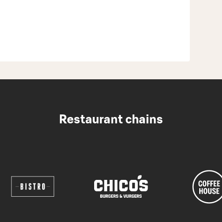
Restaurant chains