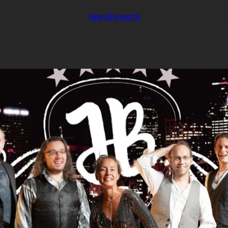
See all events