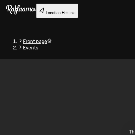
Skip to main content
Location
Helsinki
Front page
Events
Back
Th