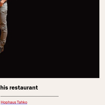
this restaurant
Hophaus Tahko