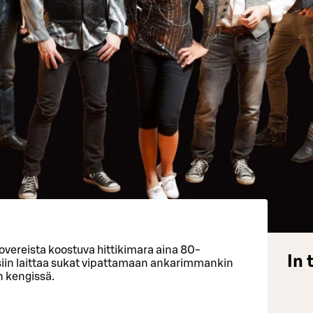
overeista koostuva hittikimara aina 80-
In 
siin laittaa sukat vipattamaan ankarimmankin
n kengissä.