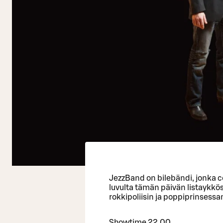
JezzBand on bilebändi, jonka c
luvulta tämän päivän listaykkö
rokkipoliisin ja poppiprinsessa
Showtime 22.00