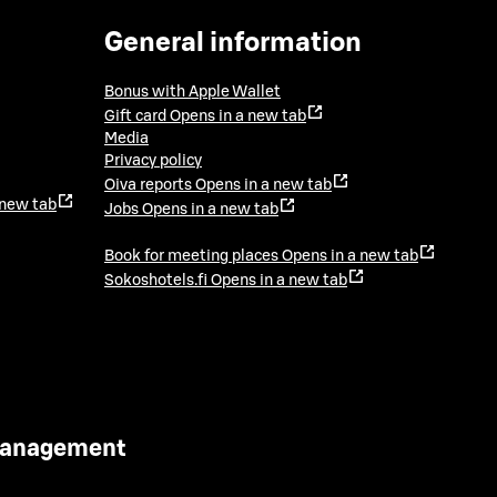
General information
Bonus with Apple Wallet
Gift card
Opens in a new tab
Media
Privacy policy
Oiva reports
Opens in a new tab
 new tab
Jobs
Opens in a new tab
Book for meeting places
Opens in a new tab
Sokoshotels.fi
Opens in a new tab
 Management