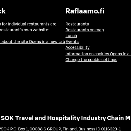
ck
Raflaamo.fi
 for individual restaurants are
Restaurants
 restaurant's own website:
Restaurants on map
Lunch
 about the site
Opens in a new tab
Events
Accessibility
Information on cookies
Opens in a
Change the cookie settings
SOK Travel and Hospitality Industry Chain
SOK P.O. Box 1, 00088 S GROUP, Finland
,
Business ID 0116323-1