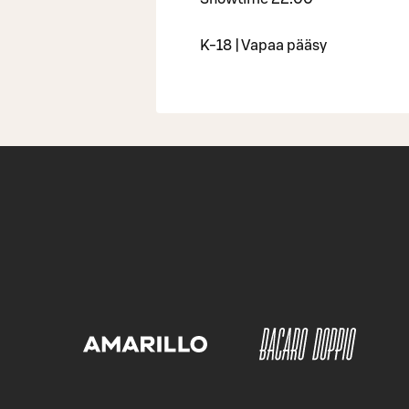
K-18 | Vapaa pääsy