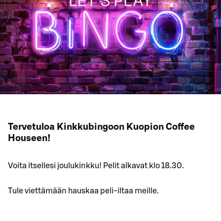
Tervetuloa Kinkkubingoon Kuopion Coffee
Houseen!
Voita itsellesi joulukinkku! Pelit alkavat klo 18.30.
Tule viettämään hauskaa peli-iltaa meille.