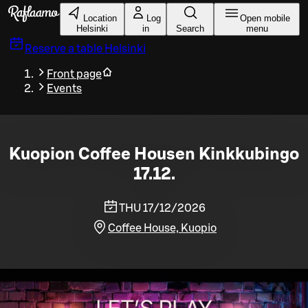
Skip to main content
Location
Log
Open mobile
Helsinki
in
Search
menu
Reserve a table
Helsinki
Front page
Events
Kuopion Coffee Housen Kinkkubingo
17.12.
THU 17/12/2026
Coffee House, Kuopio