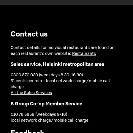
Contact us
Contact details for individual restaurants are found on
each restaurant's own website:
Restaurants
Sales service, Helsinki metropolitan area
0300 870 020 (weekdays 8.30-16.30)
51 cents per min + local network charge/mobile call
charge
All the Sales Services
S Group Co-op Member Service
010 76 5858 (weekdays 9-16)
local network charge/mobile call charge