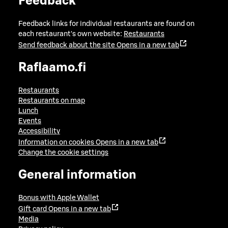
Feedback
Feedback links for individual restaurants are found on
each restaurant's own website:
Restaurants
Send feedback about the site
Opens in a new tab
Raflaamo.fi
Restaurants
Restaurants on map
Lunch
Events
Accessibility
Information on cookies
Opens in a new tab
Change the cookie settings
General information
Bonus with Apple Wallet
Gift card
Opens in a new tab
Media