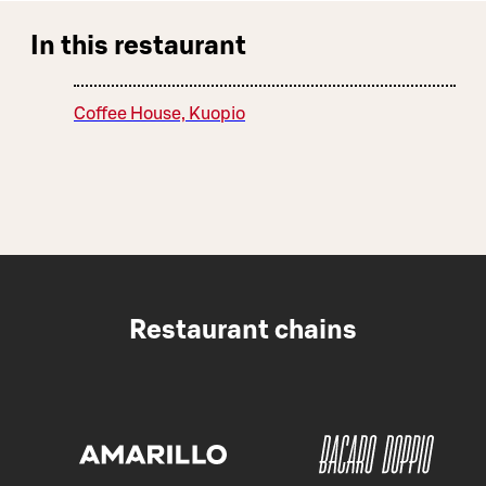
In this restaurant
Coffee House, Kuopio
Restaurant chains