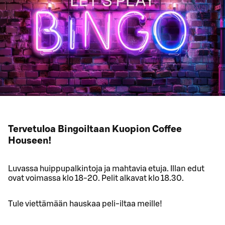
Tervetuloa Bingoiltaan Kuopion Coffee
Houseen!
Luvassa huippupalkintoja ja mahtavia etuja. Illan edut
ovat voimassa klo 18-20. Pelit alkavat klo 18.30.
Tule viettämään hauskaa peli-iltaa meille!