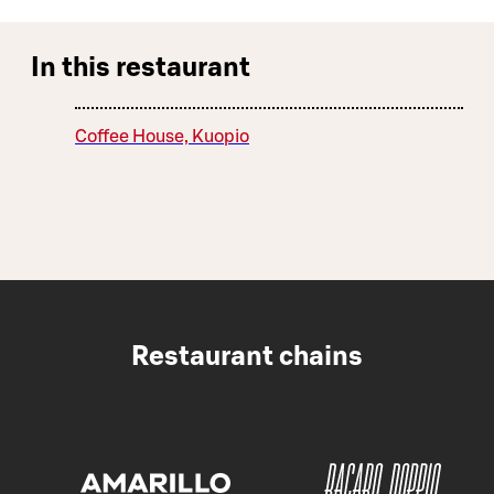
In this restaurant
Coffee House, Kuopio
Restaurant chains