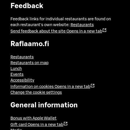
Feedback
Feedback links for individual restaurants are found on
each restaurant's own website:
Restaurants
Send feedback about the site
Opens in a new tab
Raflaamo.fi
Restaurants
Restaurants on map
Lunch
Events
Accessibility
Information on cookies
Opens in a new tab
Change the cookie settings
General information
Bonus with Apple Wallet
Gift card
Opens in a new tab