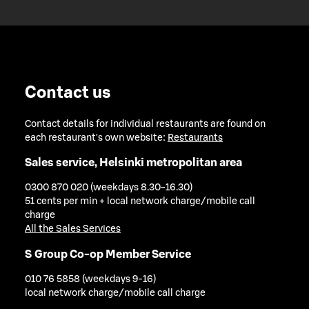
Contact us
Contact details for individual restaurants are found on
each restaurant's own website:
Restaurants
Sales service, Helsinki metropolitan area
0300 870 020 (weekdays 8.30-16.30)
51 cents per min + local network charge/mobile call
charge
All the Sales Services
S Group Co-op Member Service
010 76 5858 (weekdays 9-16)
local network charge/mobile call charge