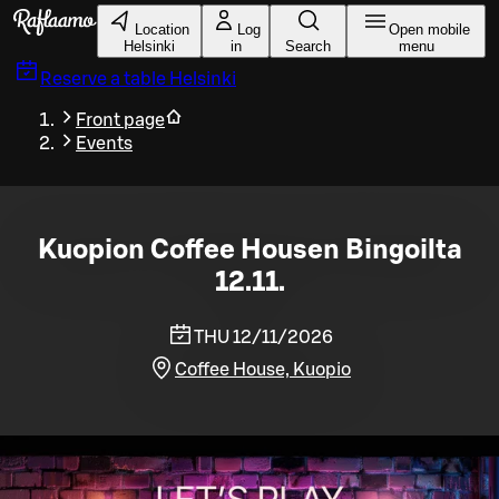
Skip to main content
Location
Log
Open mobile
Helsinki
in
Search
menu
Reserve a table
Helsinki
Front page
Events
Kuopion Coffee Housen Bingoilta
12.11.
THU 12/11/2026
Coffee House, Kuopio