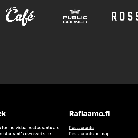
ck
Raflaamo.fi
 for individual restaurants are
Restaurants
 restaurant's own website:
Restaurants on map