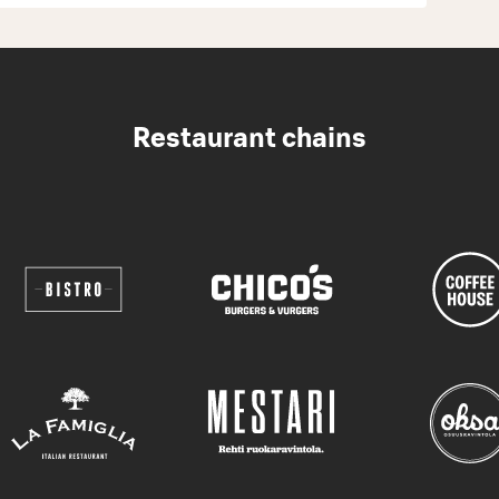
Restaurant chains