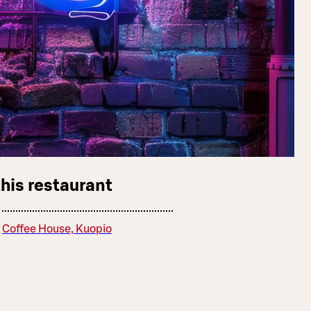
this restaurant
Coffee House, Kuopio