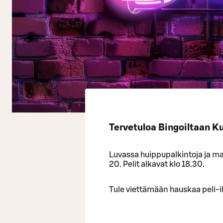
Tervetuloa Bingoiltaan K
Luvassa huippupalkintoja ja mah
20. Pelit alkavat klo 18.30.
Tule viettämään hauskaa peli-il