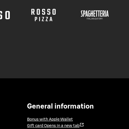
General information
Bonus with Apple Wallet
Gift card
Opens in a new tab