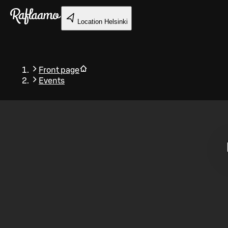
Skip to main content
Location
Helsinki
Front page
Events
Back