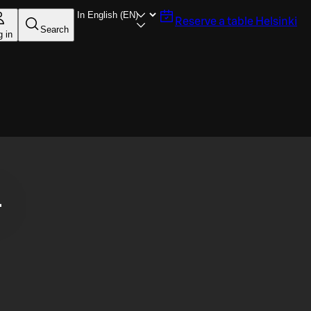
Reserve a table
Helsinki
Search
g in
.