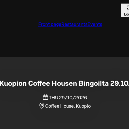
Lo
Front page
Restaurants
Events
Kuopion Coffee Housen Bingoilta 29.10
THU 29/10/2026
Coffee House, Kuopio