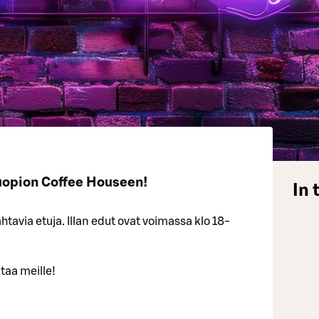
uopion Coffee Houseen!
In 
tavia etuja. Illan edut ovat voimassa klo 18-
taa meille!