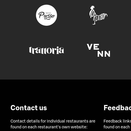
Contact us
Feedba
Contact details for individual restaurants are
Feedback links
found on each restaurant's own website:
found on each