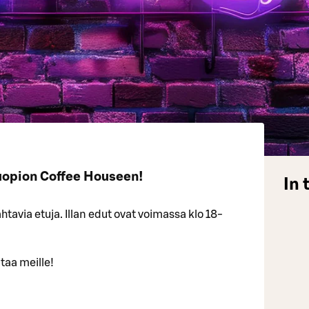
uopion Coffee Houseen!
In 
tavia etuja. Illan edut ovat voimassa klo 18-
taa meille!