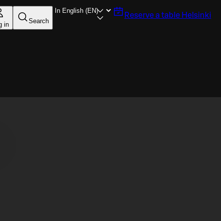
Reserve a table
Helsinki
Search
g in