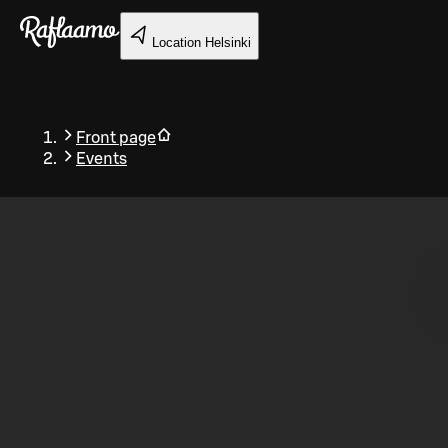
Skip to main content
Location
Helsinki
Front page
Events
Back