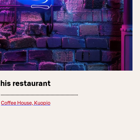
this restaurant
Coffee House, Kuopio