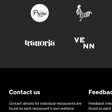
Contact us
Feedba
Contact details for individual restaurants are
Feedback links
found on each restaurant's own website:
found on each