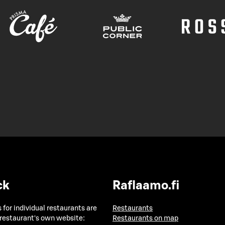
ck
Raflaamo.fi
 for individual restaurants are
Restaurants
 restaurant's own website:
Restaurants on map