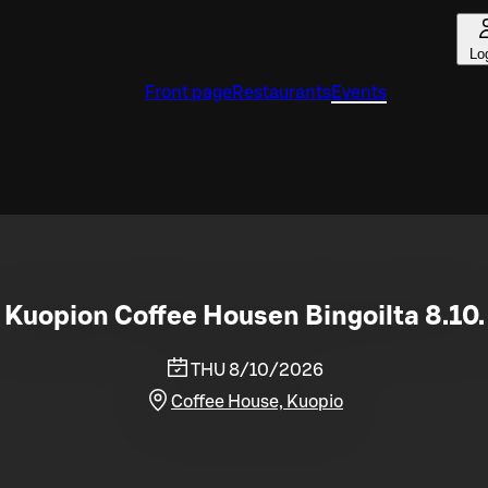
Lo
Front page
Restaurants
Events
Kuopion Coffee Housen Bingoilta 8.10.
THU 8/10/2026
Coffee House, Kuopio