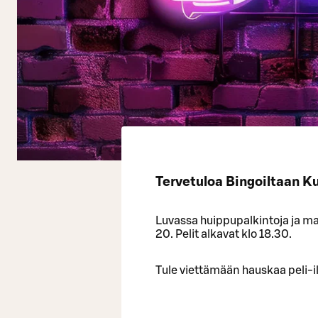
Tervetuloa Bingoiltaan K
Luvassa huippupalkintoja ja mah
20. Pelit alkavat klo 18.30.
Tule viettämään hauskaa peli-il