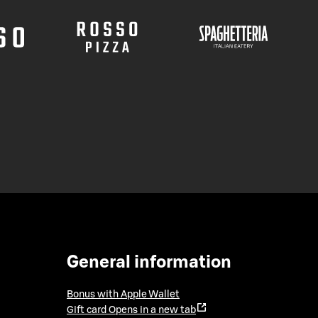
General information
Bonus with Apple Wallet
Gift card
Opens in a new tab