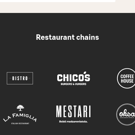
Restaurant chains