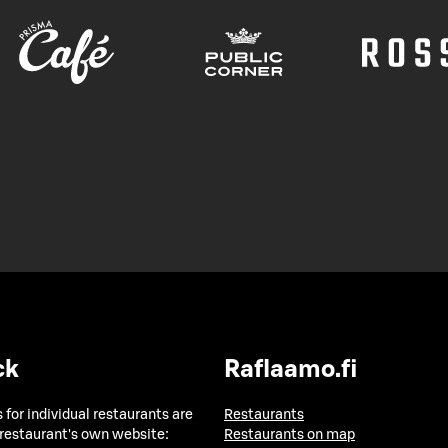
ck
Raflaamo.fi
 for individual restaurants are
Restaurants
 restaurant's own website:
Restaurants on map