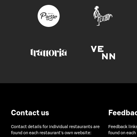
Contact us
Feedba
Contact details for individual restaurants are
Feedback links
found on each restaurant's own website:
found on each