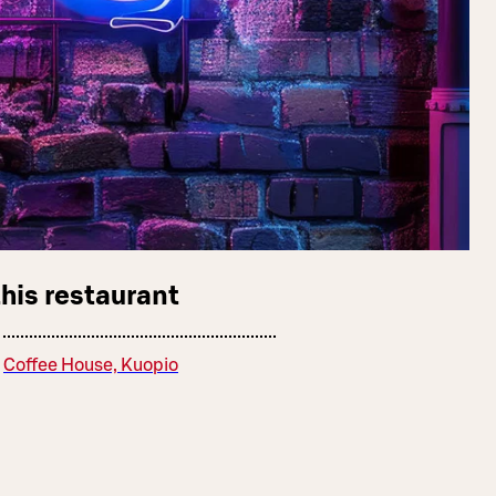
this restaurant
Coffee House, Kuopio