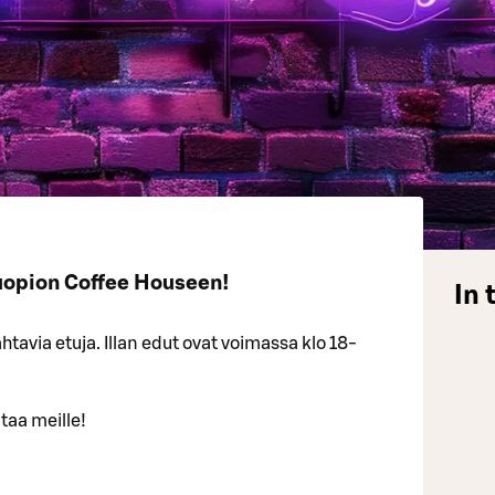
uopion Coffee Houseen!
In 
tavia etuja. Illan edut ovat voimassa klo 18-
taa meille!