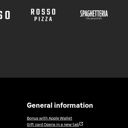
General information
Bonus with Apple Wallet
Gift card
Opens in a new tab