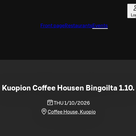
Lo
Front page
Restaurants
Events
Kuopion Coffee Housen Bingoilta 1.10.
THU 1/10/2026
Coffee House, Kuopio