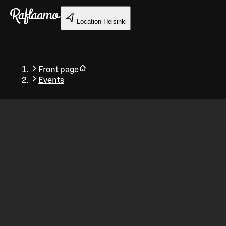
Skip to main content
Location
Helsinki
Front page
Events
Back