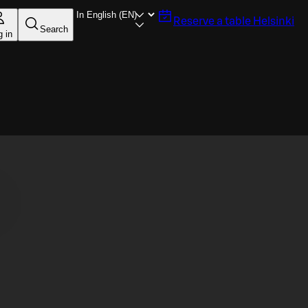
Reserve a table
Helsinki
Search
g in