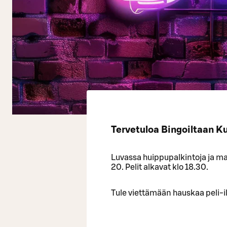
Tervetuloa Bingoiltaan K
Luvassa huippupalkintoja ja mah
20. Pelit alkavat klo 18.30.
Tule viettämään hauskaa peli-il