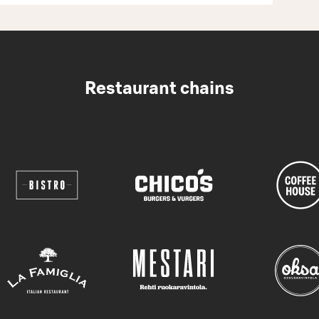
Restaurant chains