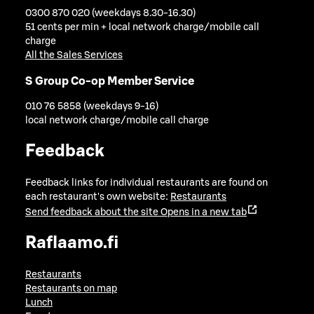
0300 870 020 (weekdays 8.30-16.30)
51 cents per min + local network charge/mobile call
charge
All the Sales Services
S Group Co-op Member Service
010 76 5858 (weekdays 9-16)
local network charge/mobile call charge
Feedback
Feedback links for individual restaurants are found on
each restaurant's own website:
Restaurants
Send feedback about the site
Opens in a new tab
Raflaamo.fi
Restaurants
Restaurants on map
Lunch