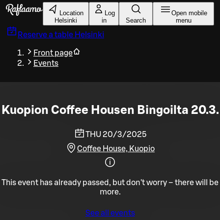
Skip to main content
Location
Log
Open mobile
Helsinki
in
Search
menu
Reserve a table
Helsinki
Front page
Events
Kuopion Coffee Housen Bingoilta 20.3.
THU 20/3/2025
Coffee House, Kuopio
This event has already passed, but don't worry – there will be
more.
See all events