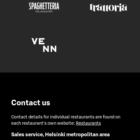
Contact us
Contact details for individual restaurants are found on
each restaurant's own website:
Restaurants
Sales service, Helsinki metropolitan area