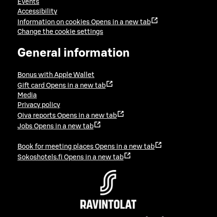
Events
Accessibility
Information on cookies
Opens in a new tab
Change the cookie settings
General information
Bonus with Apple Wallet
Gift card
Opens in a new tab
Media
Privacy policy
Oiva reports
Opens in a new tab
Jobs
Opens in a new tab
Book for meeting places
Opens in a new tab
Sokoshotels.fi
Opens in a new tab