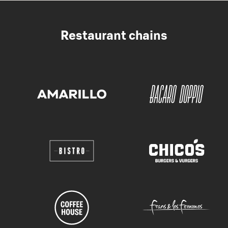
Restaurant chains