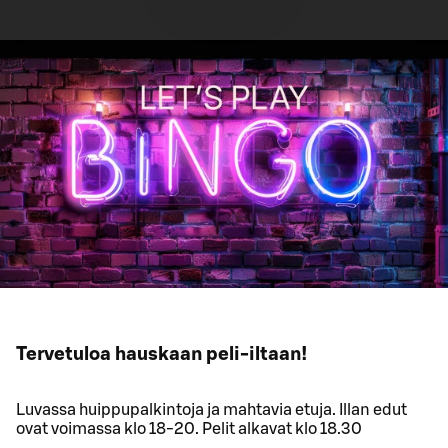
Tervetuloa hauskaan peli-iltaan!
Luvassa huippupalkintoja ja mahtavia etuja. Illan edut
ovat voimassa klo 18-20. Pelit alkavat klo 18.30