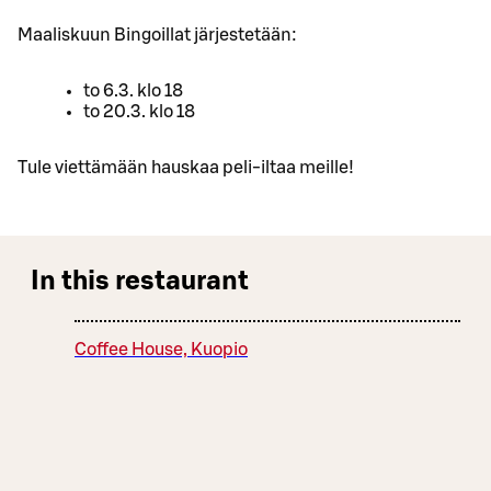
Maaliskuun Bingoillat järjestetään:
to 6.3. klo 18
to 20.3. klo 18
Tule viettämään hauskaa peli-iltaa meille!
In this restaurant
Coffee House, Kuopio