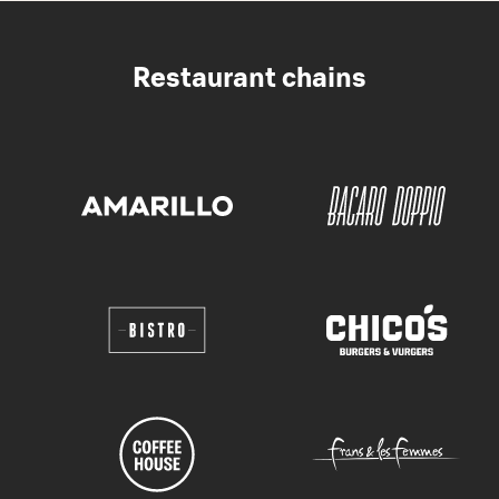
Restaurant chains