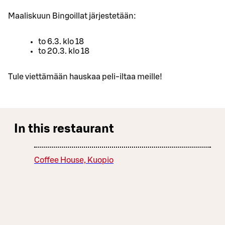
Maaliskuun Bingoillat järjestetään:
to 6.3. klo 18
to 20.3. klo 18
Tule viettämään hauskaa peli-iltaa meille!
In this restaurant
Coffee House, Kuopio