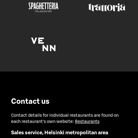
Contact us
Contact details for individual restaurants are found on
each restaurant's own website:
Restaurants
Sales service, Helsinki metropolitan area