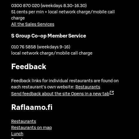
0300 870 020 (weekdays 8.30-16.30)
51 cents per min + local network charge/mobile call
charge
All the Sales Services
S Group Co-op Member Service
010 76 5858 (weekdays 9-16)
local network charge/mobile call charge
Feedback
Feedback links for individual restaurants are found on
each restaurant's own website:
Restaurants
Send feedback about the site
Opens in a new tab
Raflaamo.fi
Restaurants
Restaurants on map
Lunch