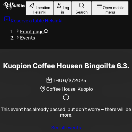
Skip to main content
Location
Log
Open mobile
Helsinki
in
Search
menu
Reserve a table
Helsinki
Front page
Events
Kuopion Coffee Housen Bingoilta 6.3.
THU 6/3/2025
Coffee House, Kuopio
This event has already passed, but don't worry – there will be
more.
See all events