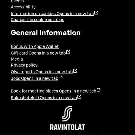
Events
Accessibility
Information on cookies
Opens in a new tab
Change the cookie settings
General information
Bonus with Apple Wallet
Gift card
Opens in a new tab
Media
Privacy policy
Oiva reports
Opens in a new tab
Jobs
Opens in a new tab
Book for meeting places
Opens in a new tab
Sokoshotels.fi
Opens in a new tab