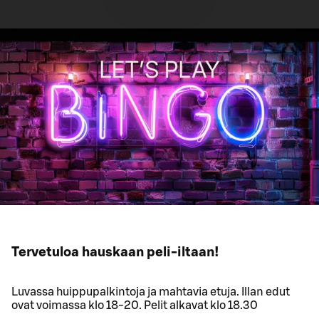
Tervetuloa hauskaan peli-iltaan!
Luvassa huippupalkintoja ja mahtavia etuja. Illan edut
ovat voimassa klo 18-20. Pelit alkavat klo 18.30