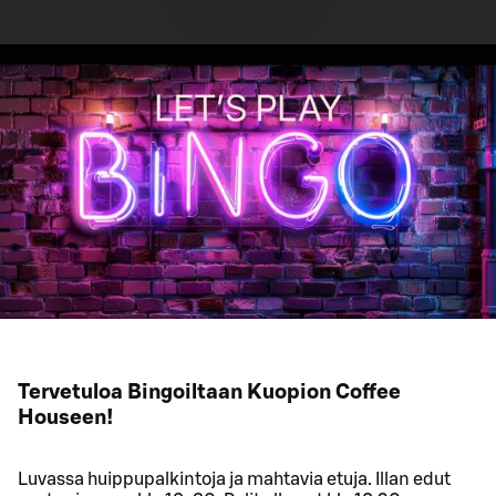
Tervetuloa Bingoiltaan Kuopion Coffee
Houseen!
Luvassa huippupalkintoja ja mahtavia etuja. Illan edut