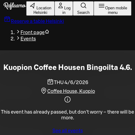
Skip to main content
Location
Log
Open mobile
Helsinki
in
Search
menu
Reserve a table
Helsinki
Front page
Events
Kuopion Coffee Housen Bingoilta 4.6.
THU 4/6/2026
Coffee House, Kuopio
This event has already passed, but don't worry – there will be
more.
See all events