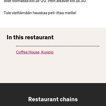
ovat voimassa klo 18-20. Pelit alkavat klo 18.30.
Tule viettämään hauskaa peli-iltaa meille!
In this restaurant
Coffee House, Kuopio
Restaurant chains