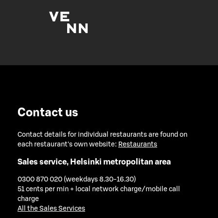
Contact us
Contact details for individual restaurants are found on
each restaurant's own website:
Restaurants
Sales service, Helsinki metropolitan area
0300 870 020 (weekdays 8.30-16.30)
51 cents per min + local network charge/mobile call
charge
All the Sales Services