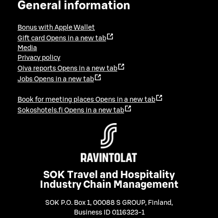
General information
Bonus with Apple Wallet
Gift card
Opens in a new tab
Media
Privacy policy
Oiva reports
Opens in a new tab
Jobs
Opens in a new tab
Book for meeting places
Opens in a new tab
Sokoshotels.fi
Opens in a new tab
SOK Travel and Hospitality
Industry Chain Management
SOK P.O. Box 1, 00088 S GROUP, Finland
,
Business ID 0116323-1