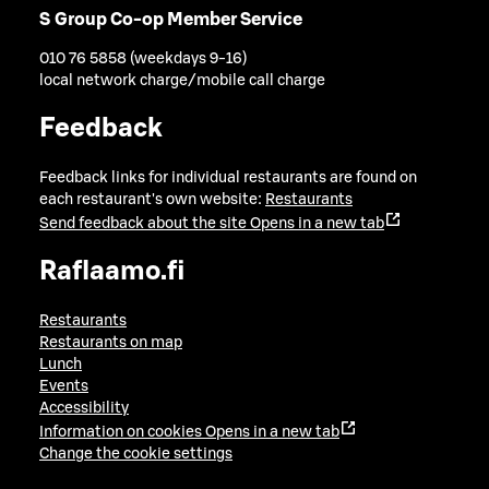
S Group Co-op Member Service
010 76 5858 (weekdays 9-16)
local network charge/mobile call charge
Feedback
Feedback links for individual restaurants are found on
each restaurant's own website:
Restaurants
Send feedback about the site
Opens in a new tab
Raflaamo.fi
Restaurants
Restaurants on map
Lunch
Events
Accessibility
Information on cookies
Opens in a new tab
Change the cookie settings