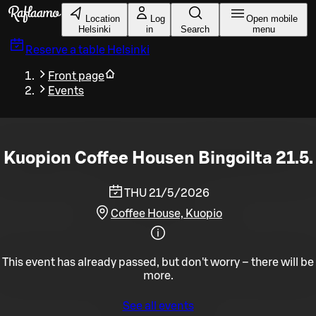
Skip to main content
Location
Log
Open mobile
Helsinki
in
Search
menu
Reserve a table
Helsinki
Front page
Events
Kuopion Coffee Housen Bingoilta 21.5.
THU 21/5/2026
Coffee House, Kuopio
This event has already passed, but don't worry – there will be
more.
See all events