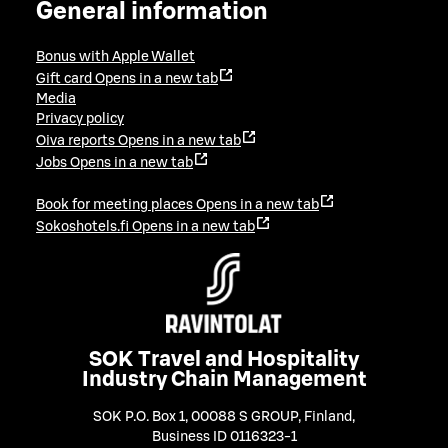
General information
Bonus with Apple Wallet
Gift card
Opens in a new tab
Media
Privacy policy
Oiva reports
Opens in a new tab
Jobs
Opens in a new tab
Book for meeting places
Opens in a new tab
Sokoshotels.fi
Opens in a new tab
SOK Travel and Hospitality
Industry Chain Management
SOK P.O. Box 1, 00088 S GROUP, Finland
,
Business ID 0116323-1