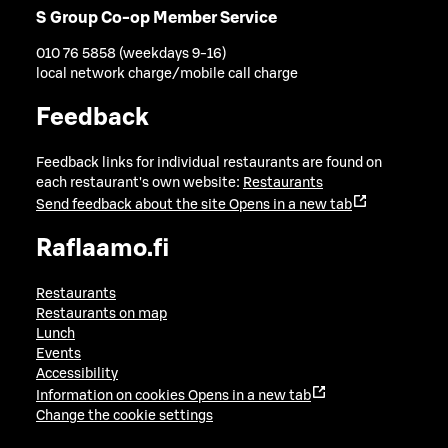
S Group Co-op Member Service
010 76 5858 (weekdays 9-16)
local network charge/mobile call charge
Feedback
Feedback links for individual restaurants are found on
each restaurant's own website:
Restaurants
Send feedback about the site
Opens in a new tab
Raflaamo.fi
Restaurants
Restaurants on map
Lunch
Events
Accessibility
Information on cookies
Opens in a new tab
Change the cookie settings