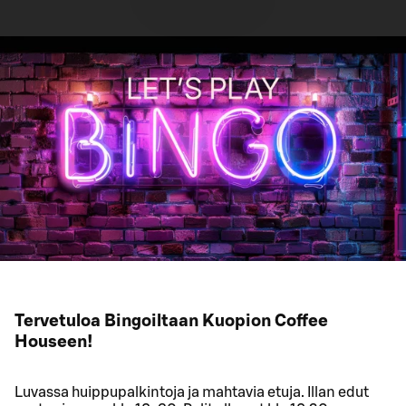
Tervetuloa Bingoiltaan Kuopion Coffee
Houseen!
Luvassa huippupalkintoja ja mahtavia etuja. Illan edut