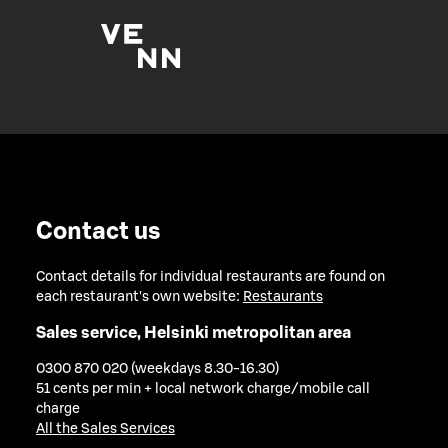
Contact us
Contact details for individual restaurants are found on
each restaurant's own website:
Restaurants
Sales service, Helsinki metropolitan area
0300 870 020 (weekdays 8.30-16.30)
51 cents per min + local network charge/mobile call
charge
All the Sales Services