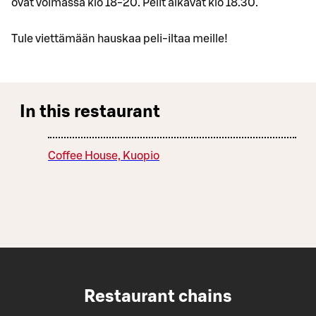
ovat voimassa klo 18-20. Pelit alkavat klo 18.30.
Tule viettämään hauskaa peli-iltaa meille!
In this restaurant
Coffee House, Kuopio
Restaurant chains