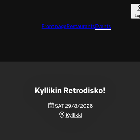
Lo
Front page
Restaurants
Events
Kyllikin Retrodisko!
SAT 29/8/2026
Kyllikki