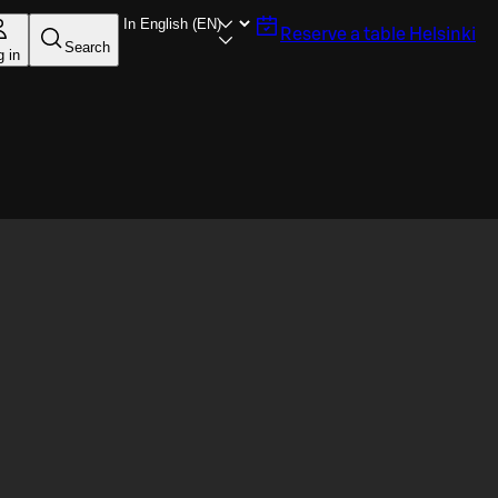
Reserve a table
Helsinki
Search
g in