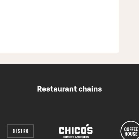
Restaurant chains