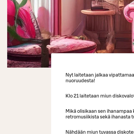
Nyt laitetaan jalkaa vipattama
nuoruudesta!
Klo 21 laitetaan miun diskovalot
Mikä olisikaan sen ihanampaa k
retromusiikista sekä ihanasta 
Nähdään miun tuvassa diskote