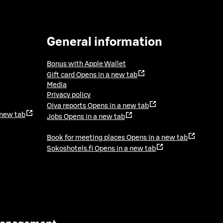
General information
Bonus with Apple Wallet
Gift card
Opens in a new tab
Media
Privacy policy
Oiva reports
Opens in a new tab
 new tab
Jobs
Opens in a new tab
Book for meeting places
Opens in a new tab
Sokoshotels.fi
Opens in a new tab