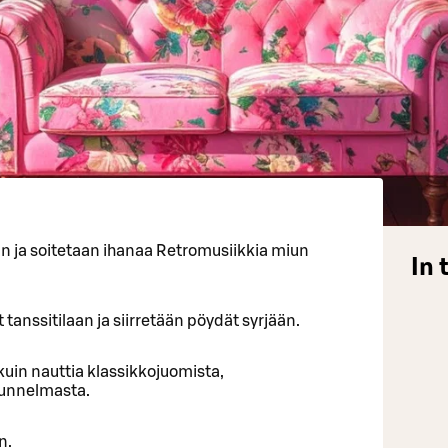
an ja soitetaan ihanaa Retromusiikkia miun
In 
 tanssitilaan ja siirretään pöydät syrjään.
uin nauttia klassikkojuomista,
tunnelmasta.
n.