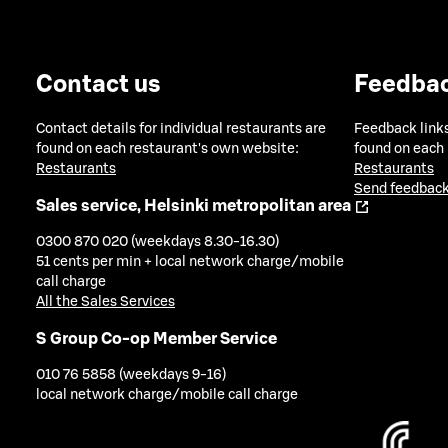
Contact us
Feedba
Contact details for individual restaurants are
Feedback links
found on each restaurant's own website:
found on each
Restaurants
Restaurants
Send feedback
Sales service, Helsinki metropolitan area
0300 870 020 (weekdays 8.30-16.30)
51 cents per min + local network charge/mobile
call charge
All the Sales Services
S Group Co-op Member Service
010 76 5858 (weekdays 9-16)
local network charge/mobile call charge