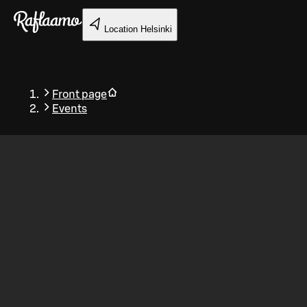
Skip to main content
Location
Helsinki
Front page
Events
Back