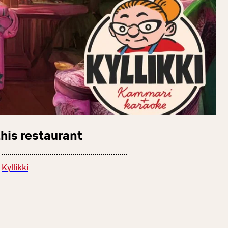
this restaurant
Kyllikki