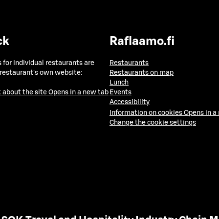
ck
Raflaamo.fi
 for individual restaurants are
Restaurants
 restaurant's own website:
Restaurants on map
Lunch
 about the site
Opens in a new tab
Events
Accessibility
Information on cookies
Opens in a
Change the cookie settings