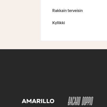
Rakkain terveisin
Kyllikki