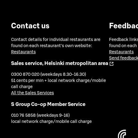
Contact us
Feedba
Contact details for individual restaurants are
Feedback links
found on each restaurant's own website:
found on each
Restaurants
Restaurants
Send feedback
Sales service, Helsinki metropolitan area
0300 870 020 (weekdays 8.30-16.30)
51 cents per min + local network charge/mobile
call charge
All the Sales Services
S Group Co-op Member Service
010 76 5858 (weekdays 9-16)
local network charge/mobile call charge