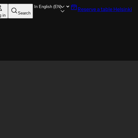
Reserve a table
Helsinki
Search
g in