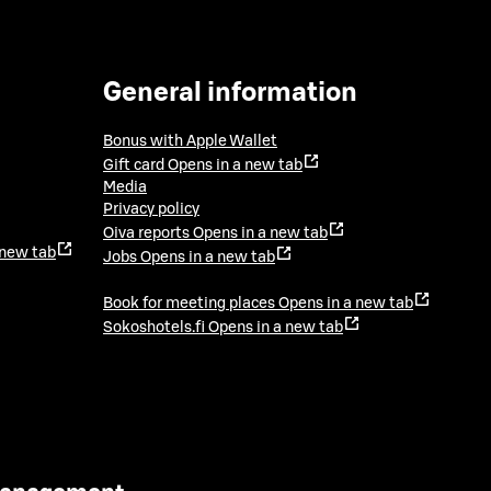
General information
Bonus with Apple Wallet
Gift card
Opens in a new tab
Media
Privacy policy
Oiva reports
Opens in a new tab
 new tab
Jobs
Opens in a new tab
Book for meeting places
Opens in a new tab
Sokoshotels.fi
Opens in a new tab