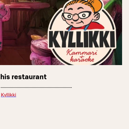
this restaurant
Kyllikki