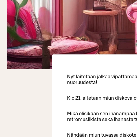
Nyt laitetaan jalkaa vipattama
nuoruudesta!
Klo 21 laitetaan miun diskovalot
Mikä olisikaan sen ihanampaa k
retromusiikista sekä ihanasta 
Nähdään miun tuvassa diskote