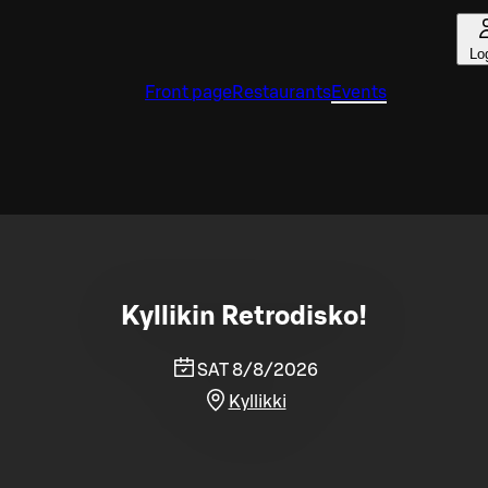
Lo
Front page
Restaurants
Events
Kyllikin Retrodisko!
SAT 8/8/2026
Kyllikki