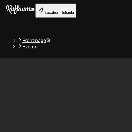
Skip to main content
Location
Helsinki
Front page
Events
Back