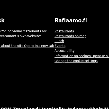
ck
Raflaamo.fi
 for individual restaurants are
Restaurants
 restaurant's own website:
Restaurants on map
Lunch
 about the site
Opens in a new tab
Events
Accessibility
Information on cookies
Opens in a
Change the cookie settings