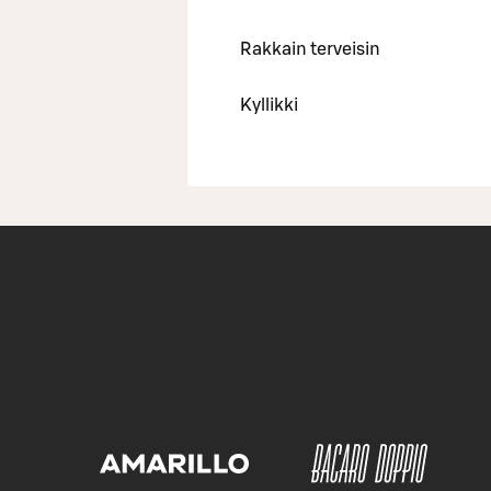
Rakkain terveisin
Kyllikki