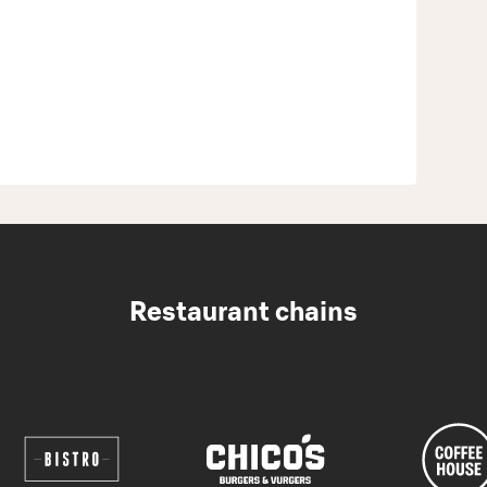
Restaurant chains