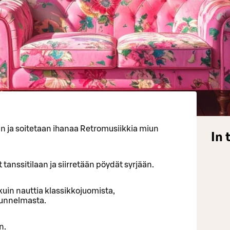
an ja soitetaan ihanaa Retromusiikkia miun
In 
 tanssitilaan ja siirretään pöydät syrjään.
uin nauttia klassikkojuomista,
tunnelmasta.
n.