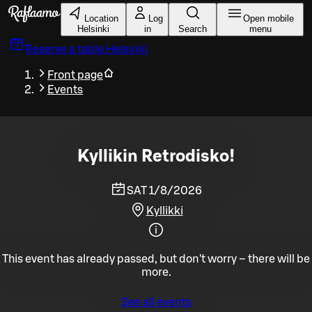
Skip to main content
Location
Log
Open mobile
Helsinki
in
Search
menu
Reserve a table
Helsinki
Front page
Events
Kyllikin Retrodisko!
SAT 1/8/2026
Kyllikki
This event has already passed, but don't worry – there will be
more.
See all events