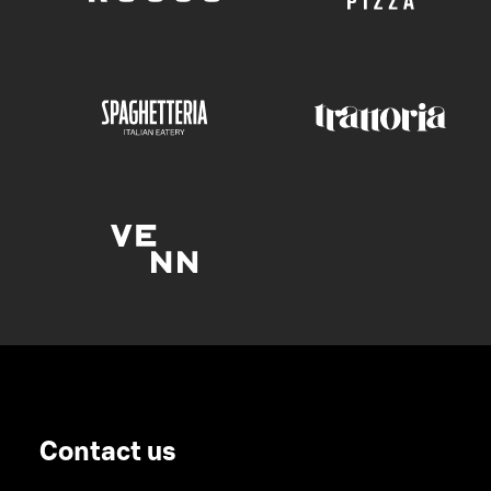
Contact us