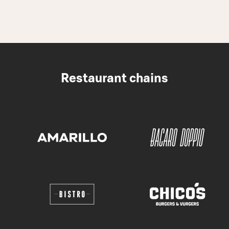
Restaurant chains