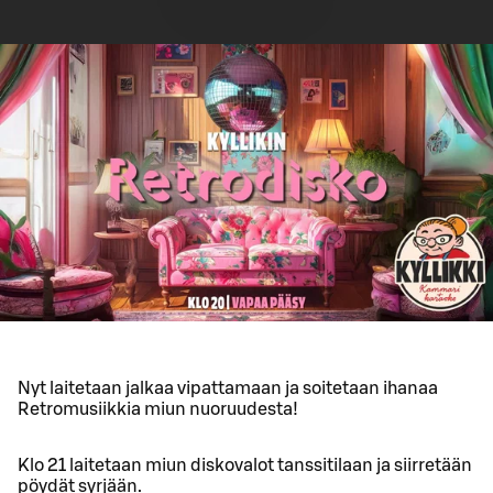
Nyt laitetaan jalkaa vipattamaan ja soitetaan ihanaa
Retromusiikkia miun nuoruudesta!
Klo 21 laitetaan miun diskovalot tanssitilaan ja siirretään
pöydät syrjään.