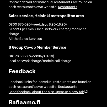
Contact details for individual restaurants are found on
each restaurant's own website:
Restaurants
Sales service, Helsinki metropolitan area
0300 870 020 (weekdays 8.30-16.30)
51 cents per min + local network charge/mobile call
charge
All the Sales Services
S Group Co-op Member Service
010 76 5858 (weekdays 9-16)
local network charge/mobile call charge
Feedback
Feedback links for individual restaurants are found on
each restaurant's own website:
Restaurants
Send feedback about the site
Opens in a new tab
Raflaamo.fi