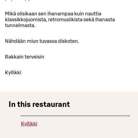
Mikä olisikaan sen ihanampaa kuin nauttia
klassikkojuomista, retromusiikista sekä ihanasta
tunnelmasta.
Nähdään miun tuvassa diskoten.
Rakkain terveisin
Kyllikki
In this restaurant
Kyllikki