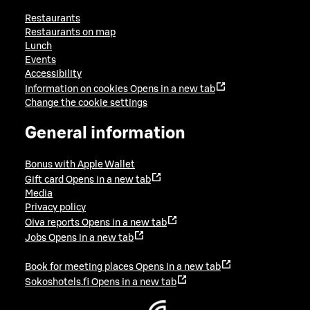
Restaurants
Restaurants on map
Lunch
Events
Accessibility
Information on cookies
Opens in a new tab
Change the cookie settings
General information
Bonus with Apple Wallet
Gift card
Opens in a new tab
Media
Privacy policy
Oiva reports
Opens in a new tab
Jobs
Opens in a new tab
Book for meeting places
Opens in a new tab
Sokoshotels.fi
Opens in a new tab