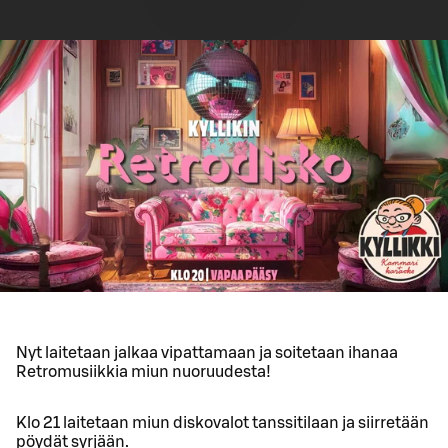
Nyt laitetaan jalkaa vipattamaan ja soitetaan ihanaa
Retromusiikkia miun nuoruudesta!
Klo 21 laitetaan miun diskovalot tanssitilaan ja siirretään
pöydät syrjään.