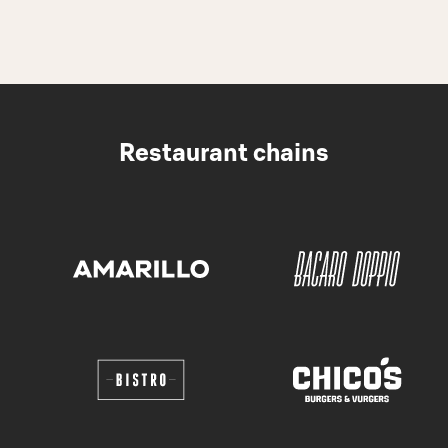
Restaurant chains