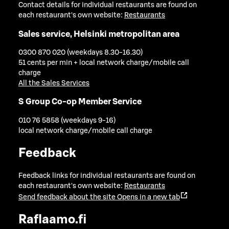
Contact details for individual restaurants are found on
each restaurant's own website:
Restaurants
Sales service, Helsinki metropolitan area
0300 870 020 (weekdays 8.30-16.30)
51 cents per min + local network charge/mobile call
charge
All the Sales Services
S Group Co-op Member Service
010 76 5858 (weekdays 9-16)
local network charge/mobile call charge
Feedback
Feedback links for individual restaurants are found on
each restaurant's own website:
Restaurants
Send feedback about the site
Opens in a new tab
Raflaamo.fi