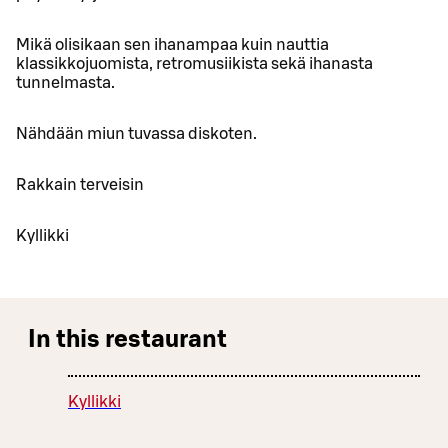
Mikä olisikaan sen ihanampaa kuin nauttia
klassikkojuomista, retromusiikista sekä ihanasta
tunnelmasta.
Nähdään miun tuvassa diskoten.
Rakkain terveisin
Kyllikki
In this restaurant
Kyllikki