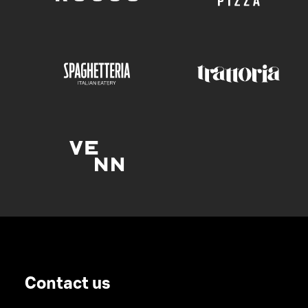
Contact us