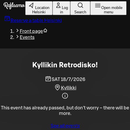
Skip to main content
Location
Log
Open mobile
Helsinki
in
Search
menu
Reserve a table
Helsinki
Front page
Events
Kyllikin Retrodisko!
SAT 18/7/2026
Kyllikki
This event has already passed, but don't worry – there will be
more.
See all events