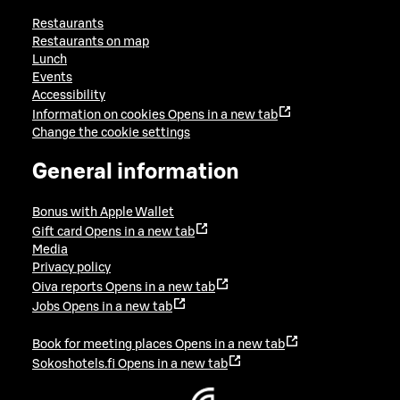
Restaurants
Restaurants on map
Lunch
Events
Accessibility
Information on cookies
Opens in a new tab
Change the cookie settings
General information
Bonus with Apple Wallet
Gift card
Opens in a new tab
Media
Privacy policy
Oiva reports
Opens in a new tab
Jobs
Opens in a new tab
Book for meeting places
Opens in a new tab
Sokoshotels.fi
Opens in a new tab