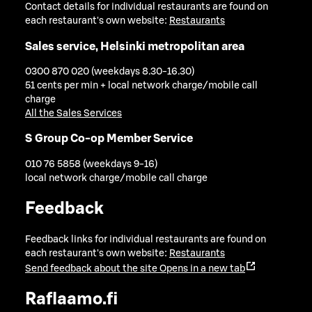
Contact details for individual restaurants are found on
each restaurant's own website:
Restaurants
Sales service, Helsinki metropolitan area
0300 870 020 (weekdays 8.30-16.30)
51 cents per min + local network charge/mobile call
charge
All the Sales Services
S Group Co-op Member Service
010 76 5858 (weekdays 9-16)
local network charge/mobile call charge
Feedback
Feedback links for individual restaurants are found on
each restaurant's own website:
Restaurants
Send feedback about the site
Opens in a new tab
Raflaamo.fi