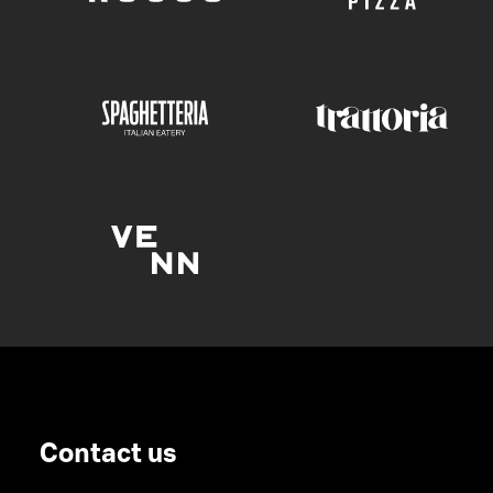
Contact us