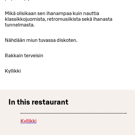
Mikä olisikaan sen ihanampaa kuin nauttia
klassikkojuomista, retromusiikista sekä ihanasta
tunnelmasta.
Nähdään miun tuvassa diskoten.
Rakkain terveisin
Kyllikki
In this restaurant
Kyllikki