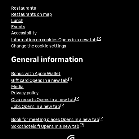
Restaurants
Restaurants on map
Lunch
Events
Accessibility
Information on cookies
Opens in a new tab
Change the cookie settings
General information
Bonus with Apple Wallet
Gift card
Opens in a new tab
Media
Privacy policy
Oiva reports
Opens in a new tab
Jobs
Opens in a new tab
Book for meeting places
Opens in a new tab
Sokoshotels.fi
Opens in a new tab