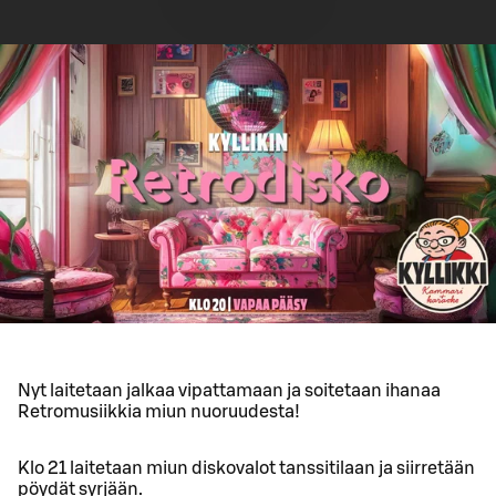
Nyt laitetaan jalkaa vipattamaan ja soitetaan ihanaa
Retromusiikkia miun nuoruudesta!
Klo 21 laitetaan miun diskovalot tanssitilaan ja siirretään
pöydät syrjään.