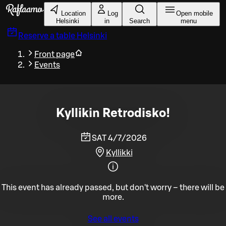
Skip to main content
Location
Log
Open mobile
Helsinki
in
Search
menu
Reserve a table
Helsinki
Front page
Events
Kyllikin Retrodisko!
SAT 4/7/2026
Kyllikki
This event has already passed, but don't worry – there will be
more.
See all events