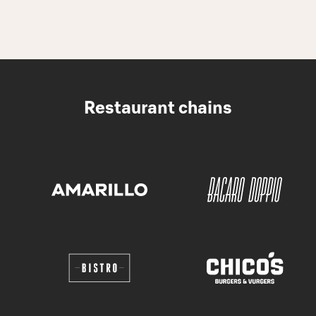
Restaurant chains