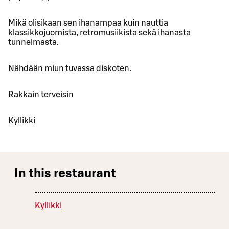
Mikä olisikaan sen ihanampaa kuin nauttia
klassikkojuomista, retromusiikista sekä ihanasta
tunnelmasta.
Nähdään miun tuvassa diskoten.
Rakkain terveisin
Kyllikki
In this restaurant
Kyllikki