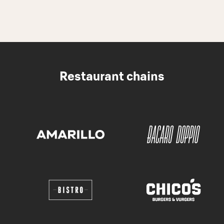
Restaurant chains