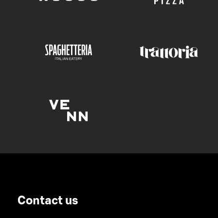
Contact us