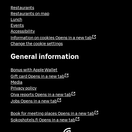
Restaurants
Restaurants on map
Lunch
Events
Accessibility
Information on cookies
Opens in a new tab
Change the cookie settings
General information
Bonus with Apple Wallet
Gift card
Opens in a new tab
Media
Privacy policy
Oiva reports
Opens in a new tab
Jobs
Opens in a new tab
Book for meeting places
Opens in a new tab
Sokoshotels.fi
Opens in a new tab