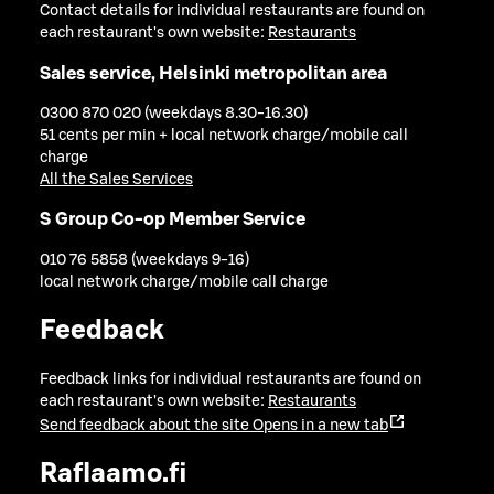
Contact details for individual restaurants are found on
each restaurant's own website:
Restaurants
Sales service, Helsinki metropolitan area
0300 870 020 (weekdays 8.30-16.30)
51 cents per min + local network charge/mobile call
charge
All the Sales Services
S Group Co-op Member Service
010 76 5858 (weekdays 9-16)
local network charge/mobile call charge
Feedback
Feedback links for individual restaurants are found on
each restaurant's own website:
Restaurants
Send feedback about the site
Opens in a new tab
Raflaamo.fi