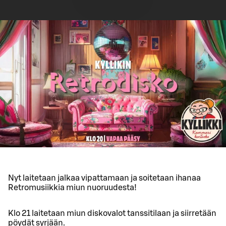
Nyt laitetaan jalkaa vipattamaan ja soitetaan ihanaa
Retromusiikkia miun nuoruudesta!
Klo 21 laitetaan miun diskovalot tanssitilaan ja siirretään
pöydät syrjään.