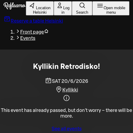
Skip to main content
Location
Log
Open mobile
Helsinki
in
Search
menu
Reserve a table
Helsinki
Front page
Events
Kyllikin Retrodisko!
SAT 20/6/2026
Kyllikki
This event has already passed, but don't worry – there will be
more.
See all events