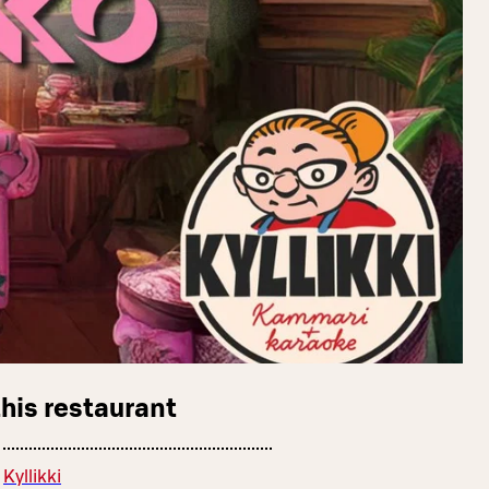
this restaurant
Kyllikki