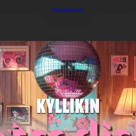
See all events