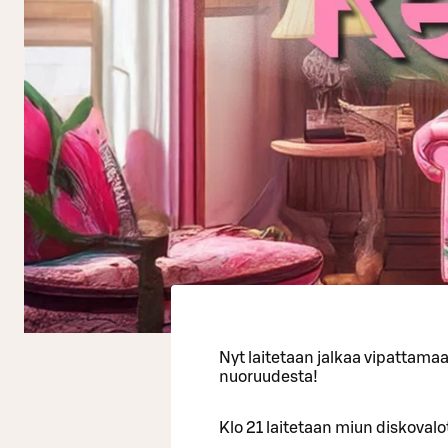
Nyt laitetaan jalkaa vipattama
nuoruudesta!
Klo 21 laitetaan miun diskovalot