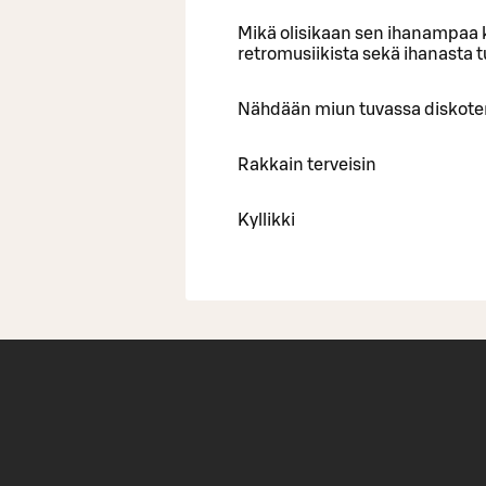
Mikä olisikaan sen ihanampaa k
retromusiikista sekä ihanasta 
Nähdään miun tuvassa diskote
Rakkain terveisin
Kyllikki