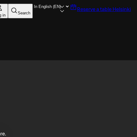
Reserve a table
Helsinki
Search
g in
re.