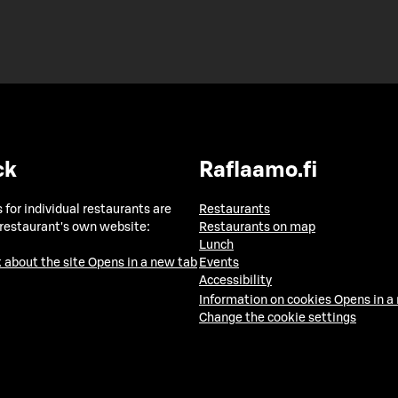
ck
Raflaamo.fi
 for individual restaurants are
Restaurants
 restaurant's own website:
Restaurants on map
Lunch
 about the site
Opens in a new tab
Events
Accessibility
Information on cookies
Opens in a
Change the cookie settings