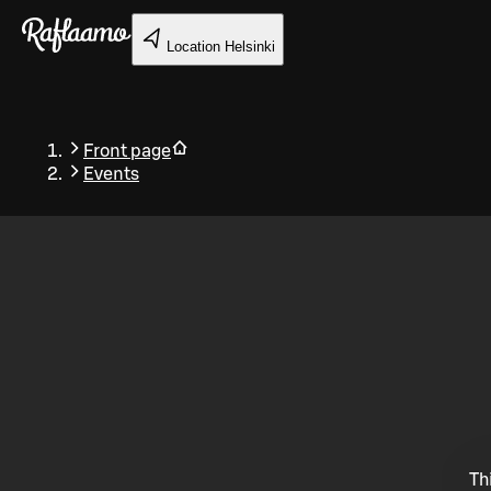
Skip to main content
Location
Helsinki
Front page
Events
Back
Th