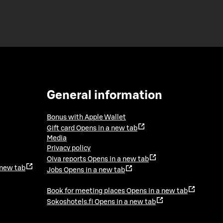
General information
Bonus with Apple Wallet
Gift card
Opens in a new tab
Media
Privacy policy
Oiva reports
Opens in a new tab
 new tab
Jobs
Opens in a new tab
Book for meeting places
Opens in a new tab
Sokoshotels.fi
Opens in a new tab