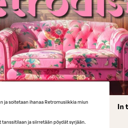
an ja soitetaan ihanaa Retromusiikkia miun
In 
 tanssitilaan ja siirretään pöydät syrjään.