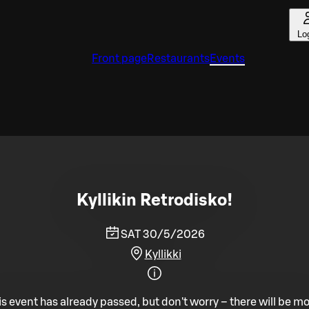
Lo
Front page
Restaurants
Events
Kyllikin Retrodisko!
SAT 30/5/2026
Kyllikki
is event has already passed, but don't worry – there will be mo