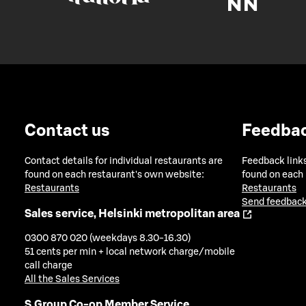
Contact us
Feedba
Contact details for individual restaurants are
Feedback links
found on each restaurant's own website:
found on each
Restaurants
Restaurants
Send feedback
Sales service, Helsinki metropolitan area
0300 870 020 (weekdays 8.30-16.30)
51 cents per min + local network charge/mobile
call charge
All the Sales Services
S Group Co-op Member Service