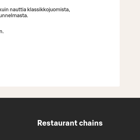
uin nauttia klassikkojuomista,
tunnelmasta.
n.
Restaurant chains