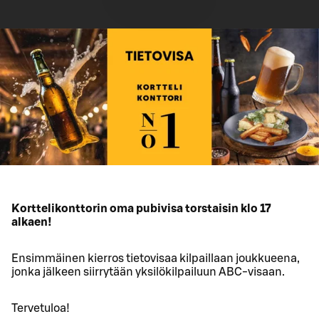
Korttelikonttorin oma pubivisa torstaisin klo 17
alkaen!
Ensimmäinen kierros tietovisaa kilpaillaan joukkueena,
jonka jälkeen siirrytään yksilökilpailuun ABC-visaan.
Tervetuloa!