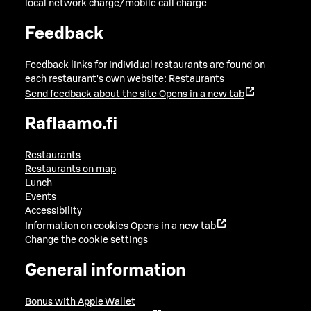
local network charge/mobile call charge
Feedback
Feedback links for individual restaurants are found on
each restaurant's own website:
Restaurants
Send feedback about the site
Opens in a new tab
Raflaamo.fi
Restaurants
Restaurants on map
Lunch
Events
Accessibility
Information on cookies
Opens in a new tab
Change the cookie settings
General information
Bonus with Apple Wallet