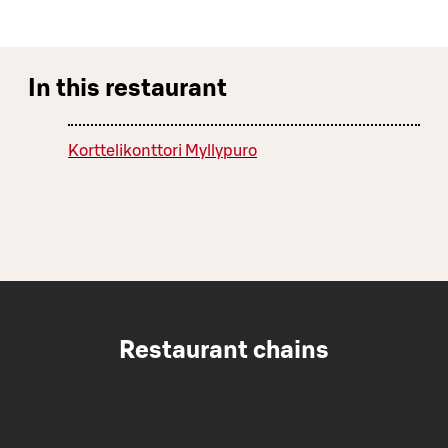
In this restaurant
Korttelikonttori Myllypuro
Restaurant chains