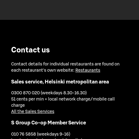
Contact us
Contact details for individual restaurants are found on
each restaurant's own website:
Restaurants
Sales service, Helsinki metropolitan area
0300 870 020 (weekdays 8.30-16.30)
51 cents per min + local network charge/mobile call
charge
All the Sales Services
S Group Co-op Member Service
010 76 5858 (weekdays 9-16)