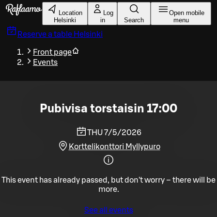
Skip to main content
Location
Log
Open mobile
Helsinki
in
Search
menu
Reserve a table
Helsinki
Front page
Events
Pubivisa torstaisin 17:00
THU 7/5/2026
Korttelikonttori Myllypuro
This event has already passed, but don't worry – there will be
more.
See all events