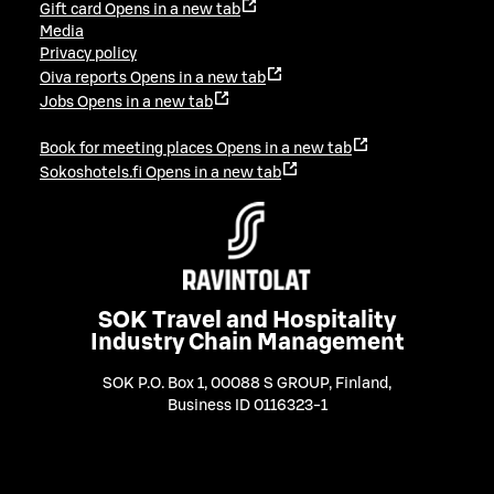
Gift card
Opens in a new tab
Media
Privacy policy
Oiva reports
Opens in a new tab
Jobs
Opens in a new tab
Book for meeting places
Opens in a new tab
Sokoshotels.fi
Opens in a new tab
SOK Travel and Hospitality
Industry Chain Management
SOK P.O. Box 1, 00088 S GROUP, Finland
,
Business ID 0116323-1