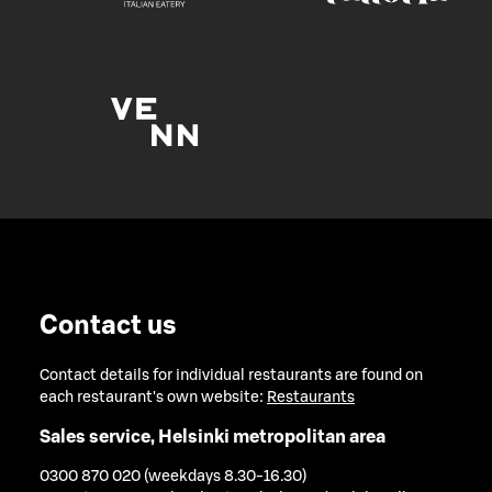
Contact us
Contact details for individual restaurants are found on
each restaurant's own website:
Restaurants
Sales service, Helsinki metropolitan area
0300 870 020 (weekdays 8.30-16.30)