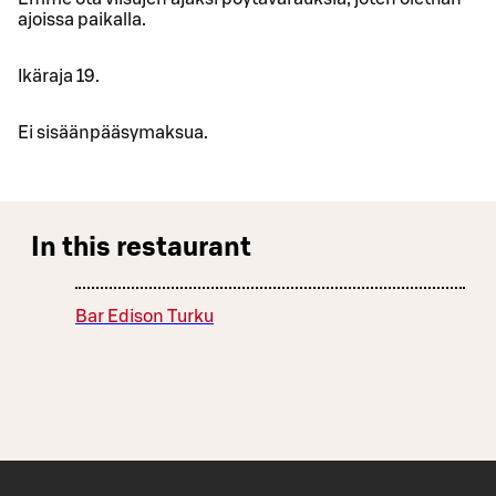
ajoissa paikalla.
Ikäraja 19.
Ei sisäänpääsymaksua.
In this restaurant
Bar Edison Turku