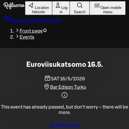
Skip to main content
Location
Log
Open mobile
Helsinki
in
Search
menu
Reserve a table
Helsinki
Front page
Events
Euroviisukatsomo 16.5.
SAT 16/5/2026
Bar Edison Turku
This event has already passed, but don't worry – there will be
more.
See all events