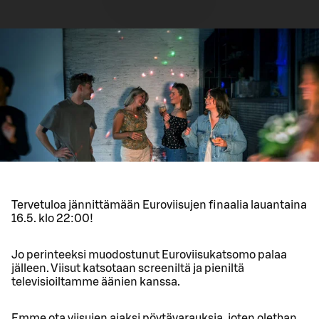
Tervetuloa jännittämään Euroviisujen finaalia lauantaina
16.5. klo 22:00!
Jo perinteeksi muodostunut Euroviisukatsomo palaa
jälleen. Viisut katsotaan screeniltä ja pieniltä
televisioiltamme äänien kanssa.
Emme ota viisujen ajaksi pöytävarauksia, joten olethan