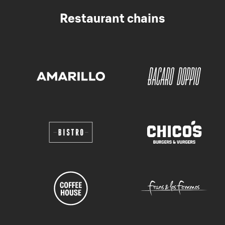
Restaurant chains