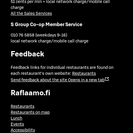
51 cents per min + local network charge/mobile call
charge
All the Sales Services
S Group Co-op Member Service
010 76 5858 (weekdays 9-16)
local network charge/mobile call charge
Feedback
Feedback links for individual restaurants are found on
each restaurant's own website:
Restaurants
Send feedback about the site
Opens in a new tab
Raflaamo.fi
Restaurants
Restaurants on map
Lunch
Events
Accessibility