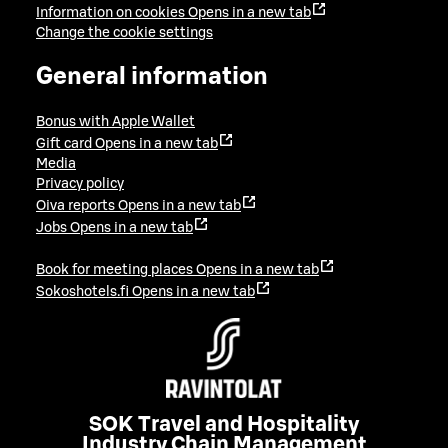
Information on cookies
Opens in a new tab
Change the cookie settings
General information
Bonus with Apple Wallet
Gift card
Opens in a new tab
Media
Privacy policy
Oiva reports
Opens in a new tab
Jobs
Opens in a new tab
Book for meeting places
Opens in a new tab
Sokoshotels.fi
Opens in a new tab
SOK Travel and Hospitality
Industry Chain Management