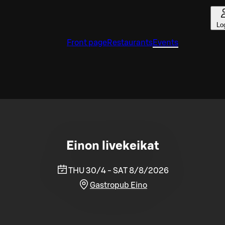
Lo
Front page
Restaurants
Events
Einon livekeikat
THU 30/4 - SAT 8/8/2026
Gastropub Eino