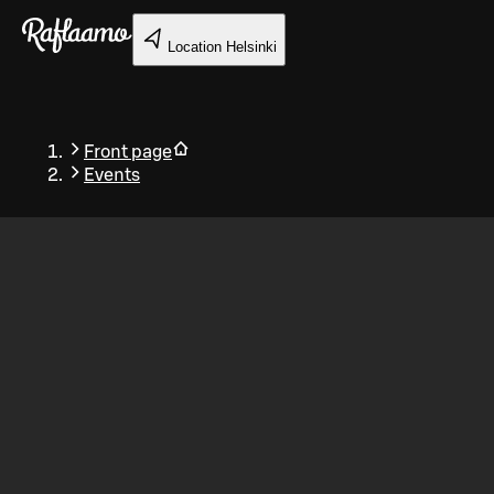
Skip to main content
Location
Helsinki
Front page
Events
Back