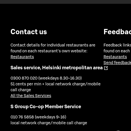
Contact us
Feedba
Contact details for individual restaurants are
Feedback links
found on each restaurant's own website:
found on each
Restaurants
Restaurants
Send feedback
Sales service, Helsinki metropolitan area
0300 870 020 (weekdays 8.30-16.30)
51 cents per min + local network charge/mobile
call charge
All the Sales Services
S Group Co-op Member Service
010 76 5858 (weekdays 9-16)
local network charge/mobile call charge