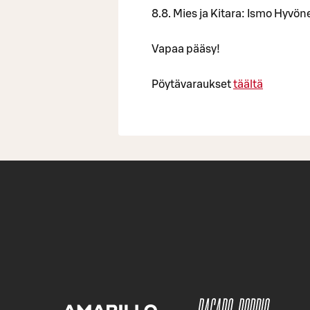
8.8. Mies ja Kitara: Ismo Hyvön
Vapaa pääsy!
Pöytävaraukset
täältä