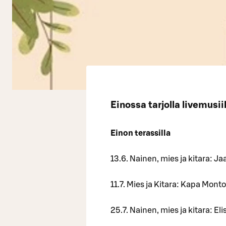
Einossa tarjolla livemusii
Einon terassilla
13.6. Nainen, mies ja kitara: Ja
11.7. Mies ja Kitara: Kapa Mont
25.7. Nainen, mies ja kitara: E