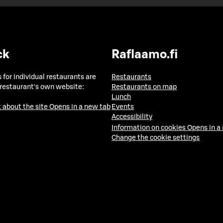
ck
Raflaamo.fi
 for individual restaurants are
Restaurants
 restaurant's own website:
Restaurants on map
Lunch
 about the site
Opens in a new tab
Events
Accessibility
Information on cookies
Opens in a
Change the cookie settings