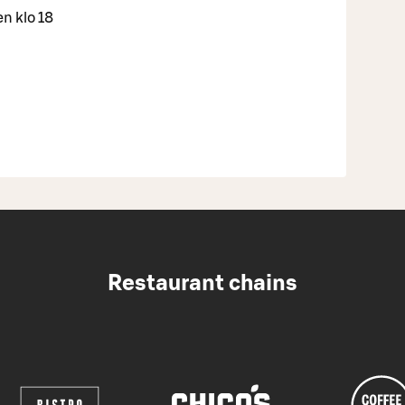
en klo 18
Restaurant chains