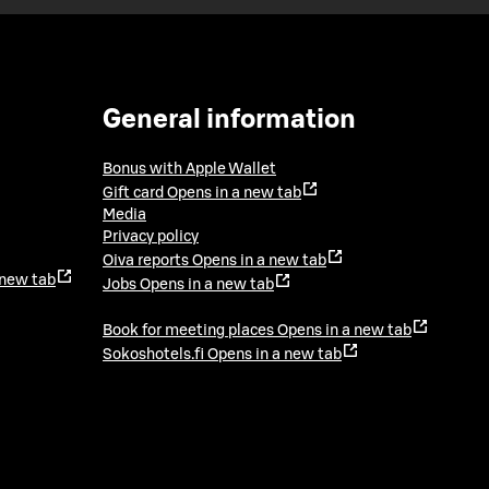
General information
Bonus with Apple Wallet
Gift card
Opens in a new tab
Media
Privacy policy
Oiva reports
Opens in a new tab
 new tab
Jobs
Opens in a new tab
Book for meeting places
Opens in a new tab
Sokoshotels.fi
Opens in a new tab