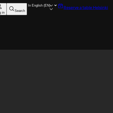
Reserve a table
Helsinki
Search
g in