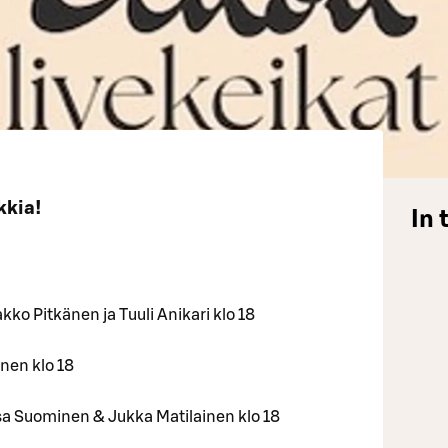
kkia!
In 
akko Pitkänen ja Tuuli Anikari klo 18
onen klo 18
lisa Suominen & Jukka Matilainen klo 18