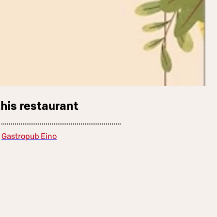
this restaurant
Gastropub Eino