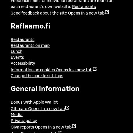
Feedback links for individual restaurants are found on
each restaurant's own website:
Restaurants
Send feedback about the site
Opens in a new tab
Raflaamo.fi
Restaurants
Restaurants on map
Lunch
Events
Accessibility
Information on cookies
Opens in a new tab
Change the cookie settings
General information
Bonus with Apple Wallet
Gift card
Opens in a new tab
Media
Privacy policy
Oiva reports
Opens in a new tab