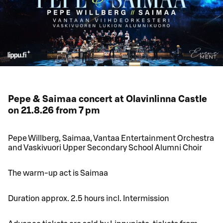
Pepe & Saimaa concert at Olavinlinna Castle
on 21.8.26 from 7 pm
Pepe Willberg, Saimaa, Vantaa Entertainment Orchestra
and Vaskivuori Upper Secondary School Alumni Choir
The warm-up act is Saimaa
Duration approx. 2.5 hours incl. Intermission