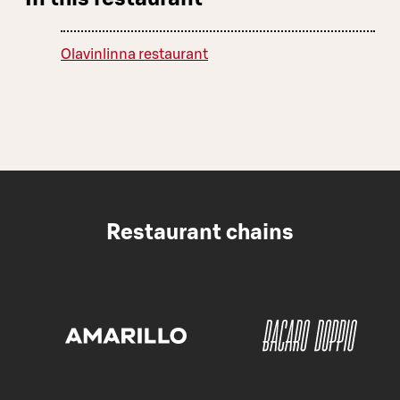
Olavinlinna restaurant
Restaurant chains