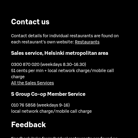
Contact us
Contact details for individual restaurants are found on
each restaurant's own website:
Restaurants
Sales service, Helsinki metropolitan area
0300 870 020 (weekdays 8.30-16.30)
51 cents per min + local network charge/mobile call
charge
All the Sales Services
S Group Co-op Member Service
010 76 5858 (weekdays 9-16)
local network charge/mobile call charge
Feedback