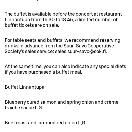
The buffet is available before the concert at restaurant
Linnantupa from 16.30 to 18.45, a limited number of
buffet tickets are on sale.
For table seats and buffets, we recommend reserving
drinks in advance from the Suur-Savo Cooperative
Society's sales service: sales.suur-savo@sok.fi.
At the same time, you can also indicate any special diets
if you have purchased a buffet meal.
Buffet Linnantupa
Blueberry cured salmon and spring onion and crème
fraîche sauce L,G
Beef roast and jammed red onion L,G