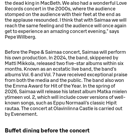
the dead king in MacBeth. We also had a wonderful Love
Records concert in the 2000s, where the audience
stomped on the audience with their feet at the end as
the applause resounded. I think that with Saimaa we will
reach the same feeling and the audience will once again
get to experience an amazing concert evening," says
Pepe Willberg.
Before the Pepe & Saimaa concert, Saimaa will perform
his own production. In 2024, the band, skippered by
Matti Mikkola, released two five-star albums within six
months. Known as an ecstatic live band, the band's
albums Vol. 6 and Vol. 7 have received exceptional praise
from both the media and the public. The band also won
the Emma Award for Hit of the Year. In the spring of
2026, Saimaa will release his latest album Matka mielen
ytimeen vol. 2, which will include cover versions of well-
known songs, such as Eppu Normaali's classic Hipit
rautaa. The concert at Olavinlinna Castle is carried out
by Evenement.
Buffet dining before the concert