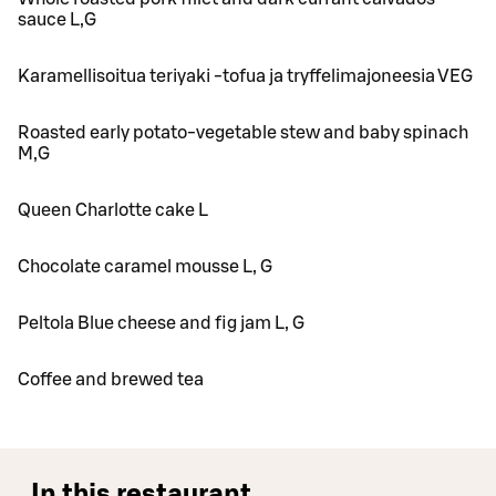
sauce L,G
Karamellisoitua teriyaki -tofua ja tryffelimajoneesia VEG
Roasted early potato-vegetable stew and baby spinach
M,G
Queen Charlotte cake L
Chocolate caramel mousse L, G
Peltola Blue cheese and fig jam L, G
Coffee and brewed tea
In this restaurant