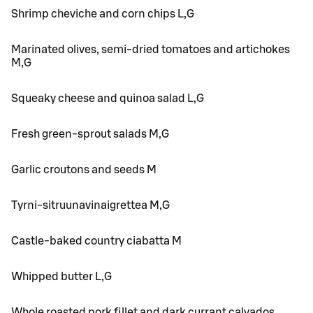
Shrimp cheviche and corn chips L,G
Marinated olives, semi-dried tomatoes and artichokes
M,G
Squeaky cheese and quinoa salad L,G
Fresh green-sprout salads M,G
Garlic croutons and seeds M
Tyrni-sitruunavinaigrettea M,G
Castle-baked country ciabatta M
Whipped butter L,G
Whole roasted pork fillet and dark currant calvados