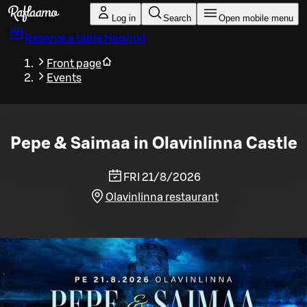
Skip to main content
Log in
Search
Open mobile menu
Reserve a table
Helsinki
Front page
Events
Pepe & Saimaa in Olavinlinna Castle
FRI 21/8/2026
Olavinlinna restaurant