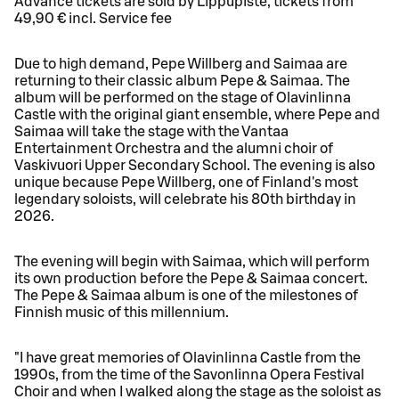
Advance tickets are sold by Lippupiste, tickets from
49,90 € incl. Service fee
Due to high demand, Pepe Willberg and Saimaa are
returning to their classic album Pepe & Saimaa. The
album will be performed on the stage of Olavinlinna
Castle with the original giant ensemble, where Pepe and
Saimaa will take the stage with the Vantaa
Entertainment Orchestra and the alumni choir of
Vaskivuori Upper Secondary School. The evening is also
unique because Pepe Willberg, one of Finland's most
legendary soloists, will celebrate his 80th birthday in
2026.
The evening will begin with Saimaa, which will perform
its own production before the Pepe & Saimaa concert.
The Pepe & Saimaa album is one of the milestones of
Finnish music of this millennium.
"I have great memories of Olavinlinna Castle from the
1990s, from the time of the Savonlinna Opera Festival
Choir and when I walked along the stage as the soloist as