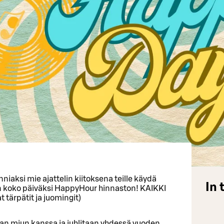
niaksi mie ajattelin kiitoksena teille käydä
In 
an koko päiväksi HappyHour hinnaston! KAIKKI
tärpätit ja juomingit)
aan miun kanssa ja juhlitaan yhdessä vuoden