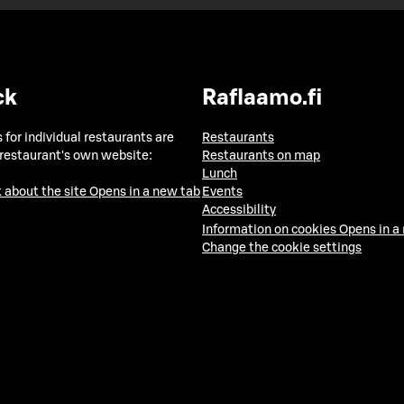
ck
Raflaamo.fi
 for individual restaurants are
Restaurants
 restaurant's own website:
Restaurants on map
Lunch
 about the site
Opens in a new tab
Events
Accessibility
Information on cookies
Opens in a
Change the cookie settings