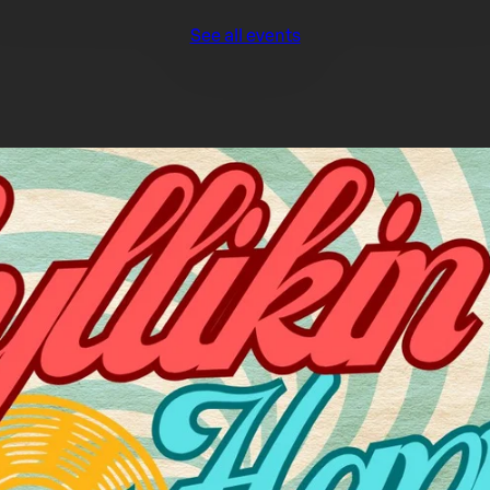
See all events