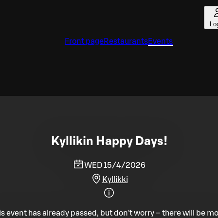
Lo
Front page
Restaurants
Events
Kyllikin Happy Days!
WED 15/4/2026
Kyllikki
is event has already passed, but don't worry – there will be mo