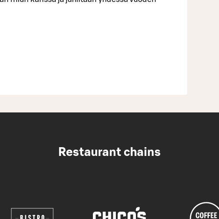
Restaurant chains