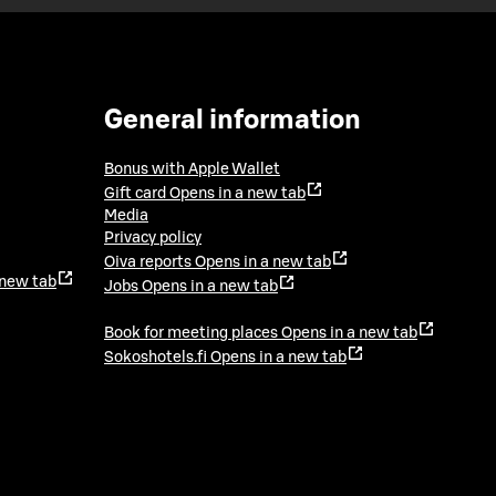
General information
Bonus with Apple Wallet
Gift card
Opens in a new tab
Media
Privacy policy
Oiva reports
Opens in a new tab
 new tab
Jobs
Opens in a new tab
Book for meeting places
Opens in a new tab
Sokoshotels.fi
Opens in a new tab