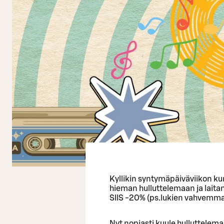
Kyllikin syntymäpäiväviikon kun
hieman hulluttelemaan ja lait
SIIS -20% (ps.lukien vahvemmat 
Nyt nopiasti kuule hulluttelem