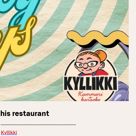
this restaurant
Kyllikki