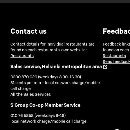
Contact us
Feedba
Contact details for individual restaurants are
Feedback links
found on each restaurant's own website:
found on each
Restaurants
Restaurants
Send feedback
Sales service, Helsinki metropolitan area
0300 870 020 (weekdays 8.30-16.30)
51 cents per min + local network charge/mobile
call charge
All the Sales Services
S Group Co-op Member Service
010 76 5858 (weekdays 9-16)
local network charge/mobile call charge