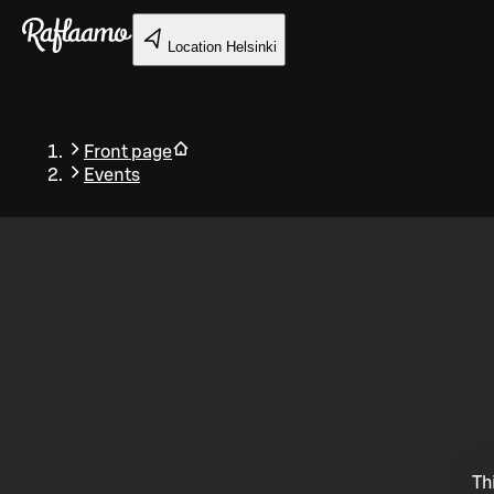
Skip to main content
Location
Helsinki
Front page
Events
Back
Th