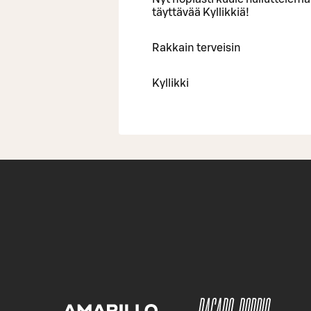
täyttävää Kyllikkiä!
Rakkain terveisin
Kyllikki