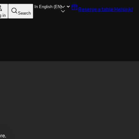
Reserve a table
Helsinki
Search
g in
re.