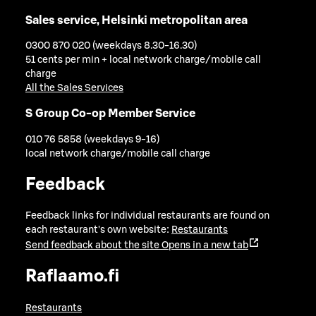
Sales service, Helsinki metropolitan area
0300 870 020 (weekdays 8.30-16.30)
51 cents per min + local network charge/mobile call
charge
All the Sales Services
S Group Co-op Member Service
010 76 5858 (weekdays 9-16)
local network charge/mobile call charge
Feedback
Feedback links for individual restaurants are found on
each restaurant's own website:
Restaurants
Send feedback about the site
Opens in a new tab
Raflaamo.fi
Restaurants