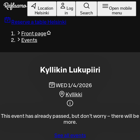
Skip to main content
Location
Log
Open mobile
Helsinki
in
Search
menu
Reserve a table
Helsinki
Front page
Events
Kyllikin Lukupiiri
WED 1/4/2026
Kyllikki
This event has already passed, but don't worry – there will be
more.
See all events