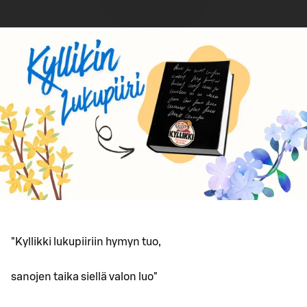
"Kyllikki lukupiiriin hymyn tuo,
sanojen taika siellä valon luo"