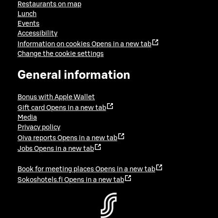
Restaurants on map
Lunch
Events
Accessibility
Information on cookies
Opens in a new tab
Change the cookie settings
General information
Bonus with Apple Wallet
Gift card
Opens in a new tab
Media
Privacy policy
Oiva reports
Opens in a new tab
Jobs
Opens in a new tab
Book for meeting places
Opens in a new tab
Sokoshotels.fi
Opens in a new tab