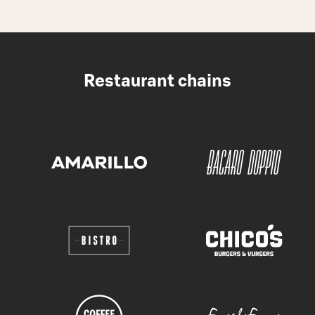
Restaurant chains