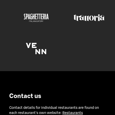
Contact us
Contact details for individual restaurants are found on
each restaurant's own website:
Restaurants