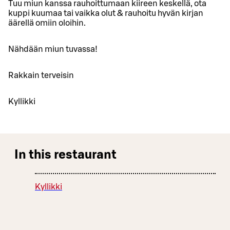
Tuu miun kanssa rauhoittumaan kiireen keskellä, ota
kuppi kuumaa tai vaikka olut & rauhoitu hyvän kirjan
äärellä omiin oloihin.
Nähdään miun tuvassa!
Rakkain terveisin
Kyllikki
In this restaurant
Kyllikki