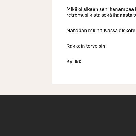
Mikä olisikaan sen ihanampaa k
retromusiikista sekä ihanasta 
Nähdään miun tuvassa diskote
Rakkain terveisin
Kyllikki