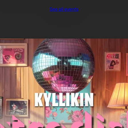
See all events