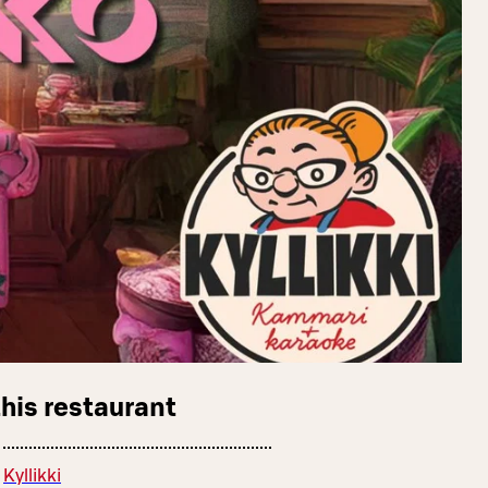
this restaurant
Kyllikki