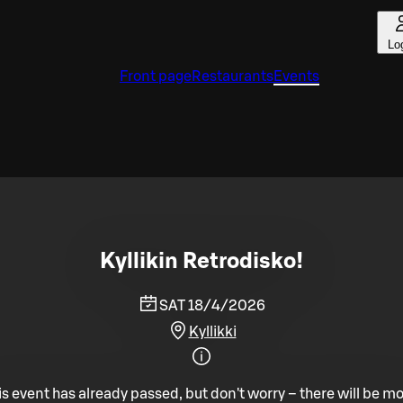
Lo
Front page
Restaurants
Events
Kyllikin Retrodisko!
SAT 18/4/2026
Kyllikki
is event has already passed, but don't worry – there will be mo