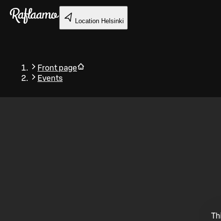
Skip to main content
Location
Helsinki
Front page
Events
Back
Th