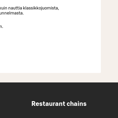
uin nauttia klassikkojuomista,
tunnelmasta.
n.
Restaurant chains