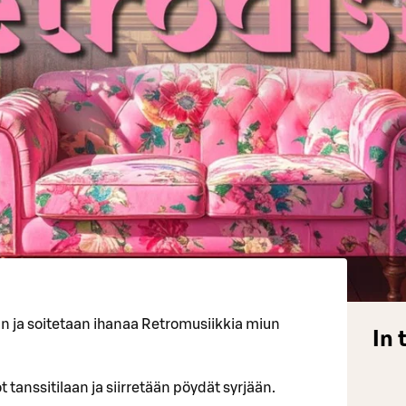
an ja soitetaan ihanaa Retromusiikkia miun
In 
 tanssitilaan ja siirretään pöydät syrjään.