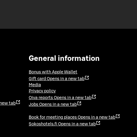
General information
Bonus with Apple Wallet
Gift card
Opens in a new tab
Media
Privacy policy
Oiva reports
Opens in a new tab
 new tab
Jobs
Opens in a new tab
Book for meeting places
Opens in a new tab
Sokoshotels.fi
Opens in a new tab