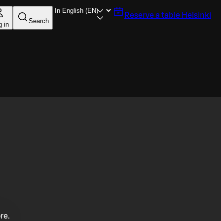
Reserve a table
Helsinki
Search
g in
re.