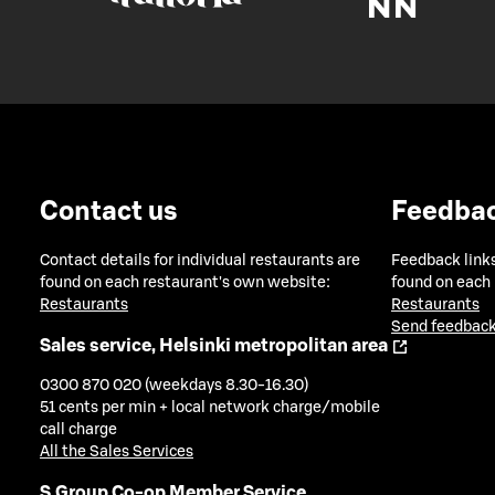
Contact us
Feedba
Contact details for individual restaurants are
Feedback links
found on each restaurant's own website:
found on each
Restaurants
Restaurants
Send feedback
Sales service, Helsinki metropolitan area
0300 870 020 (weekdays 8.30-16.30)
51 cents per min + local network charge/mobile
call charge
All the Sales Services
S Group Co-op Member Service