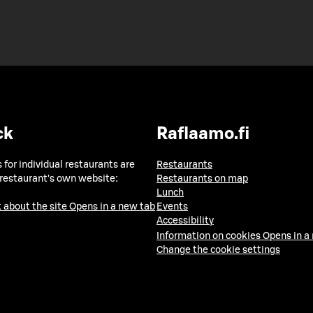
ck
Raflaamo.fi
 for individual restaurants are
Restaurants
 restaurant's own website:
Restaurants on map
Lunch
 about the site
Opens in a new tab
Events
Accessibility
Information on cookies
Opens in a
Change the cookie settings