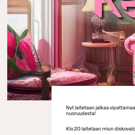
Nyt laitetaan jalkaa vipattama
nuoruudesta!
Klo 20 laitetaan miun diskovalot