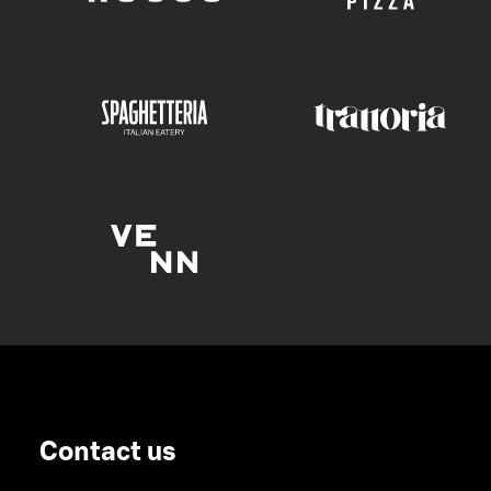
Contact us