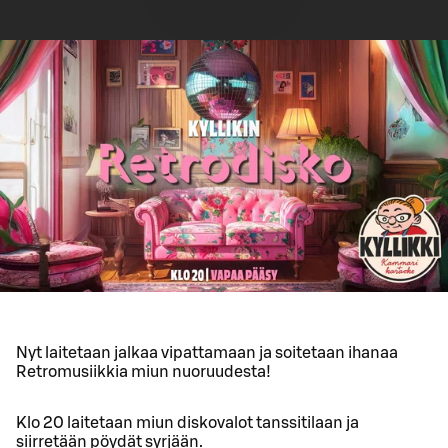
Nyt laitetaan jalkaa vipattamaan ja soitetaan ihanaa
Retromusiikkia miun nuoruudesta!
Klo 20 laitetaan miun diskovalot tanssitilaan ja
siirretään pöydät syrjään.