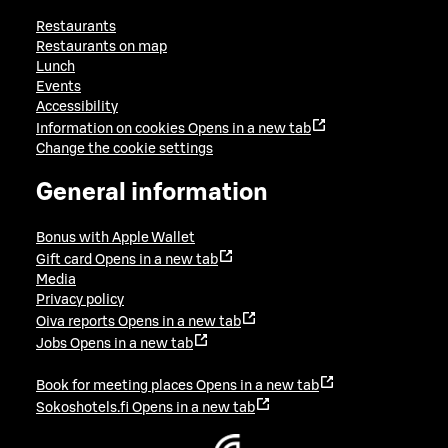
Restaurants
Restaurants on map
Lunch
Events
Accessibility
Information on cookies
Opens in a new tab
Change the cookie settings
General information
Bonus with Apple Wallet
Gift card
Opens in a new tab
Media
Privacy policy
Oiva reports
Opens in a new tab
Jobs
Opens in a new tab
Book for meeting places
Opens in a new tab
Sokoshotels.fi
Opens in a new tab