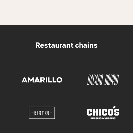
Restaurant chains