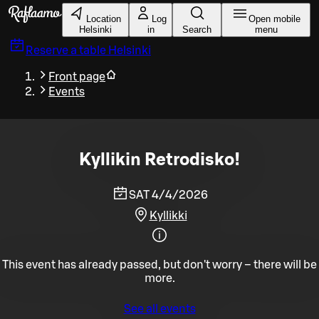
Skip to main content
Location
Log
Open mobile
Helsinki
in
Search
menu
Reserve a table
Helsinki
Front page
Events
Kyllikin Retrodisko!
SAT 4/4/2026
Kyllikki
This event has already passed, but don't worry – there will be
more.
See all events