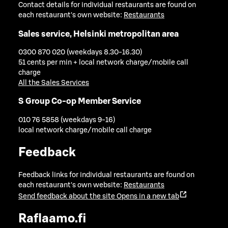
Contact details for individual restaurants are found on
each restaurant's own website:
Restaurants
Sales service, Helsinki metropolitan area
0300 870 020 (weekdays 8.30-16.30)
51 cents per min + local network charge/mobile call
charge
All the Sales Services
S Group Co-op Member Service
010 76 5858 (weekdays 9-16)
local network charge/mobile call charge
Feedback
Feedback links for individual restaurants are found on
each restaurant's own website:
Restaurants
Send feedback about the site
Opens in a new tab
Raflaamo.fi