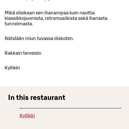
Mikä olisikaan sen ihanampaa kuin nauttia
klassikkojuomista, retromusiikista sekä ihanasta
tunnelmasta.
Nähdään miun tuvassa diskoten.
Rakkain terveisin
Kyllikki
In this restaurant
Kyllikki