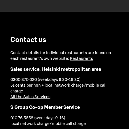
Contact us
Contact details for individual restaurants are found on
each restaurant's own website:
Restaurants
Sales service, Helsinki metropolitan area
0300 870 020 (weekdays 8.30-16.30)
51 cents per min + local network charge/mobile call
charge
All the Sales Services
S Group Co-op Member Service
010 76 5858 (weekdays 9-16)
local network charge/mobile call charge