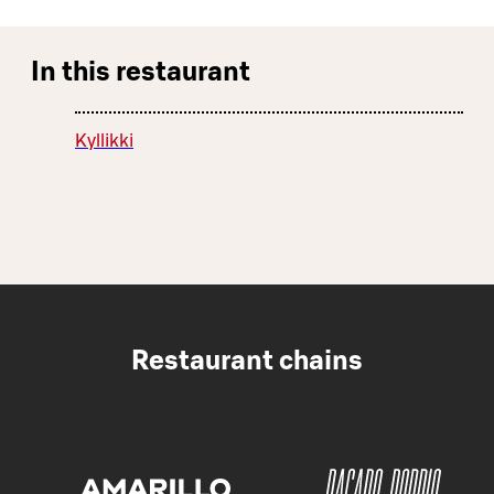
In this restaurant
Kyllikki
Restaurant chains