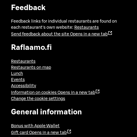
Feedback
Feedback links for individual restaurants are found on
each restaurant's own website:
Restaurants
Send feedback about the site
Opens in a new tab
Raflaamo.fi
Restaurants
Restaurants on map
Lunch
Events
Accessibility
Information on cookies
Opens in a new tab
Change the cookie settings
General information
Bonus with Apple Wallet
Gift card
Opens in a new tab