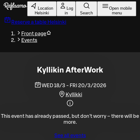
Skip to main content
Location
Log
Open mobile
Helsinki
in
Search
menu
Reserve a table
Helsinki
Front page
Events
Kyllikin AfterWork
WED 18/3 - FRI 20/3/2026
Kyllikki
This event has already passed, but don't worry – there will be
more.
See all events