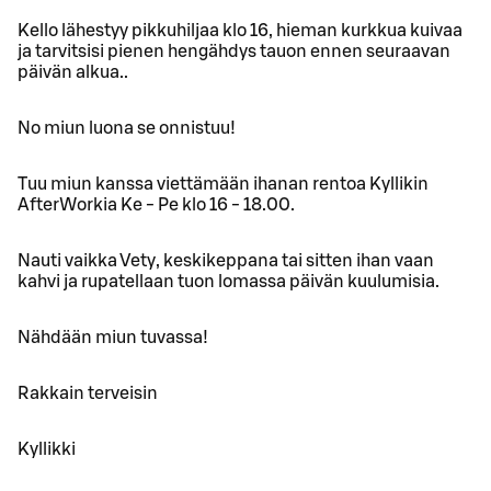
Kello lähestyy pikkuhiljaa klo 16, hieman kurkkua kuivaa
ja tarvitsisi pienen hengähdys tauon ennen seuraavan
päivän alkua..
No miun luona se onnistuu!
Tuu miun kanssa viettämään ihanan rentoa Kyllikin
AfterWorkia Ke - Pe klo 16 - 18.00.
Nauti vaikka Vety, keskikeppana tai sitten ihan vaan
kahvi ja rupatellaan tuon lomassa päivän kuulumisia.
Nähdään miun tuvassa!
Rakkain terveisin
Kyllikki