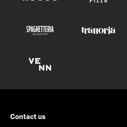
Contact us