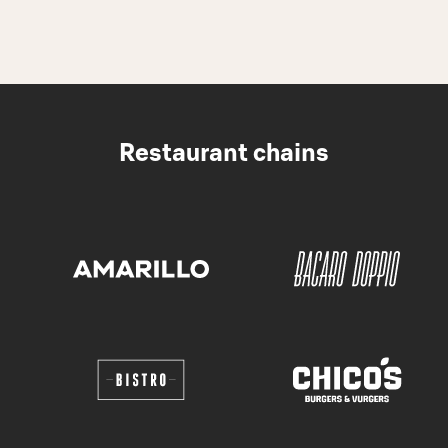
Restaurant chains