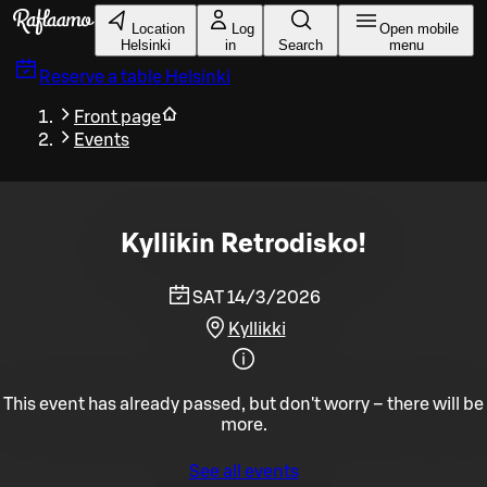
Skip to main content
Location
Log
Open mobile
Helsinki
in
Search
menu
Reserve a table
Helsinki
Front page
Events
Kyllikin Retrodisko!
SAT 14/3/2026
Kyllikki
This event has already passed, but don't worry – there will be
more.
See all events