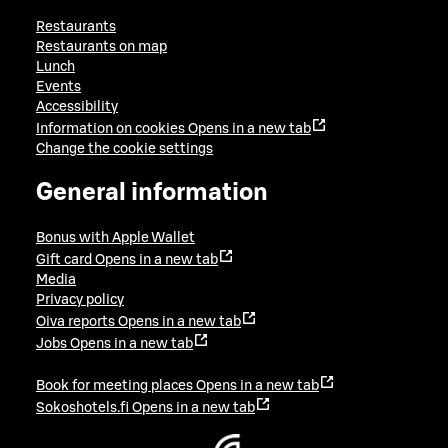
Restaurants
Restaurants on map
Lunch
Events
Accessibility
Information on cookies
Opens in a new tab
Change the cookie settings
General information
Bonus with Apple Wallet
Gift card
Opens in a new tab
Media
Privacy policy
Oiva reports
Opens in a new tab
Jobs
Opens in a new tab
Book for meeting places
Opens in a new tab
Sokoshotels.fi
Opens in a new tab