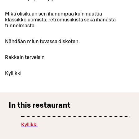
Mikä olisikaan sen ihanampaa kuin nauttia
klassikkojuomista, retromusiikista sekä ihanasta
tunnelmasta.
Nähdään miun tuvassa diskoten.
Rakkain terveisin
Kyllikki
In this restaurant
Kyllikki