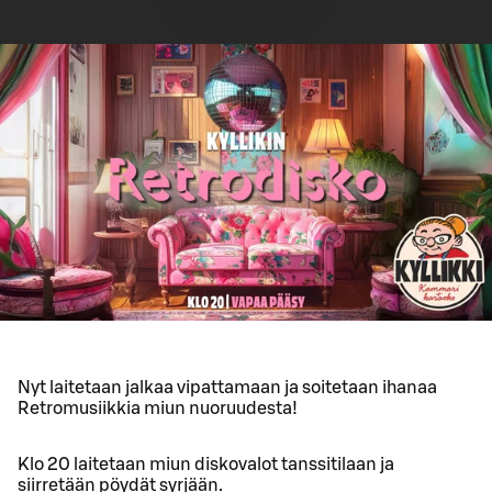
Nyt laitetaan jalkaa vipattamaan ja soitetaan ihanaa
Retromusiikkia miun nuoruudesta!
Klo 20 laitetaan miun diskovalot tanssitilaan ja
siirretään pöydät syrjään.