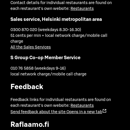
Contact details for individual restaurants are found on
each restaurant's own website:
Restaurants
Sales service, Helsinki metropolitan area
0300 870 020 (weekdays 8.30-16.30)
51 cents per min + local network charge/mobile call
charge
All the Sales Services
S Group Co-op Member Service
010 76 5858 (weekdays 9-16)
local network charge/mobile call charge
Feedback
Feedback links for individual restaurants are found on
each restaurant's own website:
Restaurants
Send feedback about the site
Opens in a new tab
Raflaamo.fi