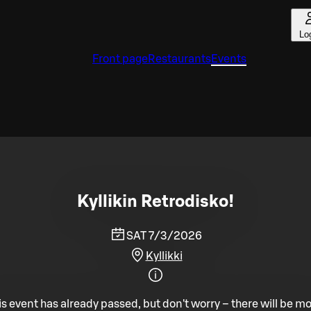
Lo
Front page
Restaurants
Events
Kyllikin Retrodisko!
SAT 7/3/2026
Kyllikki
is event has already passed, but don't worry – there will be mo