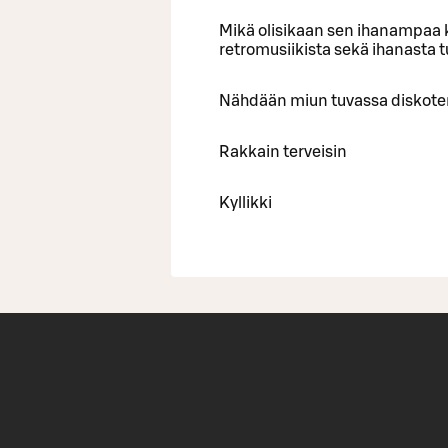
Mikä olisikaan sen ihanampaa k
retromusiikista sekä ihanasta 
Nähdään miun tuvassa diskote
Rakkain terveisin
Kyllikki