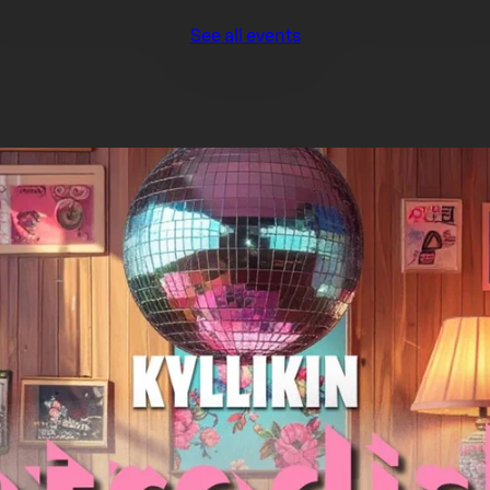
See all events