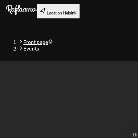
Skip to main content
Location
Helsinki
Front page
Events
Back
Th