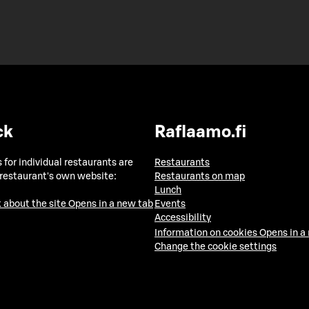
ck
Raflaamo.fi
 for individual restaurants are
Restaurants
 restaurant's own website:
Restaurants on map
Lunch
 about the site
Opens in a new tab
Events
Accessibility
Information on cookies
Opens in a
Change the cookie settings