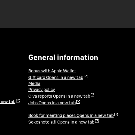
General information
Bonus with Apple Wallet
Gift card
Opens in a new tab
Media
Privacy policy
Oiva reports
Opens in a new tab
 new tab
Jobs
Opens in a new tab
Book for meeting places
Opens in a new tab
Sokoshotels.fi
Opens in a new tab