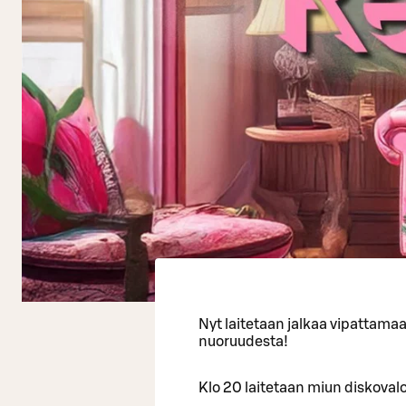
Nyt laitetaan jalkaa vipattama
nuoruudesta!
Klo 20 laitetaan miun diskovalot