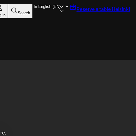
Reserve a table
Helsinki
Search
g in
re.