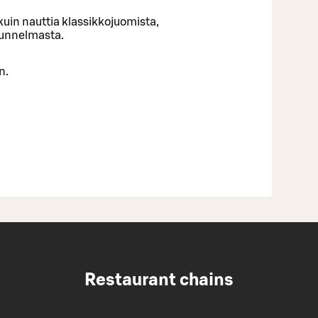
uin nauttia klassikkojuomista,
tunnelmasta.
n.
Restaurant chains