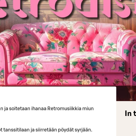
an ja soitetaan ihanaa Retromusiikkia miun
In 
 tanssitilaan ja siirretään pöydät syrjään.