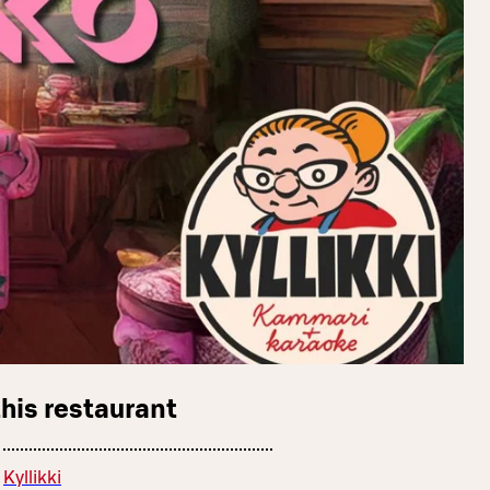
this restaurant
Kyllikki