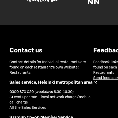
Contact us
Feedba
Contact details for individual restaurants are
Feedback links
found on each restaurant's own website:
found on each
Restaurants
Restaurants
Send feedback
Sales service, Helsinki metropolitan area
0300 870 020 (weekdays 8.30-16.30)
51 cents per min + local network charge/mobile
call charge
All the Sales Services
S Group Co-op Member Service