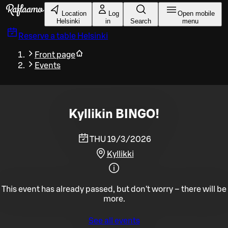
Skip to main content
Location
Log
Open mobile
Helsinki
in
Search
menu
Reserve a table
Helsinki
Front page
Events
Kyllikin BINGO!
THU 19/3/2026
Kyllikki
This event has already passed, but don't worry – there will be
more.
See all events