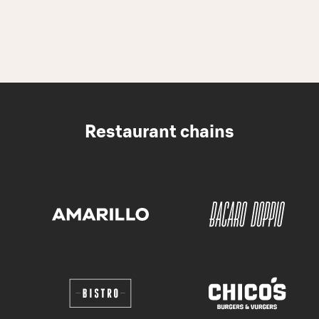
Restaurant chains