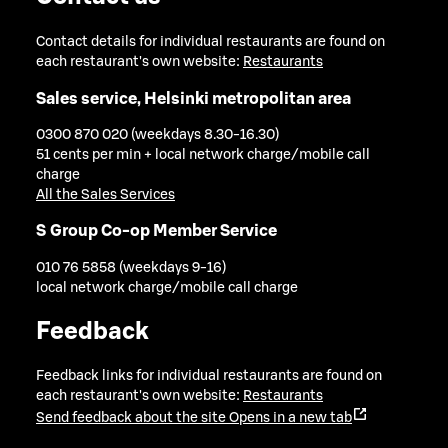
Contact details for individual restaurants are found on
each restaurant's own website:
Restaurants
Sales service, Helsinki metropolitan area
0300 870 020 (weekdays 8.30-16.30)
51 cents per min + local network charge/mobile call
charge
All the Sales Services
S Group Co-op Member Service
010 76 5858 (weekdays 9-16)
local network charge/mobile call charge
Feedback
Feedback links for individual restaurants are found on
each restaurant's own website:
Restaurants
Send feedback about the site
Opens in a new tab