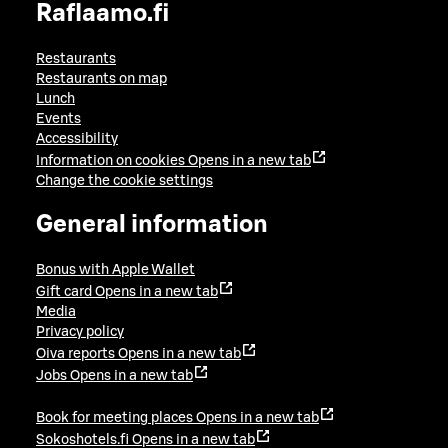
Raflaamo.fi
Restaurants
Restaurants on map
Lunch
Events
Accessibility
Information on cookies
Opens in a new tab
Change the cookie settings
General information
Bonus with Apple Wallet
Gift card
Opens in a new tab
Media
Privacy policy
Oiva reports
Opens in a new tab
Jobs
Opens in a new tab
Book for meeting places
Opens in a new tab
Sokoshotels.fi
Opens in a new tab