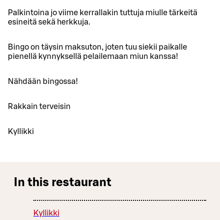
Palkintoina jo viime kerrallakin tuttuja miulle tärkeitä
esineitä sekä herkkuja.
Bingo on täysin maksuton, joten tuu siekii paikalle
pienellä kynnyksellä pelailemaan miun kanssa!
Nähdään bingossa!
Rakkain terveisin
Kyllikki
In this restaurant
Kyllikki