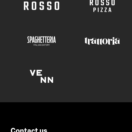
Contact us