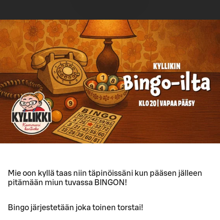
Mie oon kyllä taas niin täpinöissäni kun pääsen jälleen
pitämään miun tuvassa BINGON!
Bingo järjestetään joka toinen torstai!