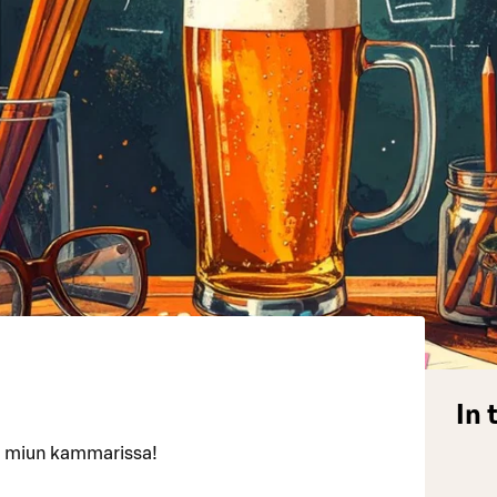
In 
san miun kammarissa!