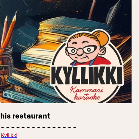
this restaurant
Kyllikki