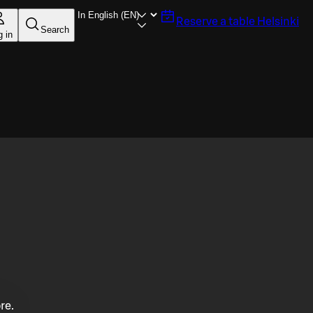
Reserve a table
Helsinki
Search
g in
re.