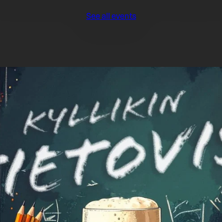
See all events