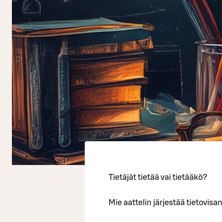
Tietäjät tietää vai tietääkö?
Mie aattelin järjestää tietovi