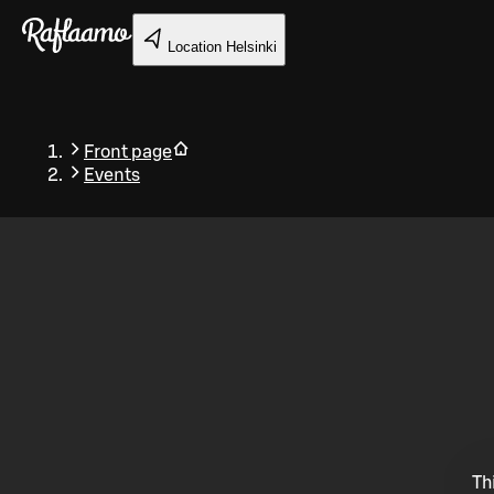
Skip to main content
Location
Helsinki
Front page
Events
Back
Th