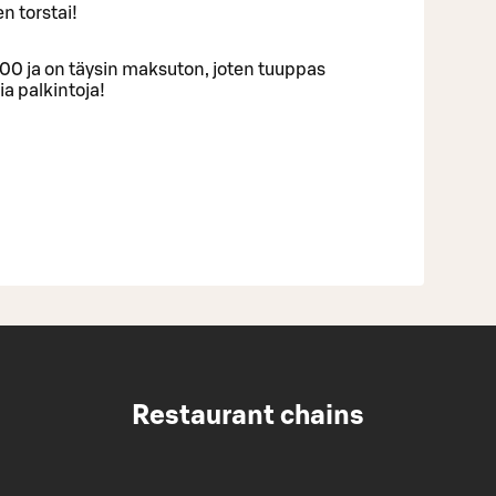
en torstai!
:00 ja on täysin maksuton, joten tuuppas
a palkintoja!
Restaurant chains