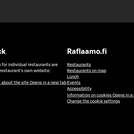
ck
Raflaamo.fi
 for individual restaurants are
Restaurants
 restaurant's own website:
Restaurants on map
Lunch
 about the site
Opens in a new tab
Events
Accessibility
Information on cookies
Opens in a
Change the cookie settings