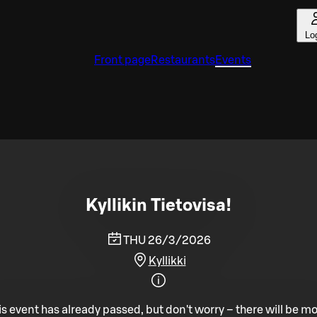
Lo
Front page
Restaurants
Events
Kyllikin Tietovisa!
THU 26/3/2026
Kyllikki
is event has already passed, but don't worry – there will be mo