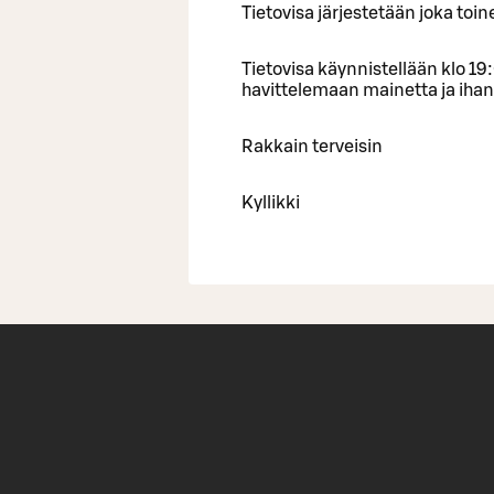
Tietovisa järjestetään joka toin
Tietovisa käynnistellään klo 19
havittelemaan mainetta ja ihani
Rakkain terveisin
Kyllikki