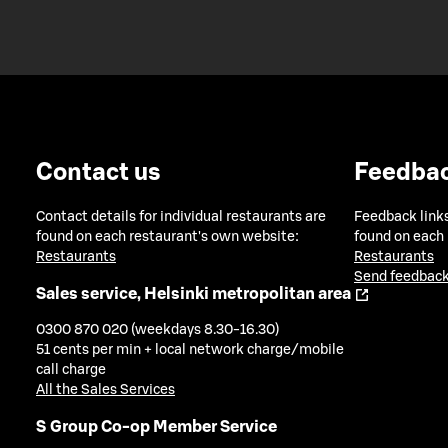
Contact us
Feedba
Contact details for individual restaurants are
Feedback links
found on each restaurant's own website:
found on each
Restaurants
Restaurants
Send feedback
Sales service, Helsinki metropolitan area
0300 870 020 (weekdays 8.30-16.30)
51 cents per min + local network charge/mobile
call charge
All the Sales Services
S Group Co-op Member Service