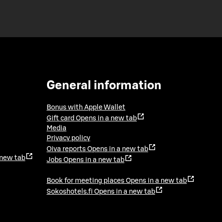
General information
Bonus with Apple Wallet
Gift card
Opens in a new tab
Media
Privacy policy
Oiva reports
Opens in a new tab
 new tab
Jobs
Opens in a new tab
Book for meeting places
Opens in a new tab
Sokoshotels.fi
Opens in a new tab