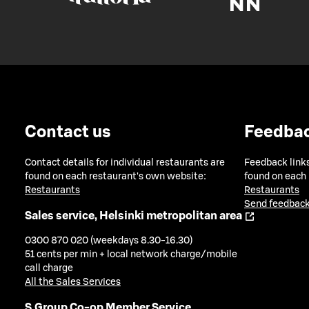
Contact us
Feedba
Contact details for individual restaurants are
Feedback links
found on each restaurant's own website:
found on each
Restaurants
Restaurants
Send feedback
Sales service, Helsinki metropolitan area
0300 870 020 (weekdays 8.30-16.30)
51 cents per min + local network charge/mobile
call charge
All the Sales Services
S Group Co-op Member Service