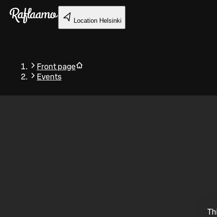
Skip to main content
Location
Helsinki
Front page
Events
Back
Th