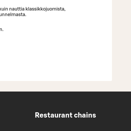
uin nauttia klassikkojuomista,
tunnelmasta.
n.
Restaurant chains