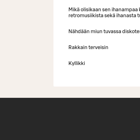
Mikä olisikaan sen ihanampaa k
retromusiikista sekä ihanasta 
Nähdään miun tuvassa diskote
Rakkain terveisin
Kyllikki