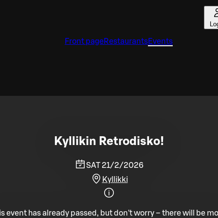
Lo
Front page
Restaurants
Events
Kyllikin Retrodisko!
SAT 21/2/2026
Kyllikki
is event has already passed, but don't worry – there will be mo