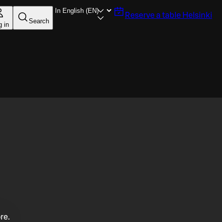
Reserve a table
Helsinki
Search
g in
re.