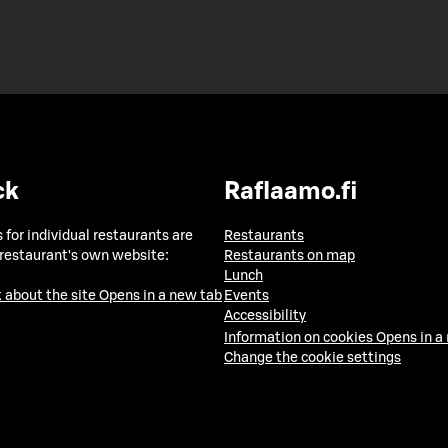
ck
Raflaamo.fi
 for individual restaurants are
Restaurants
 restaurant's own website:
Restaurants on map
Lunch
 about the site
Opens in a new tab
Events
Accessibility
Information on cookies
Opens in a
Change the cookie settings