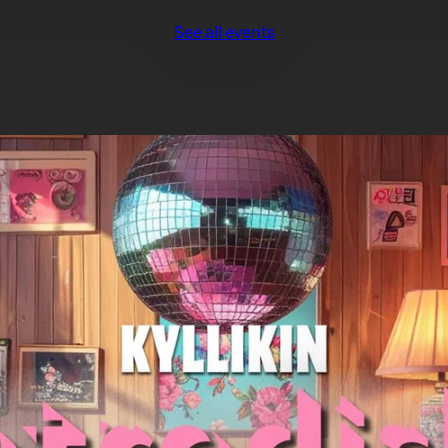
See all events