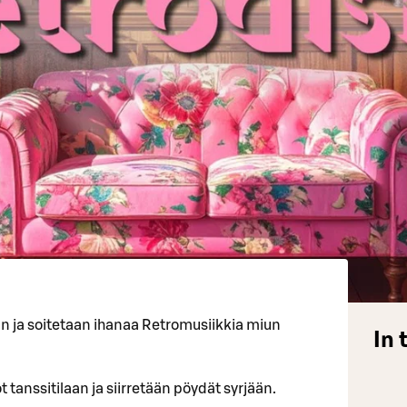
an ja soitetaan ihanaa Retromusiikkia miun
In 
 tanssitilaan ja siirretään pöydät syrjään.