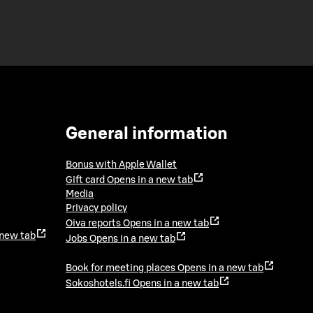
General information
Bonus with Apple Wallet
Gift card
Opens in a new tab
Media
Privacy policy
Oiva reports
Opens in a new tab
 new tab
Jobs
Opens in a new tab
Book for meeting places
Opens in a new tab
Sokoshotels.fi
Opens in a new tab