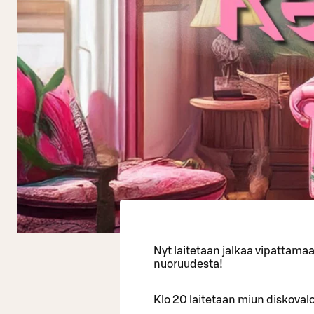
Nyt laitetaan jalkaa vipattama
nuoruudesta!
Klo 20 laitetaan miun diskovalot