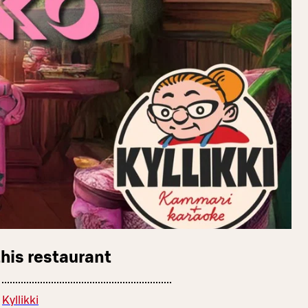
this restaurant
Kyllikki