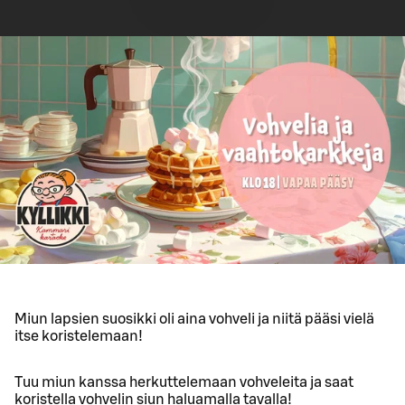
Miun lapsien suosikki oli aina vohveli ja niitä pääsi vielä
itse koristelemaan!
Tuu miun kanssa herkuttelemaan vohveleita ja saat
koristella vohvelin siun haluamalla tavalla!