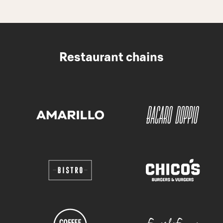
Restaurant chains