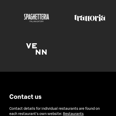
Contact us
Contact details for individual restaurants are found on
each restaurant's own website:
Restaurants