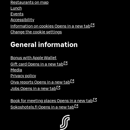
Restaurants on map
Lunch
Events
Accessibility
Information on cookies
Opens in a new tab
Change the cookie settings
General information
Bonus with Apple Wallet
Gift card
Opens in a new tab
Media
Privacy policy
Oiva reports
Opens in a new tab
Jobs
Opens in a new tab
Book for meeting places
Opens in a new tab
Sokoshotels.fi
Opens in a new tab