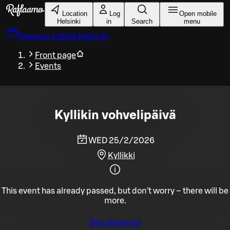
Skip to main content
Location
Log
Open mobile
Helsinki
in
Search
menu
Reserve a table
Helsinki
Front page
Events
Kyllikin vohvelipäivä
WED 25/2/2026
Kyllikki
This event has already passed, but don't worry – there will be
more.
See all events