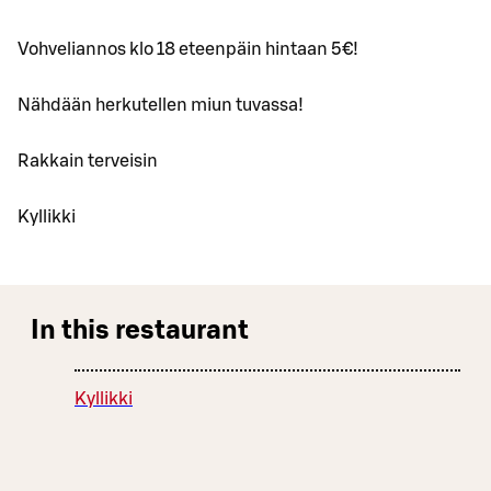
Vohveliannos klo 18 eteenpäin hintaan 5€!
Nähdään herkutellen miun tuvassa!
Rakkain terveisin
Kyllikki
In this restaurant
Kyllikki