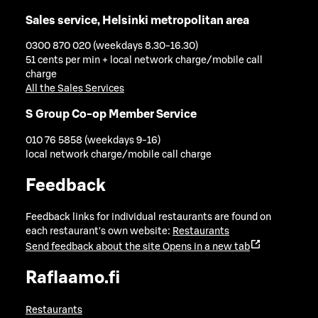
Sales service, Helsinki metropolitan area
0300 870 020 (weekdays 8.30-16.30)
51 cents per min + local network charge/mobile call
charge
All the Sales Services
S Group Co-op Member Service
010 76 5858 (weekdays 9-16)
local network charge/mobile call charge
Feedback
Feedback links for individual restaurants are found on
each restaurant's own website:
Restaurants
Send feedback about the site
Opens in a new tab
Raflaamo.fi
Restaurants