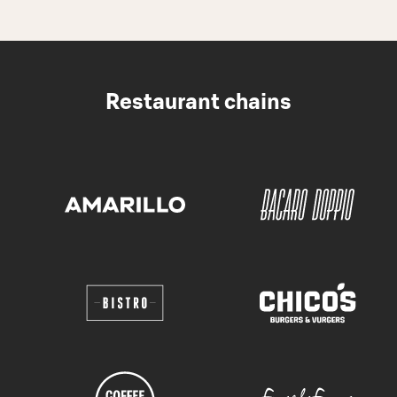
Restaurant chains