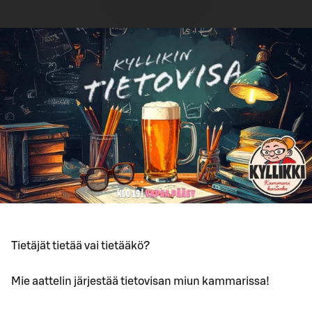
Tietäjät tietää vai tietääkö?
Mie aattelin järjestää tietovisan miun kammarissa!