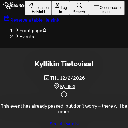
Skip to main content
Location
Log
Open mobile
Helsinki
in
Search
menu
Reserve a table
Helsinki
Front page
Events
Kyllikin Tietovisa!
THU 12/2/2026
Kyllikki
This event has already passed, but don't worry – there will be
more.
See all events