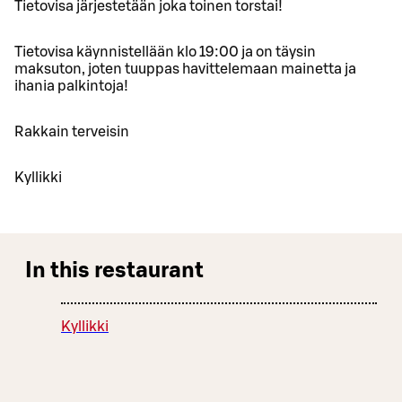
Tietovisa järjestetään joka toinen torstai!
Tietovisa käynnistellään klo 19:00 ja on täysin
maksuton, joten tuuppas havittelemaan mainetta ja
ihania palkintoja!
Rakkain terveisin
Kyllikki
In this restaurant
Kyllikki