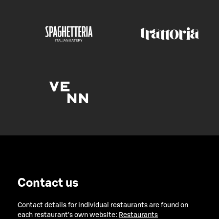
Contact us
Contact details for individual restaurants are found on
each restaurant's own website:
Restaurants