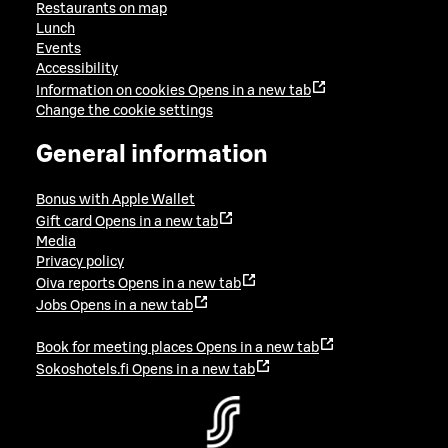
Restaurants on map
Lunch
Events
Accessibility
Information on cookies
Opens in a new tab
Change the cookie settings
General information
Bonus with Apple Wallet
Gift card
Opens in a new tab
Media
Privacy policy
Oiva reports
Opens in a new tab
Jobs
Opens in a new tab
Book for meeting places
Opens in a new tab
Sokoshotels.fi
Opens in a new tab