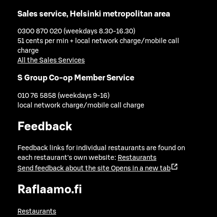
Sales service, Helsinki metropolitan area
0300 870 020 (weekdays 8.30-16.30)
51 cents per min + local network charge/mobile call
charge
All the Sales Services
S Group Co-op Member Service
010 76 5858 (weekdays 9-16)
local network charge/mobile call charge
Feedback
Feedback links for individual restaurants are found on
each restaurant's own website:
Restaurants
Send feedback about the site
Opens in a new tab
Raflaamo.fi
Restaurants