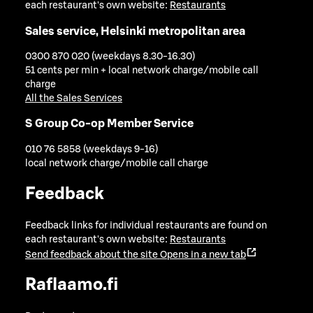
each restaurant's own website:
Restaurants
Sales service, Helsinki metropolitan area
0300 870 020 (weekdays 8.30-16.30)
51 cents per min + local network charge/mobile call
charge
All the Sales Services
S Group Co-op Member Service
010 76 5858 (weekdays 9-16)
local network charge/mobile call charge
Feedback
Feedback links for individual restaurants are found on
each restaurant's own website:
Restaurants
Send feedback about the site
Opens in a new tab
Raflaamo.fi