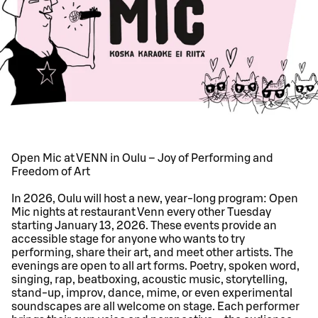
Open Mic at VENN in Oulu – Joy of Performing and
Freedom of Art
In 2026, Oulu will host a new, year-long program: Open
Mic nights at restaurant Venn every other Tuesday
starting January 13, 2026. These events provide an
accessible stage for anyone who wants to try
performing, share their art, and meet other artists. The
evenings are open to all art forms. Poetry, spoken word,
singing, rap, beatboxing, acoustic music, storytelling,
stand-up, improv, dance, mime, or even experimental
soundscapes are all welcome on stage. Each performer