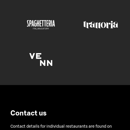
Contact us
Contact details for individual restaurants are found on