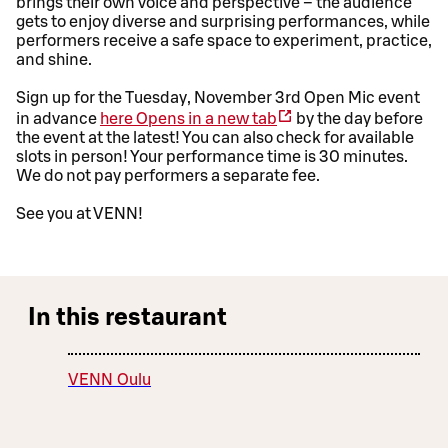
brings their own voice and perspective – the audience
gets to enjoy diverse and surprising performances, while
performers receive a safe space to experiment, practice,
and shine.
Sign up for the Tuesday, November 3rd Open Mic event
in advance
here
Opens in a new tab
by the day before
the event at the latest! You can also check for available
slots in person! Your performance time is 30 minutes.
We do not pay performers a separate fee.
See you at VENN!
In this restaurant
VENN Oulu