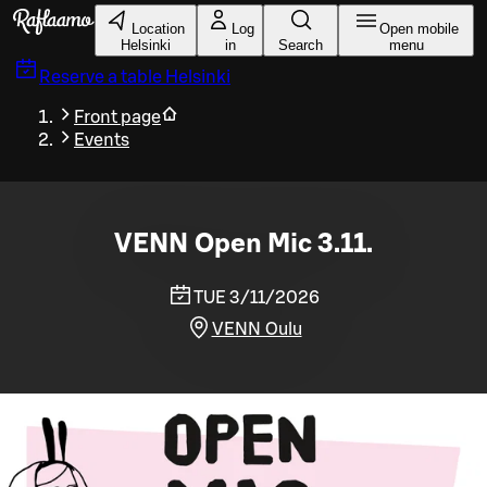
Skip to main content
Location
Log
Open mobile
Helsinki
in
Search
menu
Reserve a table
Helsinki
Front page
Events
VENN Open Mic 3.11.
TUE 3/11/2026
VENN Oulu