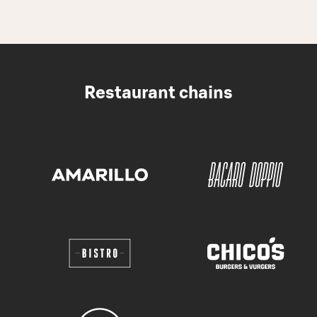
Restaurant chains