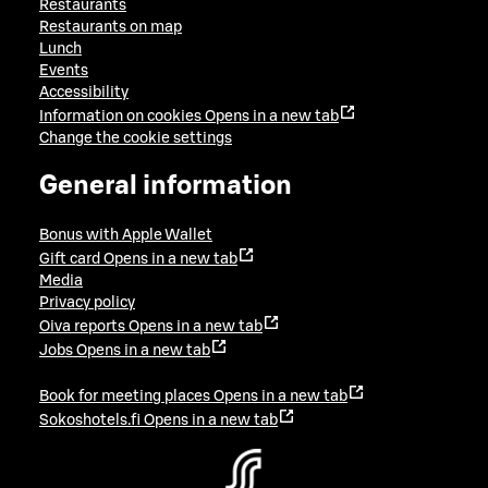
Restaurants
Restaurants on map
Lunch
Events
Accessibility
Information on cookies
Opens in a new tab
Change the cookie settings
General information
Bonus with Apple Wallet
Gift card
Opens in a new tab
Media
Privacy policy
Oiva reports
Opens in a new tab
Jobs
Opens in a new tab
Book for meeting places
Opens in a new tab
Sokoshotels.fi
Opens in a new tab