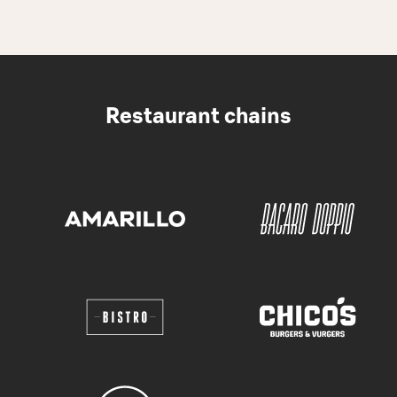
Restaurant chains