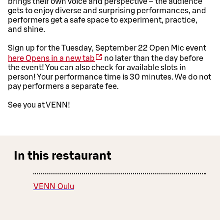
brings their own voice and perspective – the audience
gets to enjoy diverse and surprising performances, and
performers get a safe space to experiment, practice,
and shine.
Sign up for the Tuesday, September 22 Open Mic event
here
Opens in a new tab
no later than the day before
the event! You can also check for available slots in
person! Your performance time is 30 minutes. We do not
pay performers a separate fee.
See you at VENN!
In this restaurant
VENN Oulu