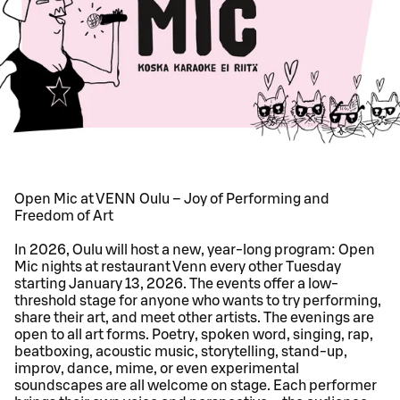
Open Mic at VENN Oulu – Joy of Performing and
Freedom of Art
In 2026, Oulu will host a new, year-long program: Open
Mic nights at restaurant Venn every other Tuesday
starting January 13, 2026. The events offer a low-
threshold stage for anyone who wants to try performing,
share their art, and meet other artists. The evenings are
open to all art forms. Poetry, spoken word, singing, rap,
beatboxing, acoustic music, storytelling, stand-up,
improv, dance, mime, or even experimental
soundscapes are all welcome on stage. Each performer