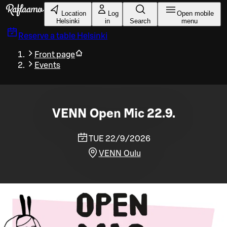
Skip to main content
Location
Log
Open mobile
Helsinki
in
Search
menu
Reserve a table
Helsinki
Front page
Events
VENN Open Mic 22.9.
TUE 22/9/2026
VENN Oulu