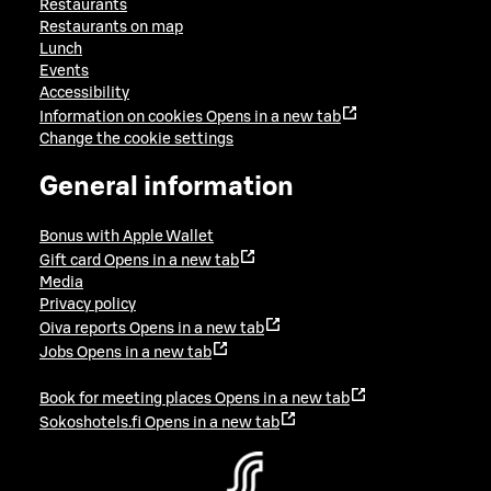
Restaurants
Restaurants on map
Lunch
Events
Accessibility
Information on cookies
Opens in a new tab
Change the cookie settings
General information
Bonus with Apple Wallet
Gift card
Opens in a new tab
Media
Privacy policy
Oiva reports
Opens in a new tab
Jobs
Opens in a new tab
Book for meeting places
Opens in a new tab
Sokoshotels.fi
Opens in a new tab