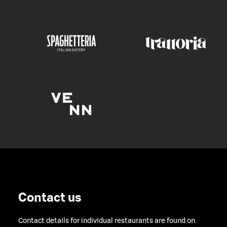
Contact us
Contact details for individual restaurants are found on