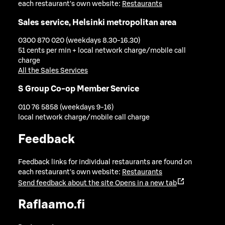
each restaurant's own website:
Restaurants
Sales service, Helsinki metropolitan area
0300 870 020 (weekdays 8.30-16.30)
51 cents per min + local network charge/mobile call
charge
All the Sales Services
S Group Co-op Member Service
010 76 5858 (weekdays 9-16)
local network charge/mobile call charge
Feedback
Feedback links for individual restaurants are found on
each restaurant's own website:
Restaurants
Send feedback about the site
Opens in a new tab
Raflaamo.fi