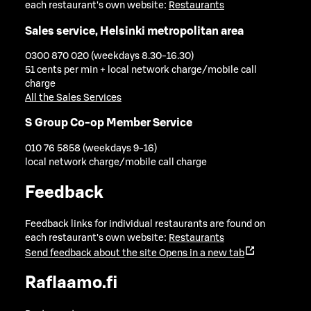
each restaurant's own website:
Restaurants
Sales service, Helsinki metropolitan area
0300 870 020 (weekdays 8.30-16.30)
51 cents per min + local network charge/mobile call
charge
All the Sales Services
S Group Co-op Member Service
010 76 5858 (weekdays 9-16)
local network charge/mobile call charge
Feedback
Feedback links for individual restaurants are found on
each restaurant's own website:
Restaurants
Send feedback about the site
Opens in a new tab
Raflaamo.fi