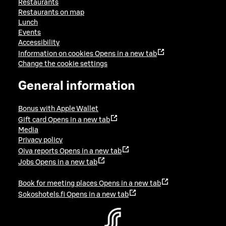
Restaurants
Restaurants on map
Lunch
Events
Accessibility
Information on cookies
Opens in a new tab
Change the cookie settings
General information
Bonus with Apple Wallet
Gift card
Opens in a new tab
Media
Privacy policy
Oiva reports
Opens in a new tab
Jobs
Opens in a new tab
Book for meeting places
Opens in a new tab
Sokoshotels.fi
Opens in a new tab