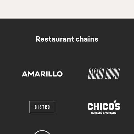
Restaurant chains