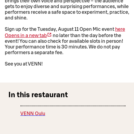
brings their own voice and perspective – the audience
gets to enjoy diverse and surprising performances, while
performers receive a safe space to experiment, practice,
and shine.
Sign up for the Tuesday, August 11 Open Mic event
here
Opens in a new tab
no later than the day before the
event! You can also check for available slots in person!
Your performance time is 30 minutes. We do not pay
performers a separate fee.
See you at VENN!
In this restaurant
VENN Oulu