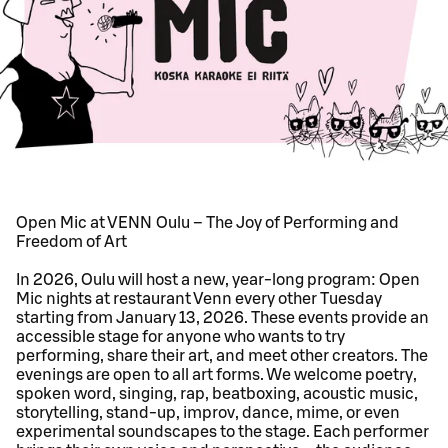
Open Mic at VENN Oulu – The Joy of Performing and
Freedom of Art
In 2026, Oulu will host a new, year-long program: Open
Mic nights at restaurant Venn every other Tuesday
starting from January 13, 2026. These events provide an
accessible stage for anyone who wants to try
performing, share their art, and meet other creators. The
evenings are open to all art forms. We welcome poetry,
spoken word, singing, rap, beatboxing, acoustic music,
storytelling, stand-up, improv, dance, mime, or even
experimental soundscapes to the stage. Each performer