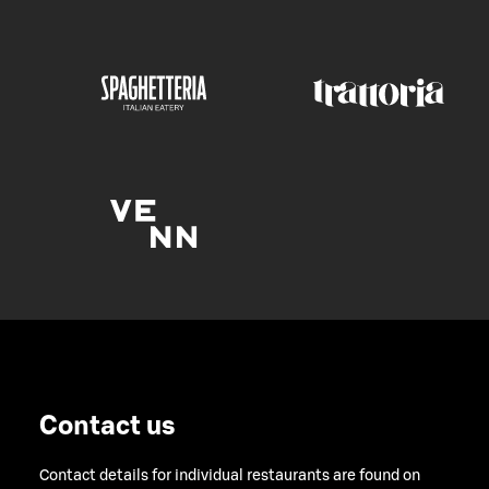
Contact us
Contact details for individual restaurants are found on