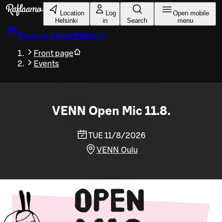
Skip to main content
Location
Log
Open mobile
Helsinki
in
Search
menu
Reserve a table
Helsinki
Front page
Events
VENN Open Mic 11.8.
TUE 11/8/2026
VENN Oulu