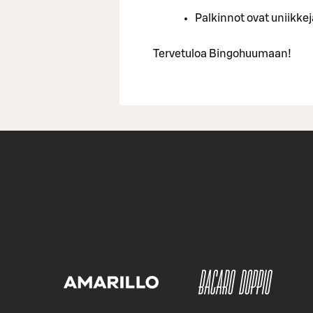
Palkinnot ovat uniikkeja
Tervetuloa Bingohuumaan!