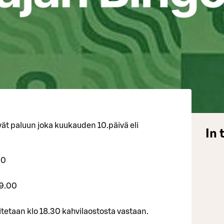
ät paluun joka kuukauden 10.päivä eli
In 
20
19.00
itetaan klo 18.30 kahvilaostosta vastaan.