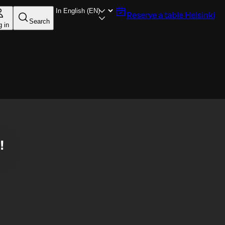
Reserve a table
Helsinki
Search
g in
!