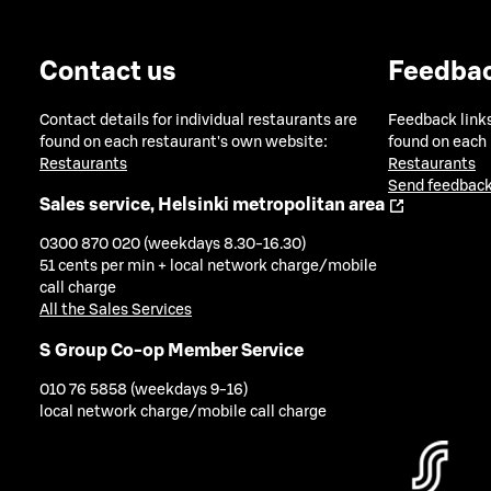
Contact us
Feedba
Contact details for individual restaurants are
Feedback links
found on each restaurant's own website:
found on each
Restaurants
Restaurants
Send feedback
Sales service, Helsinki metropolitan area
0300 870 020 (weekdays 8.30-16.30)
51 cents per min + local network charge/mobile
call charge
All the Sales Services
S Group Co-op Member Service
010 76 5858 (weekdays 9-16)
local network charge/mobile call charge