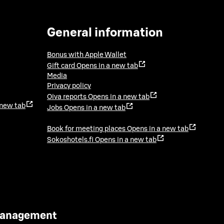
General information
Bonus with Apple Wallet
Gift card
Opens in a new tab
Media
Privacy policy
Oiva reports
Opens in a new tab
 new tab
Jobs
Opens in a new tab
Book for meeting places
Opens in a new tab
Sokoshotels.fi
Opens in a new tab
 Management