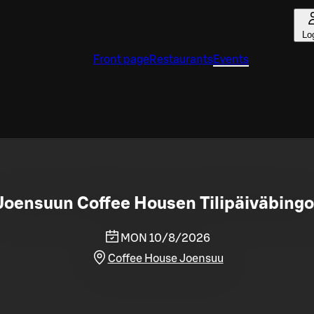
Lo
Front page
Restaurants
Events
Joensuun Coffee Housen Tilipäiväbingo
MON 10/8/2026
Coffee House Joensuu