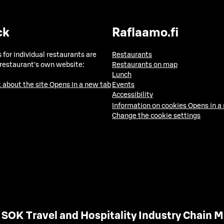
ck
Raflaamo.fi
 for individual restaurants are
Restaurants
 restaurant's own website:
Restaurants on map
Lunch
 about the site
Opens in a new tab
Events
Accessibility
Information on cookies
Opens in a
Change the cookie settings
SOK Travel and Hospitality Industry Chain