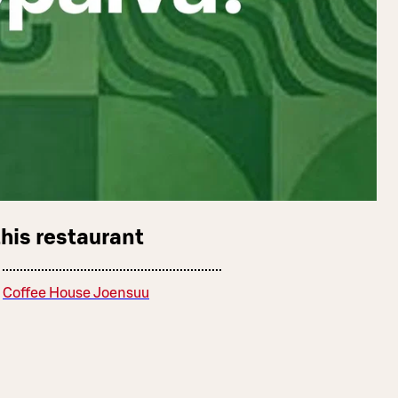
this restaurant
Coffee House Joensuu