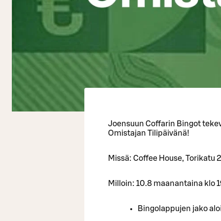
Joensuun Coffarin Bingot tekev
Omistajan Tilipäivänä!
Missä: Coffee House, Torikatu 
Milloin: 10.8 maanantaina klo 
Bingolappujen jako alo