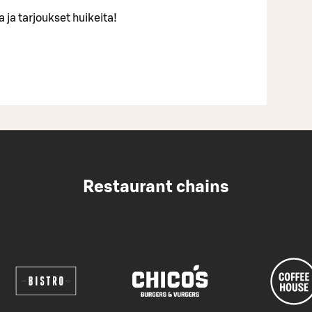
 ja tarjoukset huikeita!
Restaurant chains