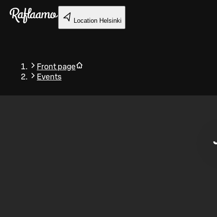
Skip to main content
Location
Helsinki
Front page
Events
Back