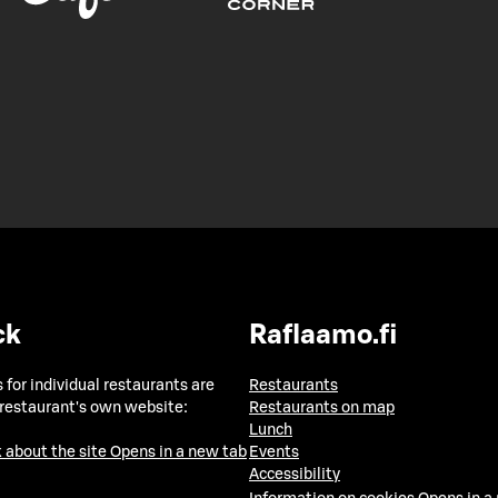
ck
Raflaamo.fi
 for individual restaurants are
Restaurants
 restaurant's own website:
Restaurants on map
Lunch
 about the site
Opens in a new tab
Events
Accessibility