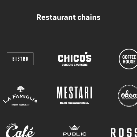
Restaurant chains