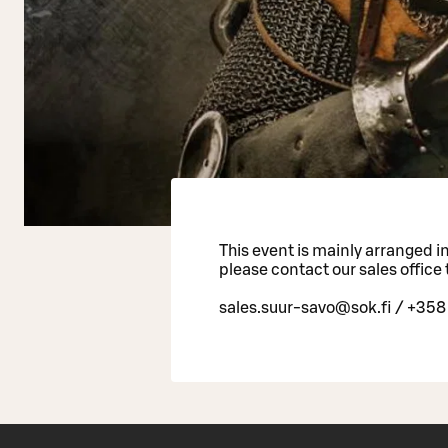
This event is mainly arranged in 
please contact our sales office 
sales.suur-savo@sok.fi / +358