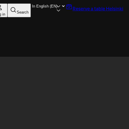
Reserve a table
Helsinki
Search
g in