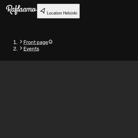
Skip to main content
Location
Helsinki
Front page
Events
Back