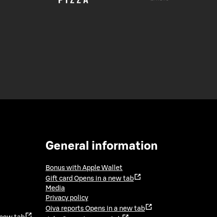
General information
Bonus with Apple Wallet
Gift card
Opens in a new tab
Media
Privacy policy
Oiva reports
Opens in a new tab