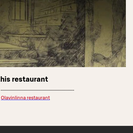
this restaurant
Olavinlinna restaurant