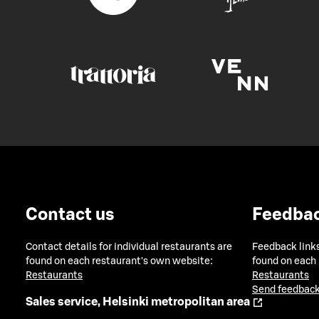
Contact us
Feedba
Contact details for individual restaurants are
Feedback links
found on each restaurant's own website:
found on each
Restaurants
Restaurants
Send feedback
Sales service, Helsinki metropolitan area