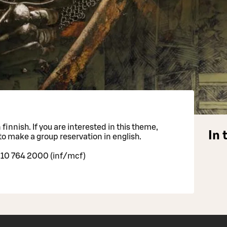
finnish. If you are interested in this theme,
In 
to make a group reservation in english.
 10 764 2000 (inf/mcf)