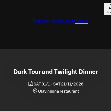
Lo
Front page
Restaurants
Events
Dark Tour and Twilight Dinner
SAT 31/1 - SAT 21/11/2026
Olavinlinna restaurant