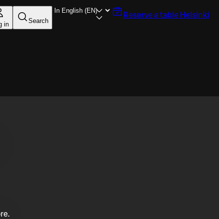
Reserve a table
Helsinki
Search
g in
re.