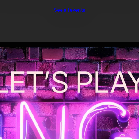
See all events