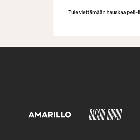
Tule viettämään hauskaa peli-il