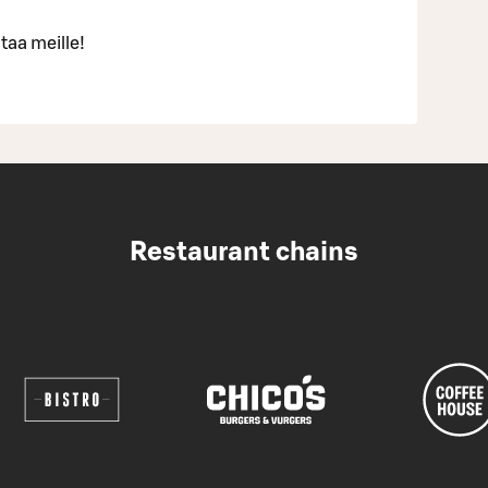
taa meille!
Restaurant chains