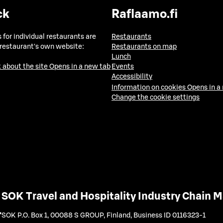
ck
Raflaamo.fi
 for individual restaurants are
Restaurants
 restaurant's own website:
Restaurants on map
Lunch
 about the site
Opens in a new tab
Events
Accessibility
Information on cookies
Opens in a
Change the cookie settings
SOK Travel and Hospitality Industry Chain
SOK P.O. Box 1, 00088 S GROUP, Finland
,
Business ID 0116323-1