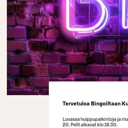
Tervetuloa Bingoiltaan K
Luvassa huippupalkintoja ja mah
20. Pelit alkavat klo 18.30.