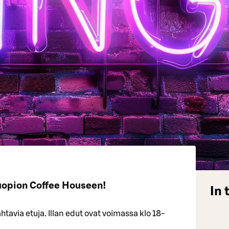
uopion Coffee Houseen!
In 
tavia etuja. Illan edut ovat voimassa klo 18-