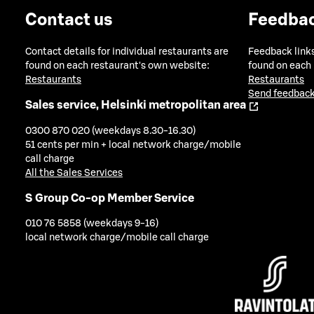
Contact us
Feedba
Contact details for individual restaurants are
Feedback links
found on each restaurant's own website:
found on each
Restaurants
Restaurants
Send feedback
Sales service, Helsinki metropolitan area
0300 870 020 (weekdays 8.30-16.30)
51 cents per min + local network charge/mobile
call charge
All the Sales Services
S Group Co-op Member Service
010 76 5858 (weekdays 9-16)
local network charge/mobile call charge