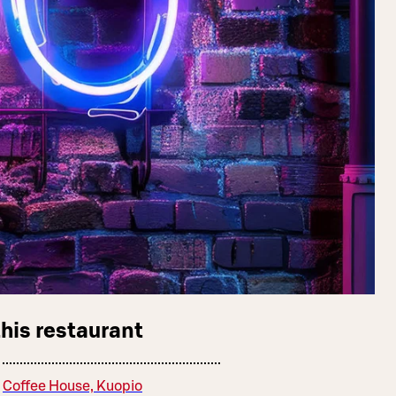
this restaurant
Coffee House, Kuopio