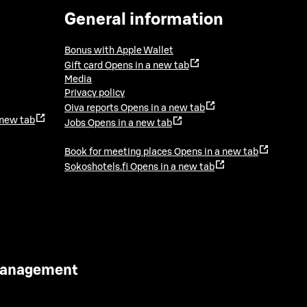
General information
Bonus with Apple Wallet
Gift card
Opens in a new tab
Media
Privacy policy
Oiva reports
Opens in a new tab
 new tab
Jobs
Opens in a new tab
Book for meeting places
Opens in a new tab
Sokoshotels.fi
Opens in a new tab
 Management