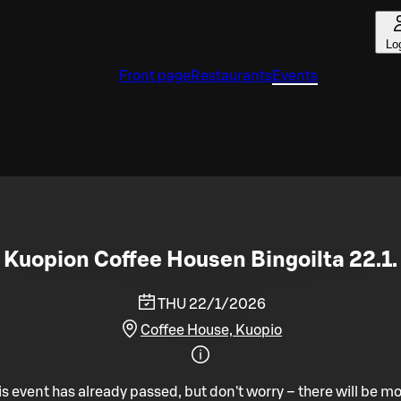
Lo
Front page
Restaurants
Events
Kuopion Coffee Housen Bingoilta 22.1.
THU 22/1/2026
Coffee House, Kuopio
is event has already passed, but don't worry – there will be mo