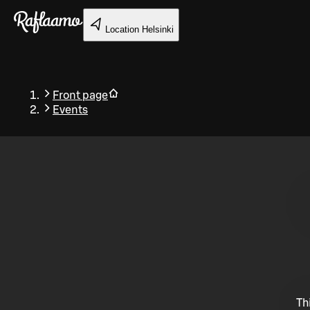
Skip to main content
Location
Helsinki
Front page
Events
Back
Th