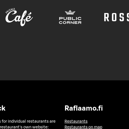
ck
Raflaamo.fi
 for individual restaurants are
Restaurants
 restaurant's own website:
Restaurants on map