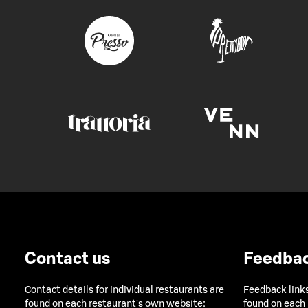
Contact us
Feedba
Contact details for individual restaurants are
Feedback links
found on each restaurant's own website:
found on each