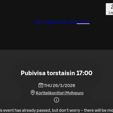
Lo
Front page
Restaurants
Events
Pubivisa torstaisin 17:00
THU 26/3/2026
Korttelikonttori Myllypuro
is event has already passed, but don't worry – there will be mo