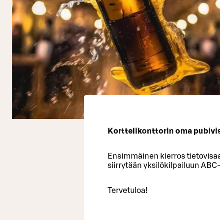
Korttelikonttorin oma pubivisa
Ensimmäinen kierros tietovisaa
siirrytään yksilökilpailuun ABC
Tervetuloa!