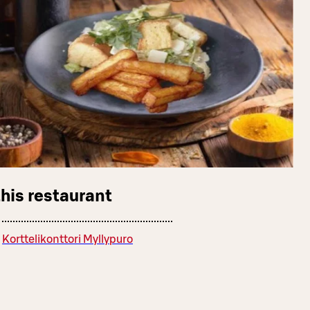
this restaurant
Korttelikonttori Myllypuro