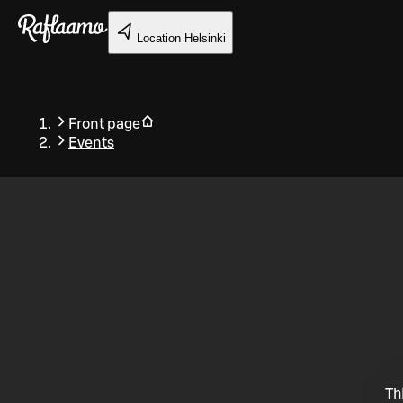
Skip to main content
Location
Helsinki
Front page
Events
Back
Th