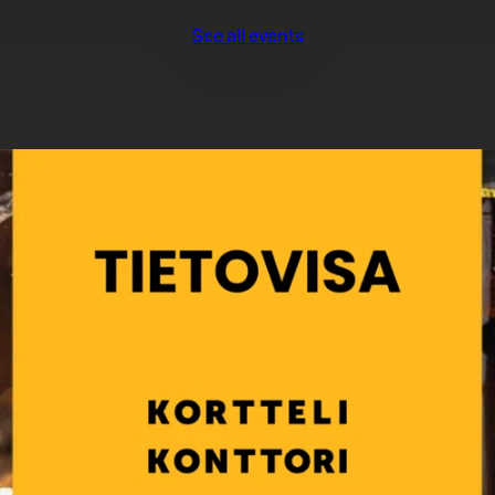
See all events