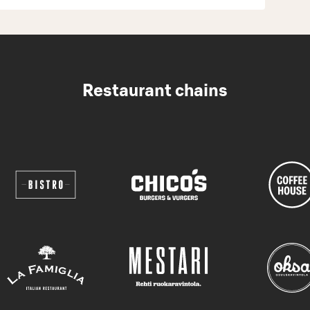
Restaurant chains