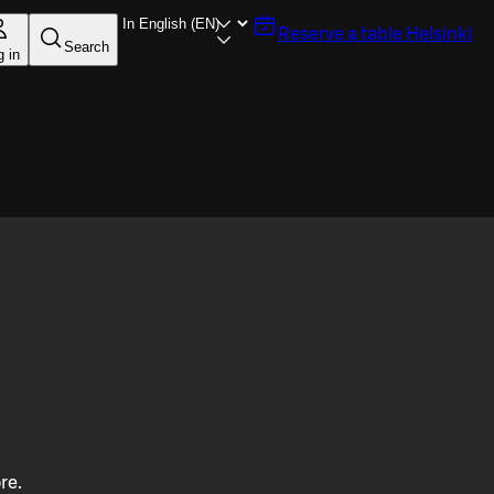
Reserve a table
Helsinki
Search
g in
re.