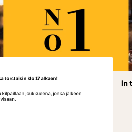
 torstaisin klo 17 alkaen!
In 
 kilpaillaan joukkueena, jonka jälkeen
-visaan.