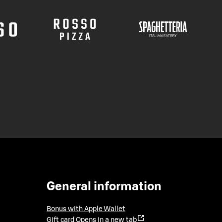
General information
Bonus with Apple Wallet
Gift card
Opens in a new tab