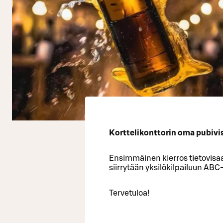
Korttelikonttorin oma pubivisa
Ensimmäinen kierros tietovisaa
siirrytään yksilökilpailuun ABC
Tervetuloa!