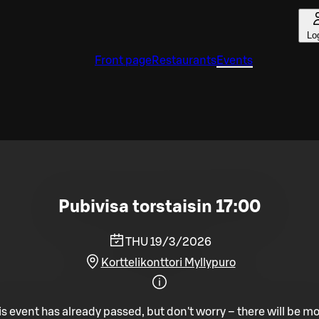
Lo
Front page
Restaurants
Events
Pubivisa torstaisin 17:00
THU 19/3/2026
Korttelikonttori Myllypuro
is event has already passed, but don't worry – there will be mo