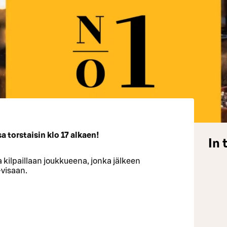
 torstaisin klo 17 alkaen!
In 
 kilpaillaan joukkueena, jonka jälkeen
-visaan.