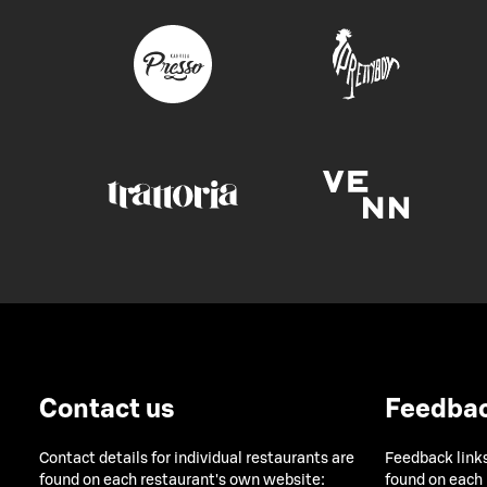
Contact us
Feedba
Contact details for individual restaurants are
Feedback links
found on each restaurant's own website:
found on each