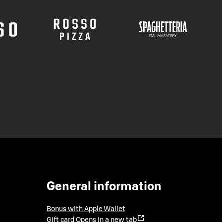
General information
Bonus with Apple Wallet
Gift card
Opens in a new tab