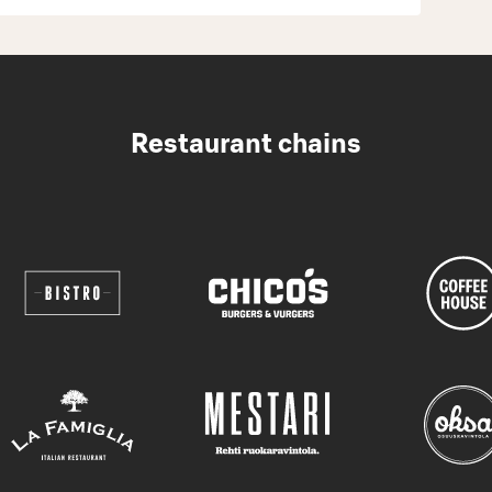
Restaurant chains