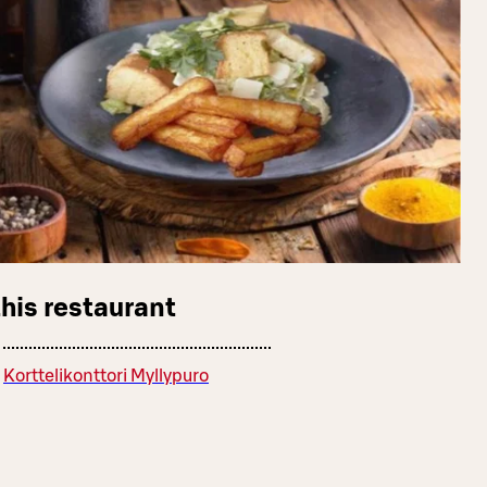
this restaurant
Korttelikonttori Myllypuro