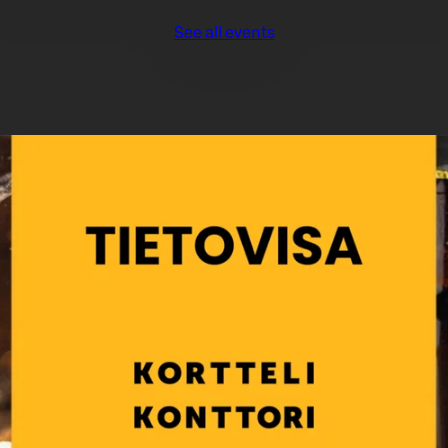
See all events