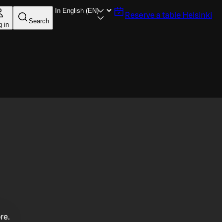
Reserve a table
Helsinki
Search
g in
re.