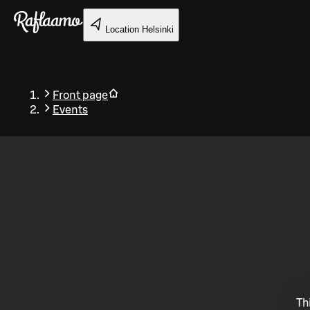
Skip to main content
Location
Helsinki
Front page
Events
Back
Th