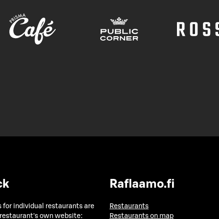
ck
Raflaamo.fi
 for individual restaurants are
Restaurants
 restaurant's own website:
Restaurants on map