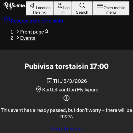
Skip to main content
Location
Log
Open mobile
Helsinki
in
Search
menu
Reserve a table
Helsinki
Front page
Events
Pubivisa torstaisin 17:00
THU 5/3/2026
Korttelikonttori Myllypuro
This event has already passed, but don't worry – there will be
more.
See all events