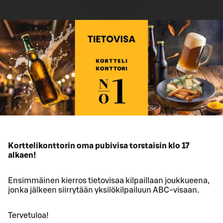
Korttelikonttorin oma pubivisa torstaisin klo 17
alkaen!
Ensimmäinen kierros tietovisaa kilpaillaan joukkueena,
jonka jälkeen siirrytään yksilökilpailuun ABC-visaan.
Tervetuloa!