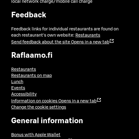
local network charge/mobile call charge
Feedback
Feedback links for individual restaurants are found on
each restaurant's own website:
Restaurants
Send feedback about the site
Opens in a new tab
Raflaamo.fi
Restaurants
Restaurants on map
Lunch
Events
Accessibility
Information on cookies
Opens in a new tab
Change the cookie settings
General information
Bonus with Apple Wallet