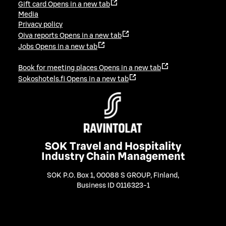
Gift card
Opens in a new tab
Media
Privacy policy
Oiva reports
Opens in a new tab
Jobs
Opens in a new tab
Book for meeting places
Opens in a new tab
Sokoshotels.fi
Opens in a new tab
SOK Travel and Hospitality
Industry Chain Management
SOK P.O. Box 1, 00088 S GROUP, Finland
,
Business ID 0116323-1