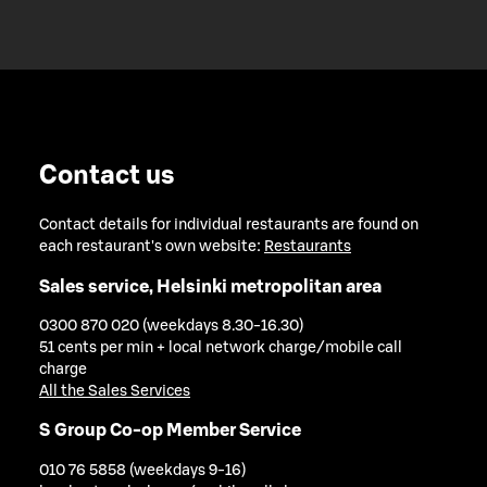
Contact us
Contact details for individual restaurants are found on
each restaurant's own website:
Restaurants
Sales service, Helsinki metropolitan area
0300 870 020 (weekdays 8.30-16.30)
51 cents per min + local network charge/mobile call
charge
All the Sales Services
S Group Co-op Member Service
010 76 5858 (weekdays 9-16)