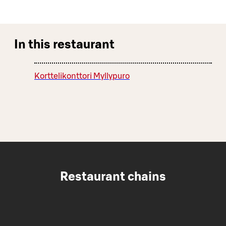
In this restaurant
Korttelikonttori Myllypuro
Restaurant chains