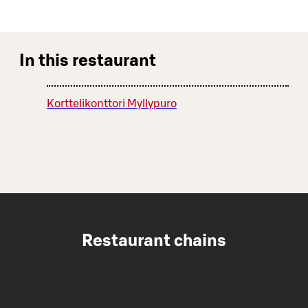
In this restaurant
Korttelikonttori Myllypuro
Restaurant chains