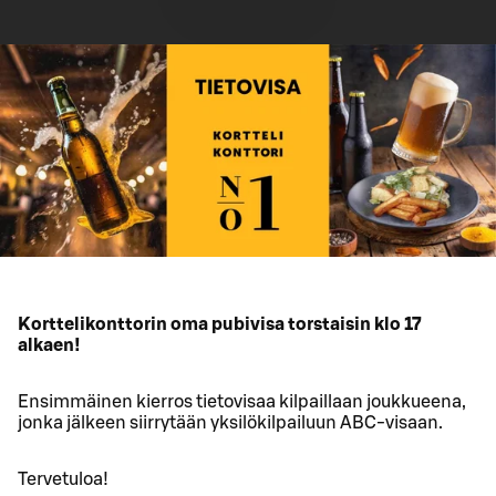
Korttelikonttorin oma pubivisa torstaisin klo 17
alkaen!
Ensimmäinen kierros tietovisaa kilpaillaan joukkueena,
jonka jälkeen siirrytään yksilökilpailuun ABC-visaan.
Tervetuloa!