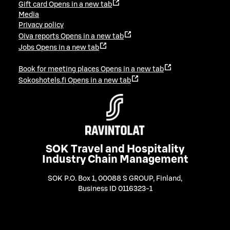
Gift card
Opens in a new tab
Media
Privacy policy
Oiva reports
Opens in a new tab
Jobs
Opens in a new tab
Book for meeting places
Opens in a new tab
Sokoshotels.fi
Opens in a new tab
SOK Travel and Hospitality
Industry Chain Management
SOK P.O. Box 1, 00088 S GROUP, Finland
,
Business ID 0116323-1