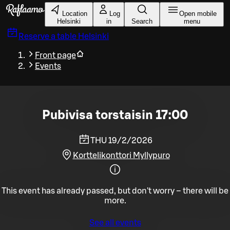
Skip to main content
Location
Log
Open mobile
Helsinki
in
Search
menu
Reserve a table
Helsinki
Front page
Events
Pubivisa torstaisin 17:00
THU 19/2/2026
Korttelikonttori Myllypuro
This event has already passed, but don't worry – there will be
more.
See all events