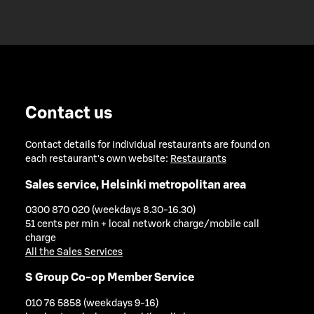
Contact us
Contact details for individual restaurants are found on
each restaurant's own website:
Restaurants
Sales service, Helsinki metropolitan area
0300 870 020 (weekdays 8.30-16.30)
51 cents per min + local network charge/mobile call
charge
All the Sales Services
S Group Co-op Member Service
010 76 5858 (weekdays 9-16)