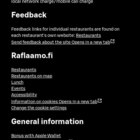
local network charge/mobile call charge
Feedback
Feedback links for individual restaurants are found on
each restaurant's own website:
Restaurants
Send feedback about the site
Opens in a new tab
Raflaamo.fi
Restaurants
Restaurants on map
Lunch
Events
Accessibility
Information on cookies
Opens in a new tab
Change the cookie settings
General information
Bonus with Apple Wallet