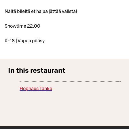
Näitä bileitä et halua jättää välistä!
Showtime 22.00
K-18 | Vapaa pääsy
In this restaurant
Hophaus Tahko