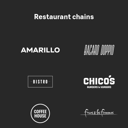
Restaurant chains