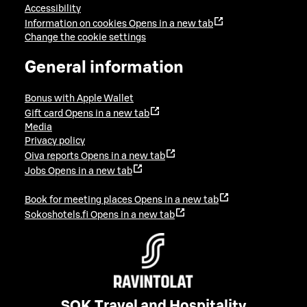
Accessibility
Information on cookies
Opens in a new tab
Change the cookie settings
General information
Bonus with Apple Wallet
Gift card
Opens in a new tab
Media
Privacy policy
Oiva reports
Opens in a new tab
Jobs
Opens in a new tab
Book for meeting places
Opens in a new tab
Sokoshotels.fi
Opens in a new tab
SOK Travel and Hospitality