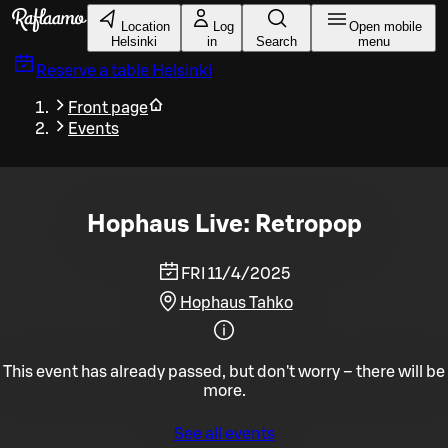
Skip to main content
Location
Log
Open mobile
Helsinki
in
Search
menu
Reserve a table
Helsinki
Front page
Events
Hophaus Live: Retropop
FRI 11/4/2025
Hophaus Tahko
This event has already passed, but don't worry – there will be
more.
See all events