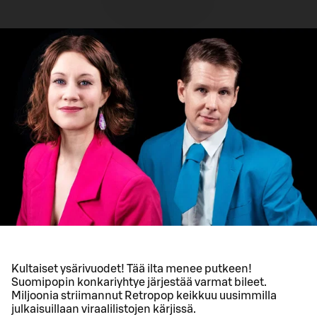
Kultaiset ysärivuodet! Tää ilta menee putkeen!
Suomipopin konkariyhtye järjestää varmat bileet.
Miljoonia striimannut Retropop keikkuu uusimmilla
julkaisuillaan viraalilistojen kärjissä.