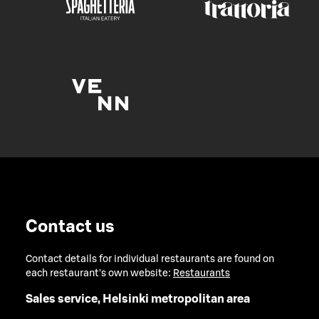
Contact us
Contact details for individual restaurants are found on
each restaurant's own website:
Restaurants
Sales service, Helsinki metropolitan area