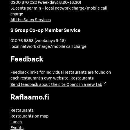
0300 870 020 (weekdays 8.30-16.30)
51 cents per min + local network charge/mobile call
charge
All the Sales Services
S Group Co-op Member Service
010 76 5858 (weekdays 9-16)
local network charge/mobile call charge
Feedback
Feedback links for individual restaurants are found on
each restaurant's own website:
Restaurants
Send feedback about the site
Opens in a new tab
Raflaamo.fi
Restaurants
Restaurants on map
Lunch
Events