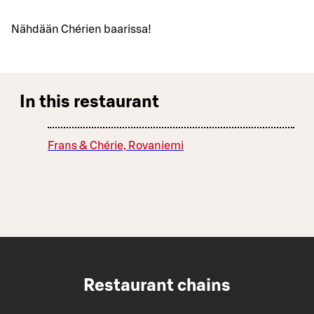
Nähdään Chérien baarissa!
In this restaurant
Frans & Chérie, Rovaniemi
Restaurant chains