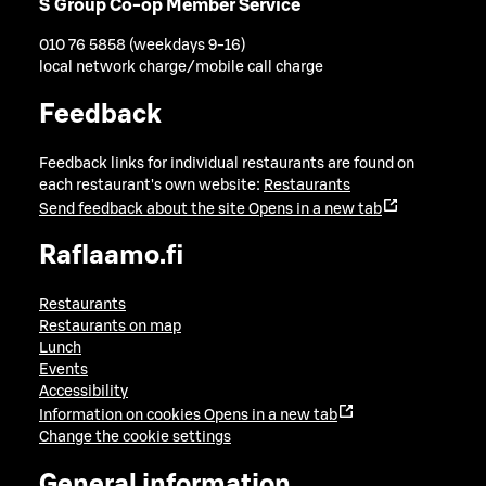
S Group Co-op Member Service
010 76 5858 (weekdays 9-16)
local network charge/mobile call charge
Feedback
Feedback links for individual restaurants are found on
each restaurant's own website:
Restaurants
Send feedback about the site
Opens in a new tab
Raflaamo.fi
Restaurants
Restaurants on map
Lunch
Events
Accessibility
Information on cookies
Opens in a new tab
Change the cookie settings
General information