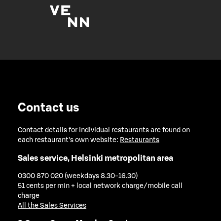
Contact us
Contact details for individual restaurants are found on
each restaurant's own website:
Restaurants
Sales service, Helsinki metropolitan area
0300 870 020 (weekdays 8.30-16.30)
51 cents per min + local network charge/mobile call
charge
All the Sales Services