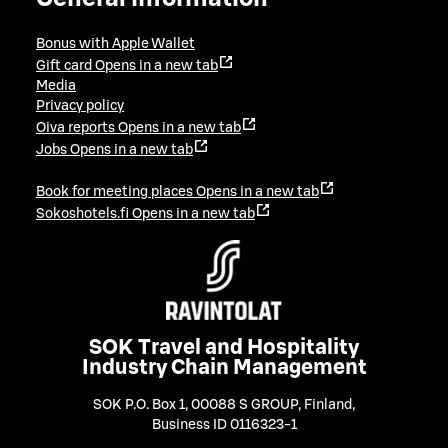
Bonus with Apple Wallet
Gift card
Opens in a new tab
Media
Privacy policy
Oiva reports
Opens in a new tab
Jobs
Opens in a new tab
Book for meeting places
Opens in a new tab
Sokoshotels.fi
Opens in a new tab
SOK Travel and Hospitality
Industry Chain Management
SOK P.O. Box 1, 00088 S GROUP, Finland
,
Business ID 0116323-1