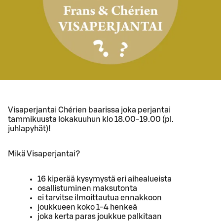
Visaperjantai Chérien baarissa joka perjantai
tammikuusta lokakuuhun klo 18.00-19.00 (pl.
juhlapyhät)!
Mikä Visaperjantai?
16 kiperää kysymystä eri aihealueista
osallistuminen maksutonta
ei tarvitse ilmoittautua ennakkoon
joukkueen koko 1-4 henkeä
joka kerta paras joukkue palkitaan