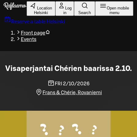
Skip to main content
Location
Log
Open mobile
Helsinki
in
Search
menu
Reserve a table
Helsinki
Front page
Events
Visaperjantai Chérien baarissa 2.10.
FRI 2/10/2026
Frans & Chérie, Rovaniemi