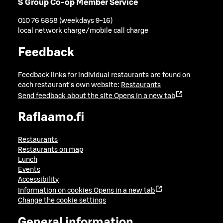
S Group Co-op Member Service
010 76 5858 (weekdays 9-16)
local network charge/mobile call charge
Feedback
Feedback links for individual restaurants are found on
each restaurant's own website:
Restaurants
Send feedback about the site
Opens in a new tab
Raflaamo.fi
Restaurants
Restaurants on map
Lunch
Events
Accessibility
Information on cookies
Opens in a new tab
Change the cookie settings
General information