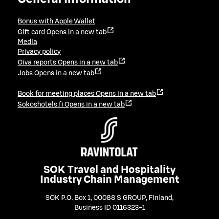
Bonus with Apple Wallet
Gift card
Opens in a new tab
Media
Privacy policy
Oiva reports
Opens in a new tab
Jobs
Opens in a new tab
Book for meeting places
Opens in a new tab
Sokoshotels.fi
Opens in a new tab
SOK Travel and Hospitality
Industry Chain Management
SOK P.O. Box 1, 00088 S GROUP, Finland
,
Business ID 0116323-1