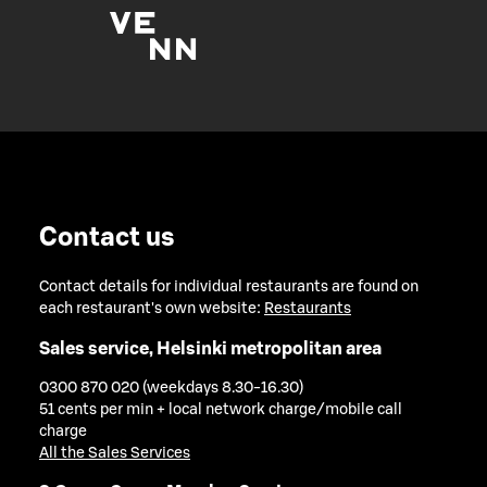
Contact us
Contact details for individual restaurants are found on
each restaurant's own website:
Restaurants
Sales service, Helsinki metropolitan area
0300 870 020 (weekdays 8.30-16.30)
51 cents per min + local network charge/mobile call
charge
All the Sales Services