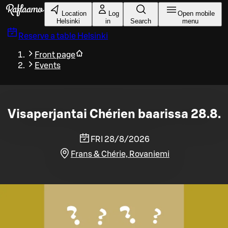
Skip to main content
Location
Log
Open mobile
Helsinki
in
Search
menu
Reserve a table
Helsinki
Front page
Events
Visaperjantai Chérien baarissa 28.8.
FRI 28/8/2026
Frans & Chérie, Rovaniemi