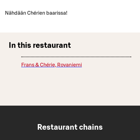
Nähdään Chérien baarissa!
In this restaurant
Frans & Chérie, Rovaniemi
Restaurant chains