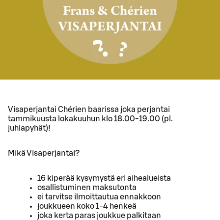
Visaperjantai Chérien baarissa joka perjantai
tammikuusta lokakuuhun klo 18.00-19.00 (pl.
juhlapyhät)!
Mikä Visaperjantai?
16 kiperää kysymystä eri aihealueista
osallistuminen maksutonta
ei tarvitse ilmoittautua ennakkoon
joukkueen koko 1-4 henkeä
joka kerta paras joukkue palkitaan