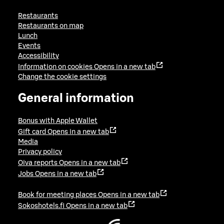
Restaurants
Restaurants on map
Lunch
Events
Accessibility
Information on cookies
Opens in a new tab
Change the cookie settings
General information
Bonus with Apple Wallet
Gift card
Opens in a new tab
Media
Privacy policy
Oiva reports
Opens in a new tab
Jobs
Opens in a new tab
Book for meeting places
Opens in a new tab
Sokoshotels.fi
Opens in a new tab