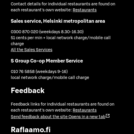
Contact details for individual restaurants are found on
each restaurant's own website:
Restaurants
Sales service, Helsinki metropolitan area
0300 870 020 (weekdays 8.30-16.30)
51 cents per min + local network charge/mobile call
charge
All the Sales Services
S Group Co-op Member Service
010 76 5858 (weekdays 9-16)
local network charge/mobile call charge
Feedback
Feedback links for individual restaurants are found on
each restaurant's own website:
Restaurants
Send feedback about the site
Opens in a new tab
Raflaamo.fi