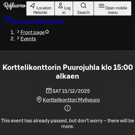
Skip to main content
Location
Log
Open mobile
Helsinki
in
Search
menu
Reserve a table
Helsinki
Front page
Events
Korttelikonttorin Puurojuhla klo 15:00
alkaen
SAT 13/12/2025
Korttelikonttori Myllypuro
This event has already passed, but don't worry – there will be
more.