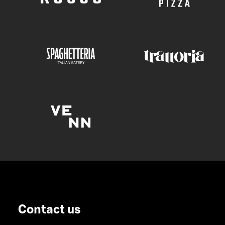
Contact us