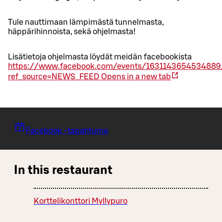
Tule nauttimaan lämpimästä tunnelmasta,
häppärihinnoista, sekä ohjelmasta!
Lisätietoja ohjelmasta löydät meidän facebookista
https://www.facebook.com/events/1631143654534889
ref_source=NEWS_FEED
Opens in a new tab
Facebook -tapahtuma
In this restaurant
Korttelikonttori Myllypuro