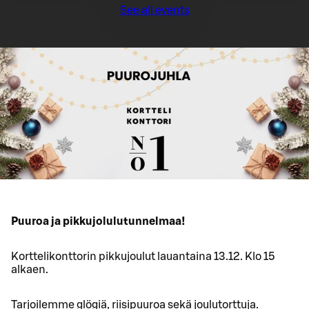
See all events
Puuroa ja pikkujolulutunnelmaa!
Korttelikonttorin pikkujoulut lauantaina 13.12. Klo 15
alkaen.
Tarjoilemme glögiä, riisipuuroa sekä joulutorttuja.