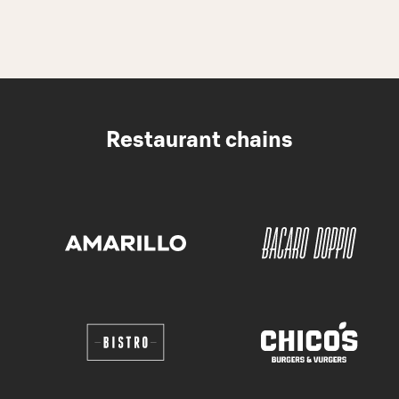
Restaurant chains