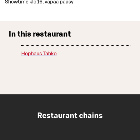
Showtime klo 16, vapaa pääsy
In this restaurant
Hophaus Tahko
Restaurant chains