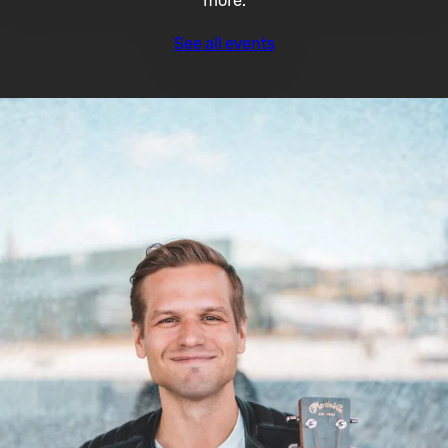
more.
See all events