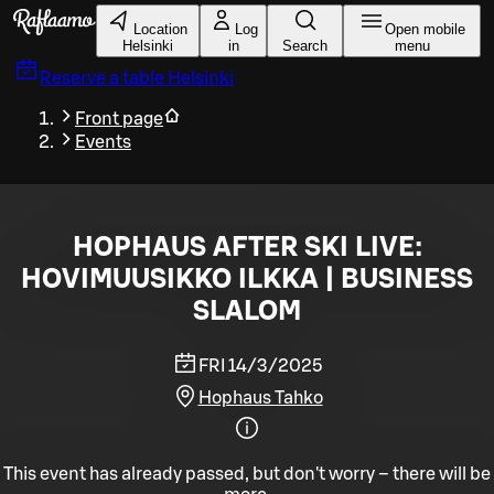
Skip to main content
Location
Log
Open mobile
Helsinki
in
Search
menu
Reserve a table
Helsinki
Front page
Events
HOPHAUS AFTER SKI LIVE:
HOVIMUUSIKKO ILKKA | BUSINESS
SLALOM
FRI 14/3/2025
Hophaus Tahko
This event has already passed, but don't worry – there will be