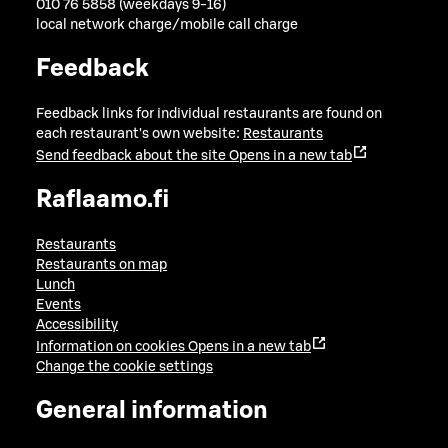
010 76 5858 (weekdays 9-16)
local network charge/mobile call charge
Feedback
Feedback links for individual restaurants are found on
each restaurant's own website:
Restaurants
Send feedback about the site
Opens in a new tab
Raflaamo.fi
Restaurants
Restaurants on map
Lunch
Events
Accessibility
Information on cookies
Opens in a new tab
Change the cookie settings
General information