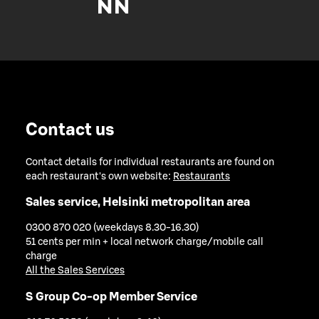
Contact us
Contact details for individual restaurants are found on
each restaurant's own website:
Restaurants
Sales service, Helsinki metropolitan area
0300 870 020 (weekdays 8.30-16.30)
51 cents per min + local network charge/mobile call
charge
All the Sales Services
S Group Co-op Member Service