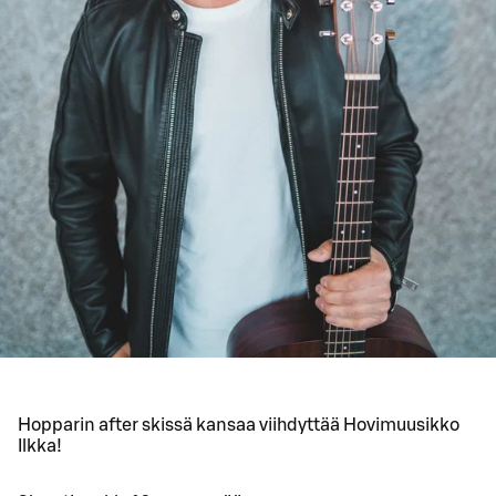
Hopparin after skissä kansaa viihdyttää Hovimuusikko
Ilkka!