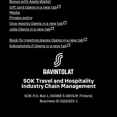
Bonus with Apple Wallet
Gift card
Opens in a new tab
Media
Privacy policy
Oiva reports
Opens in a new tab
Jobs
Opens in a new tab
Book for meeting places
Opens in a new tab
Sokoshotels.fi
Opens in a new tab
SOK Travel and Hospitality
Industry Chain Management
SOK P.O. Box 1, 00088 S GROUP, Finland
,
Business ID 0116323-1