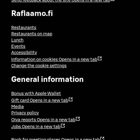
Send feedback about the site
Opens in a new tab
Raflaamo.fi
Restaurants
Restaurants on map
Lunch
Events
Accessibility
Information on cookies
Opens in a new tab
Change the cookie settings
General information
Bonus with Apple Wallet
Gift card
Opens in a new tab
Media
Privacy policy
Oiva reports
Opens in a new tab
Jobs
Opens in a new tab