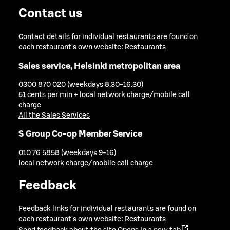
Contact us
Contact details for individual restaurants are found on
each restaurant's own website:
Restaurants
Sales service, Helsinki metropolitan area
0300 870 020 (weekdays 8.30-16.30)
51 cents per min + local network charge/mobile call
charge
All the Sales Services
S Group Co-op Member Service
010 76 5858 (weekdays 9-16)
local network charge/mobile call charge
Feedback
Feedback links for individual restaurants are found on
each restaurant's own website:
Restaurants