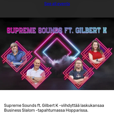
See all events
Supreme Sounds ft. Gilbert K -viihdyttää laskukansaa
Business Slalom -tapahtumassa Hopparissa.