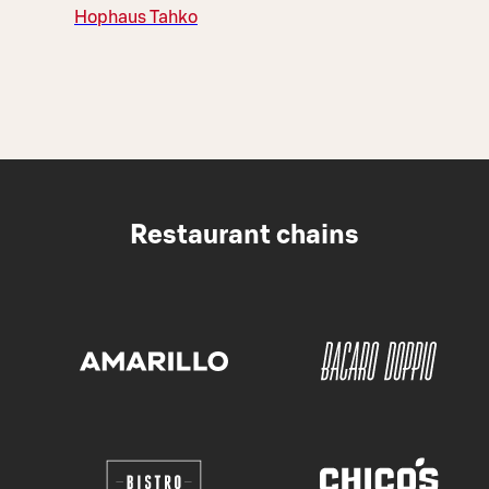
Hophaus Tahko
Restaurant chains