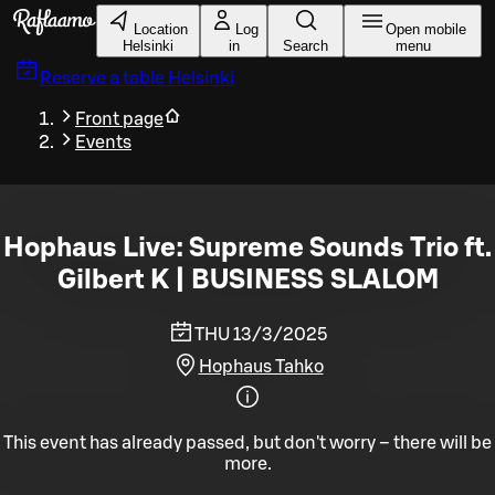
Skip to main content
Location
Log
Open mobile
Helsinki
in
Search
menu
Reserve a table
Helsinki
Front page
Events
Hophaus Live: Supreme Sounds Trio ft.
Gilbert K | BUSINESS SLALOM
THU 13/3/2025
Hophaus Tahko
This event has already passed, but don't worry – there will be
more.