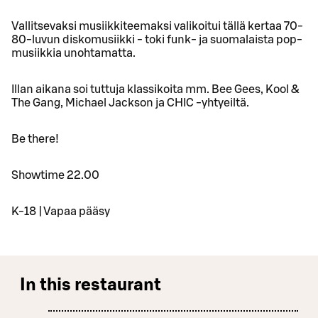
Vallitsevaksi musiikkiteemaksi valikoitui tällä kertaa 70-
80-luvun diskomusiikki - toki funk- ja suomalaista pop-
musiikkia unohtamatta.
Illan aikana soi tuttuja klassikoita mm. Bee Gees, Kool &
The Gang, Michael Jackson ja CHIC -yhtyeiltä.
Be there!
Showtime 22.00
K-18 | Vapaa pääsy
In this restaurant