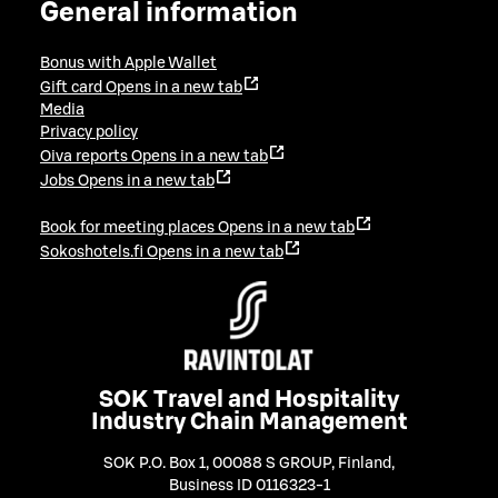
General information
Bonus with Apple Wallet
Gift card
Opens in a new tab
Media
Privacy policy
Oiva reports
Opens in a new tab
Jobs
Opens in a new tab
Book for meeting places
Opens in a new tab
Sokoshotels.fi
Opens in a new tab
SOK Travel and Hospitality
Industry Chain Management
SOK P.O. Box 1, 00088 S GROUP, Finland
,
Business ID 0116323-1