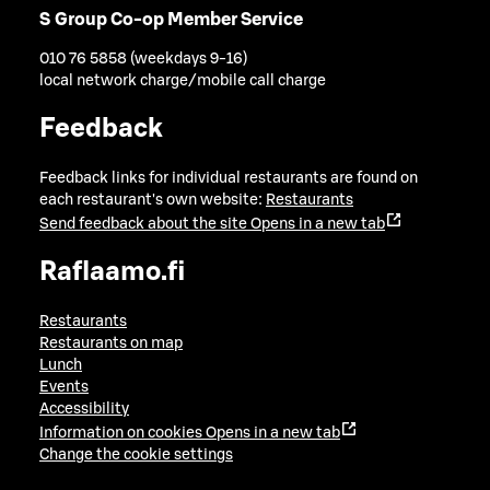
S Group Co-op Member Service
010 76 5858 (weekdays 9-16)
local network charge/mobile call charge
Feedback
Feedback links for individual restaurants are found on
each restaurant's own website:
Restaurants
Send feedback about the site
Opens in a new tab
Raflaamo.fi
Restaurants
Restaurants on map
Lunch
Events
Accessibility
Information on cookies
Opens in a new tab
Change the cookie settings