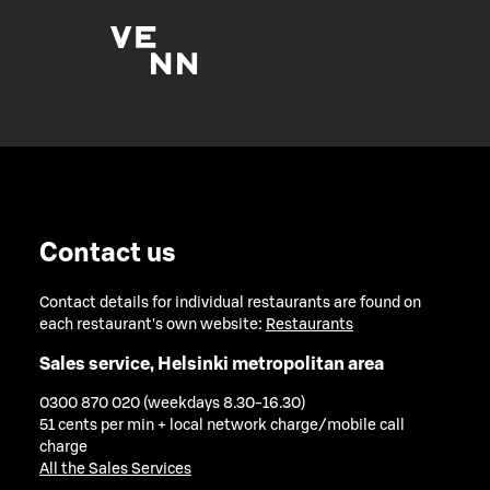
Contact us
Contact details for individual restaurants are found on
each restaurant's own website:
Restaurants
Sales service, Helsinki metropolitan area
0300 870 020 (weekdays 8.30-16.30)
51 cents per min + local network charge/mobile call
charge
All the Sales Services