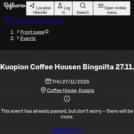
Skip to main content
Location
Log
Open mobile
Helsinki
in
Search
menu
Reserve a table
Helsinki
Front page
Events
Kuopion Coffee Housen Bingoilta 27.11.
THU 27/11/2025
Coffee House, Kuopio
This event has already passed, but don't worry – there will be
more.
See all events