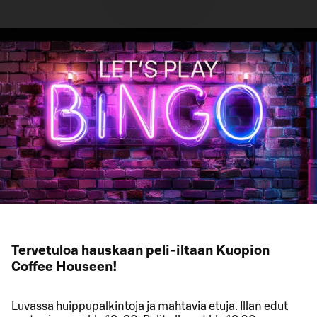
Tervetuloa hauskaan peli-iltaan Kuopion
Coffee Houseen!
Luvassa huippupalkintoja ja mahtavia etuja. Illan edut