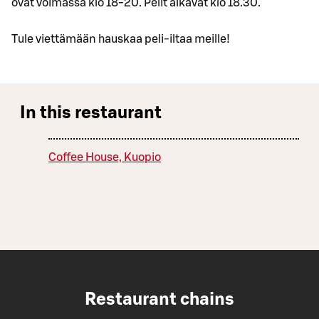
ovat voimassa klo 18-20. Pelit alkavat klo 18.30.
Tule viettämään hauskaa peli-iltaa meille!
In this restaurant
Coffee House, Kuopio
Restaurant chains